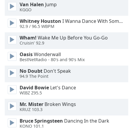
Van Halen
Jump
Opacity
KGGO
Whitney Houston
I Wanna Dance With Somebody
Caption
92.9 / 96.5 WBPM
Area
Background
Wham!
Wake Me Up Before You Go-Go
Cruisin’ 92.9
Color
Oasis
Wonderwall
BestNetRadio - 80's and 90's Mix
Opacity
No Doubt
Don't Speak
94.9 The Point
Font
Size
David Bowie
Let's Dance
WIBZ Z95.5
Text
Mr. Mister
Broken Wings
Edge
KRUZ 103.3
Style
Bruce Springsteen
Dancing In the Dark
KONO 101.1
Font