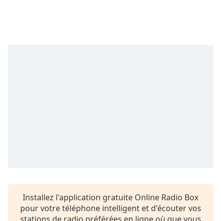
Time
-
-:-
1x
Playback
Rate
Chapters
Chapters
Descriptions
descriptions
off
,
selected
Subtitles
subtitles
Installez l'application gratuite Online Radio Box
settings
,
pour votre téléphone intelligent et d'écouter vos
opens
stations de radio préférées en ligne où que vous