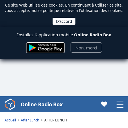
Ce site Web utilise des
cookies
. En continuant à utiliser ce site,
vous acceptez notre politique relative à l’utilisation des cookies.
Installez l'application mobile
Online Radio Box
Non, merci
Online Radio Box
Video
Player
is
Accueil
After Lunch
AFTER LUNCH
loading.