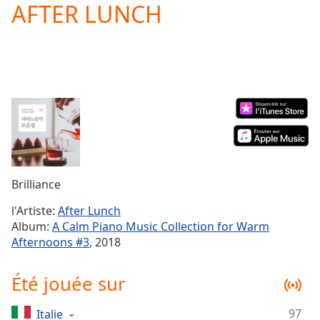
AFTER LUNCH
Play
Video
Play
Skip
Backward
Skip
Forward
Mute
Current
Time
0:00
/
Duration
-:-
Brilliance
Loaded
:
0.00%
l'Artiste:
After Lunch
Stream
Album:
A Calm Piano Music Collection for Warm
Type
LIVE
Afternoons #3
, 2018
Seek to
live,
currently
Été jouée sur
behind
live
LIVE
Remaining
97
Italie