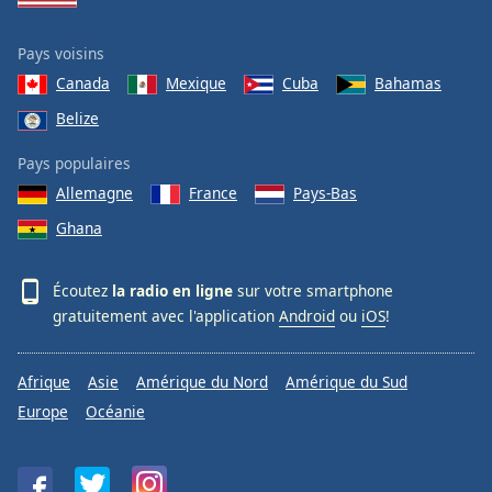
Pays voisins
Canada
Mexique
Cuba
Bahamas
Belize
Pays populaires
Allemagne
France
Pays-Bas
Ghana
Écoutez
la radio en ligne
sur votre smartphone
gratuitement avec l'application
Android
ou
iOS
!
Afrique
Asie
Amérique du Nord
Amérique du Sud
Europe
Océanie