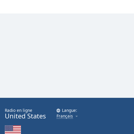
Family
Reset
Done
Close
Modal
Dialog
End
of
dialog
window.
Radio en ligne
Langue:
United States
Français