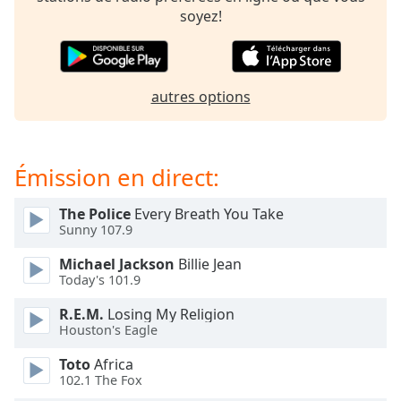
subtitles
soyez!
settings
dialog
subtitles
off
,
autres options
selected
Audio
Track
Émission en direct:
Picture-
in-
The Police
Every Breath You Take
Picture
Sunny 107.9
Fullscreen
This
Michael Jackson
Billie Jean
is
Today's 101.9
a
modal
R.E.M.
Losing My Religion
window.
Houston's Eagle
Toto
Africa
Beginning
102.1 The Fox
of