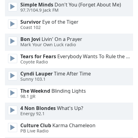
dialog
Simple Minds
Don't You (Forget About Me)
window.
97.7/104.9 Jack FM
Escape
Survivor
Eye of the Tiger
will
Coast 102
cancel
and
Bon Jovi
Livin' On a Prayer
close
Mark Your Own Luck radio
the
Tears for Fears
Everybody Wants To Rule the World
window.
Coyote Radio
Text
Cyndi Lauper
Time After Time
Color
Sunny 103.1
The Weeknd
Blinding Lights
Opacity
98.1 JJR
4 Non Blondes
What's Up?
Energy 92.1
Text
Background
Culture Club
Karma Chameleon
Color
PB Live Radio