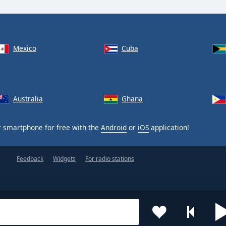
Mexico
Cuba
Australia
Ghana
 smartphone for free with the
Android
or
iOS
application!
Feedback
Widgets
For radio stations