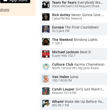
Tears for Fears
Everybody Wants To Rule the World
Steve Michael's All Request Show
ptions
Rick Astley
Never Gonna Give You Up
CyberFM 80s Rewind
Europe
The Final Countdown
92.5 Jack FM
The Weeknd
Blinding Lights
Y 100.1
Michael Jackson
Beat It
Super Hits 102.7
Culture Club
Karma Chameleon
North Central PA's My Jamz Radio
Van Halen
Jump
100.7 BOB FM
Cyndi Lauper
Girls Just Want to Have Fun
Rewind 101.9 FM
Wham!
Wake Me Up Before You Go-Go
BIG 96.1 FM