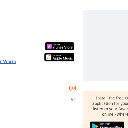
for Warm
Install the free 
91
application for yo
listen to your favo
online - wher