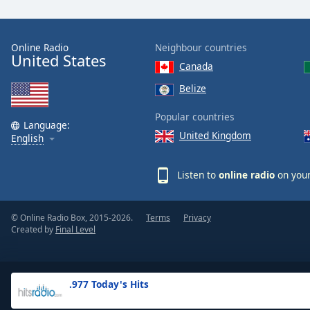
the
window.
Online Radio
Neighbour countries
United States
Text
Canada
Color
Belize
Opacity
Popular countries
Language:
United Kingdom
English
Text
Background
Listen to
online radio
on your
Color
© Online Radio Box, 2015-2026.
Terms
Privacy
Opacity
Created by
Final Level
Caption
Area
.977 Today's Hits
Background