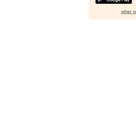
other o