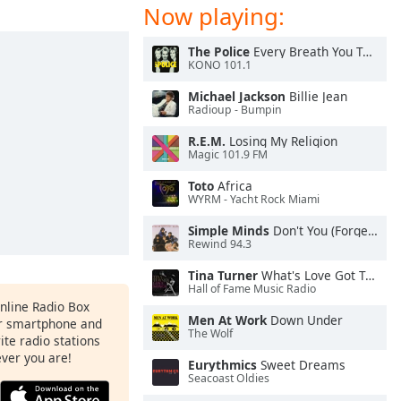
Now playing:
The Police
Every Breath You Take
KONO 101.1
Michael Jackson
Billie Jean
Radioup - Bumpin
R.E.M.
Losing My Religion
Magic 101.9 FM
Toto
Africa
WYRM - Yacht Rock Miami
Simple Minds
Don't You (Forget About Me)
Rewind 94.3
Tina Turner
What's Love Got To Do With It
Hall of Fame Music Radio
Online Radio Box
Men At Work
Down Under
ur smartphone and
The Wolf
rite radio stations
ever you are!
Eurythmics
Sweet Dreams
Seacoast Oldies