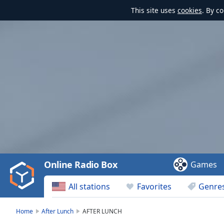
This site uses
cookies
. By c
Video
Player
is
loading.
Play
Video
Online Radio Box
Games
Play
Skip
All stations
Favorites
Genre
Backward
Skip
Forward
Home
After Lunch
AFTER LUNCH
Mute