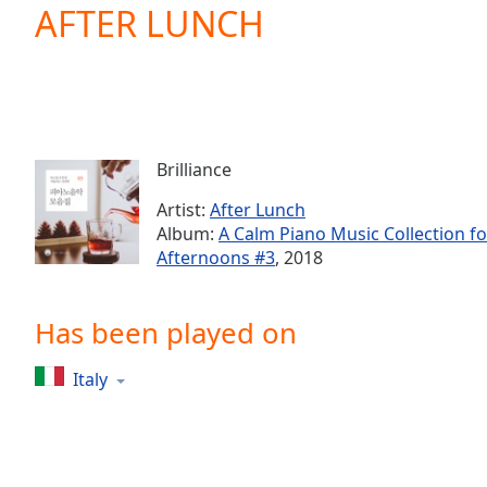
Current
AFTER LUNCH
Time
0:00
/
Duration
-:-
Loaded
:
0.00%
0:00
Brilliance
Stream
Type
LIVE
Artist:
After Lunch
Seek to
Album:
A Calm Piano Music Collection 
live,
Afternoons #3
, 2018
currently
behind
live
LIVE
Remaining
Has been played on
Time
-
-:-
Italy
1x
Playback
Rate