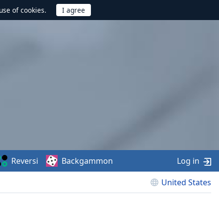
use of cookies.
Reversi
Backgammon
Log in
United States