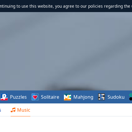
ontinuing to use this website, you agree to our policies regarding the 
Puzzles
Solitaire
Mahjong
Sudoku
s
Music