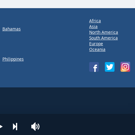
Africa
Asia
Bahamas
North America
South America
Europe
Oceania
Philippines