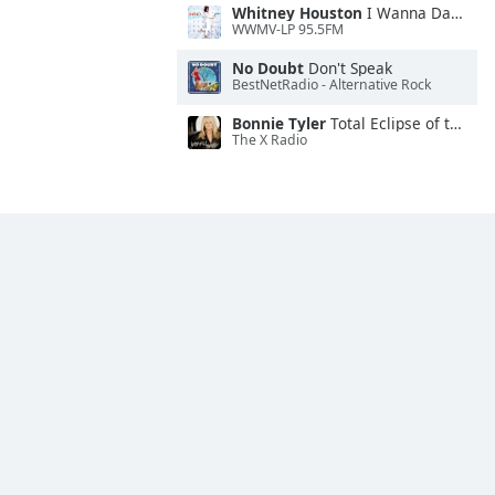
Whitney Houston
I Wanna Dance With Somebody
WWMV-LP 95.5FM
No Doubt
Don't Speak
BestNetRadio - Alternative Rock
Bonnie Tyler
Total Eclipse of the Heart
The X Radio