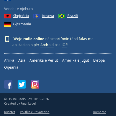
Vendet e njohura
Shqipëria
Kosova
Brazili
Gjermania
Dëgjo
radio online
në smartfonin tënd falas me
aplikacionin për
Android
ose
iOS
!
Afrika
Azia
Amerika e Veriut
Amerika e Jugut
Evropa
Oqeania
© Online Radio Box, 2015-2026.
Created by
Final Level
Kushtet
Politika e Privatësisë
Komente