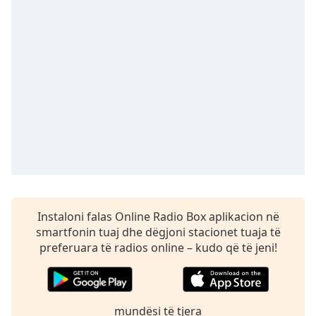
Time
-
-:-
1x
Playback
Rate
Chapters
Chapters
Descriptions
descriptions
off
,
Instaloni falas Online Radio Box aplikacion në
selected
smartfonin tuaj dhe dëgjoni stacionet tuaja të
Subtitles
preferuara të radios online – kudo që të jeni!
subtitles
settings
,
opens
mundësi të tjera