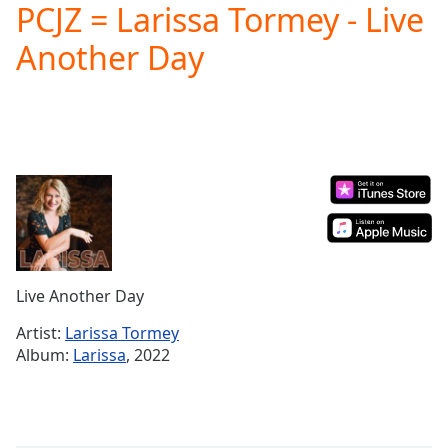
PCJZ = Larissa Tormey - Live
Play
Video
Another Day
Play
Skip
Backward
Skip
Forward
Mute
Current
Time
0:00
/
Duration
-:-
Loaded
:
0.00%
Live Another Day
Stream
Type
LIVE
Artist:
Larissa Tormey
Seek to
Album:
Larissa
, 2022
live,
currently
behind
live
LIVE
Remaining