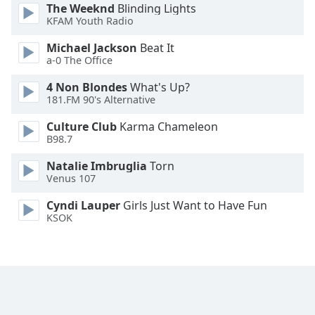
The Weeknd
Blinding Lights
Opacity
KFAM Youth Radio
Michael Jackson
Beat It
Caption
a-0 The Office
Area
4 Non Blondes
What's Up?
Background
181.FM 90's Alternative
Color
Culture Club
Karma Chameleon
B98.7
Opacity
Natalie Imbruglia
Torn
Venus 107
Font
Size
Cyndi Lauper
Girls Just Want to Have Fun
KSOK
Text
Edge
Style
Font