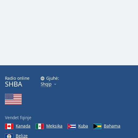
Family
Reset
Done
Close
Modal
Dialog
End
of
dialog
window.
Radio online
Gjuhë:
SHBA
Shqip
Vendet fqinje
Kanada
Meksika
Kuba
Bahama
Belize