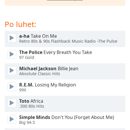
subtitles
settings
dialog
subtitles
Po luhet:
off
,
selected
a-ha
Take On Me
Retro 80s & 90s Flashback Music Radio -The Pulse
Audio
Track
The Police
Every Breath You Take
97 Gold
Picture-
in-
Michael Jackson
Billie Jean
Picture
Absolute Classic Hits
Fullscreen
This
R.E.M.
Losing My Religion
is
99X
a
modal
Toto
Africa
.500 80s Hits
window.
Simple Minds
Don't You (Forget About Me)
Beginning
Big 94.5
of