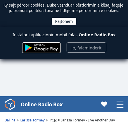
Ky sajt përdor
cookies
. Duke vazhduar përdorimin e kësaj faqeje,
ju pranoni politikat tona në lidhje me përdorimin e cookies.
Instaloni aplikacionin mobil falas
Online Radio Box
Jo, faleminderit
Online Radio Box
Video
Player
is
Ballina
Larissa Tormey
PCJZ = Larissa Tormey - Live Another Day
loading.