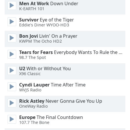
dialog
Men At Work
Down Under
K-EARTH 101
window.
Escape
Survivor
Eye of the Tiger
will
Eddie's Diner WYOO-HD3
cancel
and
Bon Jovi
Livin' On a Prayer
close
KWPM The Ocho HD2
the
Tears for Fears
Everybody Wants To Rule the World
window.
98.7 The Spot
Text
U2
With or Without You
Color
X96 Classic
Cyndi Lauper
Time After Time
WVJS Radio
Opacity
Rick Astley
Never Gonna Give You Up
OneWay Radio
Text
Background
Europe
The Final Countdown
Color
107.7 The Bone