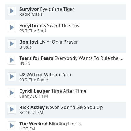
of
dialog
Survivor
Eye of the Tiger
Radio Oasis
window.
Escape
Eurythmics
Sweet Dreams
will
98.7 The Spot
cancel
and
Bon Jovi
Livin' On a Prayer
close
B-98.5
the
Tears for Fears
Everybody Wants To Rule the World
window.
B95.5
Text
U2
With or Without You
Color
93.7 The Eagle
Cyndi Lauper
Time After Time
Sunny 98.1 FM
Opacity
Rick Astley
Never Gonna Give You Up
KC 102.1 FM
Text
Background
The Weeknd
Blinding Lights
Color
HOT FM