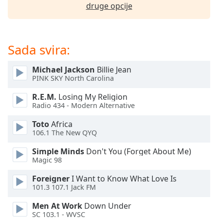
opens
druge opcije
subtitles
settings
dialog
subtitles
Sada svira:
off
,
selected
Michael Jackson
Billie Jean
PINK SKY North Carolina
Audio
Track
R.E.M.
Losing My Religion
Radio 434 - Modern Alternative
Picture-
in-
Toto
Africa
Picture
106.1 The New QYQ
Fullscreen
This
Simple Minds
Don't You (Forget About Me)
is
Magic 98
a
modal
Foreigner
I Want to Know What Love Is
101.3 107.1 Jack FM
window.
Men At Work
Down Under
Beginning
SC 103.1 - WVSC