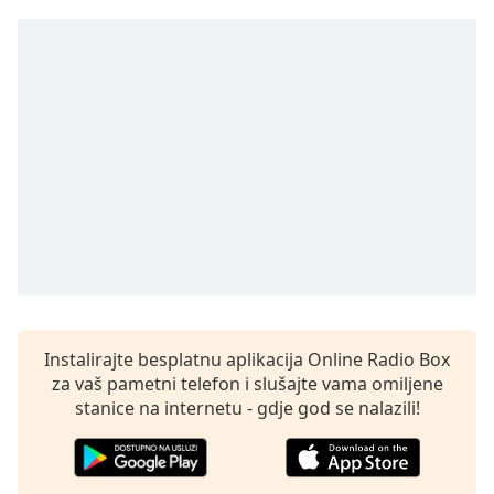
Remaining
Time
-
-:-
1x
Playback
Rate
Chapters
Chapters
Descriptions
descriptions
off
,
Instalirajte besplatnu aplikacija Online Radio Box
selected
za vaš pametni telefon i slušajte vama omiljene
Subtitles
stanice na internetu - gdje god se nalazili!
subtitles
settings
,