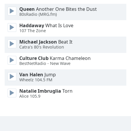
Queen
Another One Bites the Dust
Opacity
80sRadio (MRG.fm)
Haddaway
What Is Love
Caption
107 The Zone
Area
Michael Jackson
Beat It
Background
Catra's 80's Revolution
Color
Culture Club
Karma Chameleon
BestNetRadio - New Wave
Opacity
Van Halen
Jump
Wheelz 104.5 FM
Font
Size
Natalie Imbruglia
Torn
Alice 105.9
Text
Edge
Style