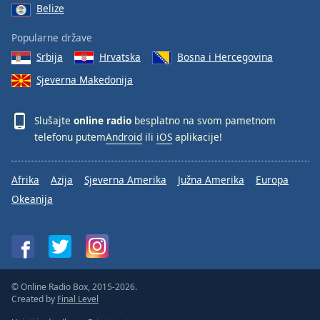
Belize
Popularne države
Srbija
Hrvatska
Bosna i Hercegovina
Sjeverna Makedonija
Slušajte
online radio
besplatno na svom pametnom
telefonu putem
Android
ili
iOS
aplikacije!
Afrika
Azija
Sjeverna Amerika
Južna Amerika
Europa
Okeanija
© Online Radio Box, 2015-2026.
Created by
Final Level