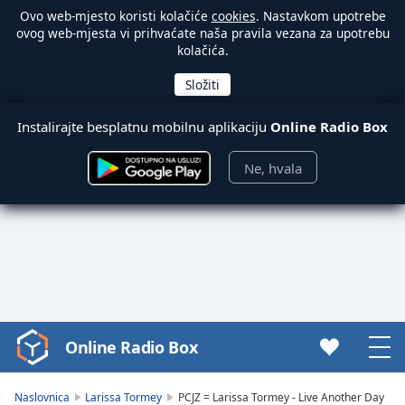
Ovo web-mjesto koristi kolačiće
cookies
. Nastavkom upotrebe
ovog web-mjesta vi prihvaćate naša pravila vezana za upotrebu
kolačića.
Instalirajte besplatnu mobilnu aplikaciju
Online Radio Box
Ne, hvala
Online Radio Box
Video
Player
is
Naslovnica
Larissa Tormey
PCJZ = Larissa Tormey - Live Another Day