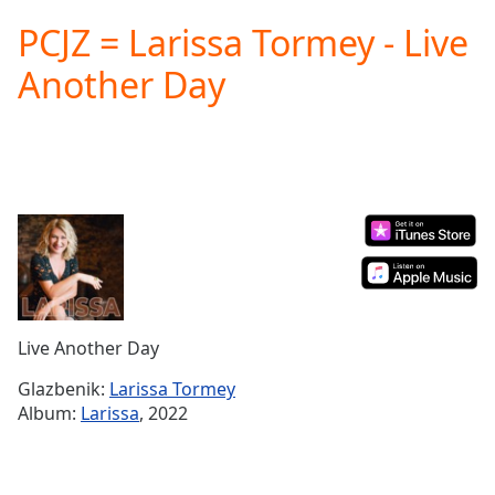
loading.
PCJZ = Larissa Tormey - Live
Play
Video
Another Day
Play
Skip
Backward
Skip
Forward
Mute
Current
Time
0:00
/
Duration
-:-
Loaded
:
0.00%
Live Another Day
Stream
Type
LIVE
Glazbenik:
Larissa Tormey
Seek to
Album:
Larissa
, 2022
live,
currently
behind
live
LIVE