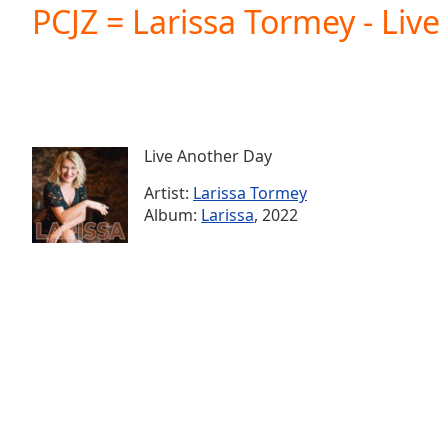
Current
PCJZ = Larissa Tormey - Liv
Time
0:00
/
Duration
-:-
Loaded
:
0.00%
0:00
Live Another Day
Stream
Type
LIVE
Artist:
Larissa Tormey
Seek to
Album:
Larissa
, 2022
live,
currently
behind
live
LIVE
Remaining
Time
-
-:-
1x
Playback
Rate