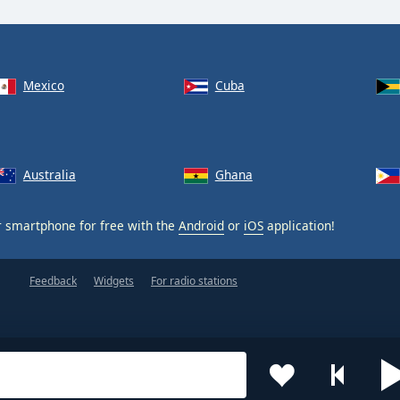
Mexico
Cuba
Australia
Ghana
 smartphone for free with the
Android
or
iOS
application!
Feedback
Widgets
For radio stations