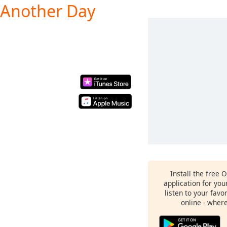
e Another Day
Install the free 
application for yo
listen to your favo
online - wher