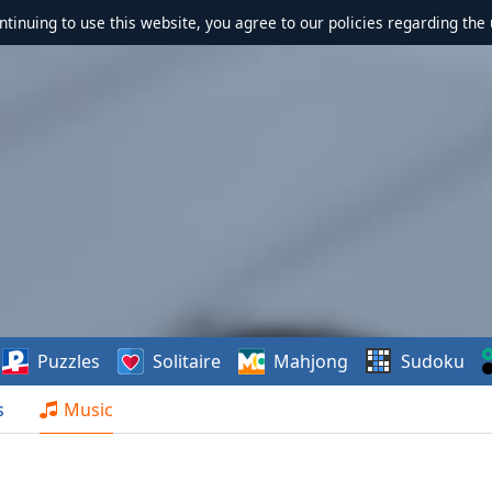
ontinuing to use this website, you agree to our policies regarding the 
Puzzles
Solitaire
Mahjong
Sudoku
s
Music