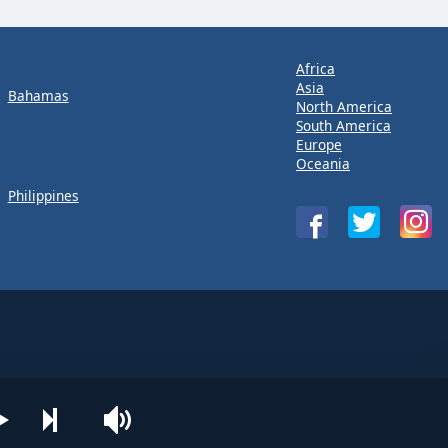
Africa
Asia
Bahamas
North America
South America
Europe
Oceania
Philippines