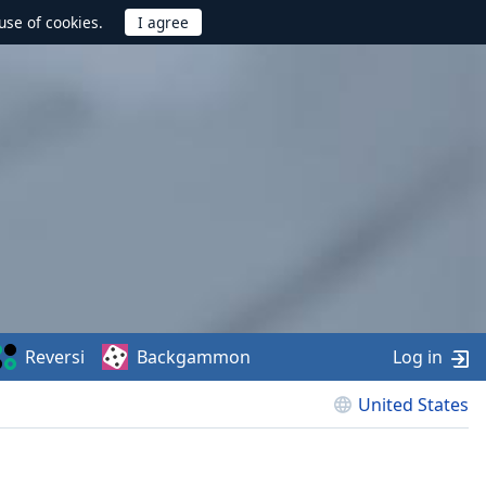
use of cookies.
Reversi
Backgammon
Log in
United States