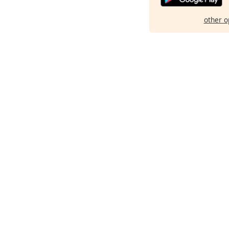
other o