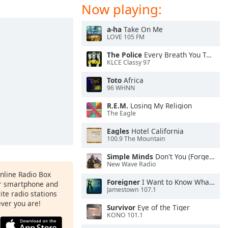
Now playing:
a-ha
Take On Me
LOVE 105 FM
The Police
Every Breath You Take
KLCE Classy 97
Toto
Africa
96 WHNN
R.E.M.
Losing My Religion
The Eagle
Eagles
Hotel California
100.9 The Mountain
Simple Minds
Don't You (Forget About Me)
New Wave Radio
Online Radio Box
Foreigner
I Want to Know What Love Is
ur smartphone and
Jamestown 107.1
rite radio stations
ever you are!
Survivor
Eye of the Tiger
KONO 101.1