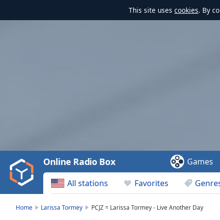
This site uses
cookies
. By c
Video
Player
is
loading.
Play
Video
Online Radio Box
Games
Play
Skip
All stations
Favorites
Genre
Backward
Skip
Forward
Home
Larissa Tormey
PCJZ = Larissa Tormey - Live Another Day
Mute