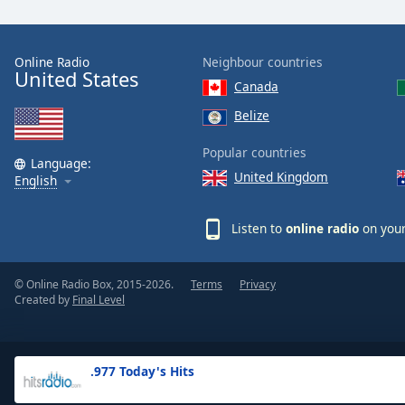
the
window.
Online Radio
Neighbour countries
United States
Text
Canada
Color
Belize
Opacity
Popular countries
Language:
United Kingdom
English
Text
Background
Listen to
online radio
on your
Color
© Online Radio Box, 2015-2026.
Terms
Privacy
Opacity
Created by
Final Level
Caption
Area
.977 Today's Hits
Background