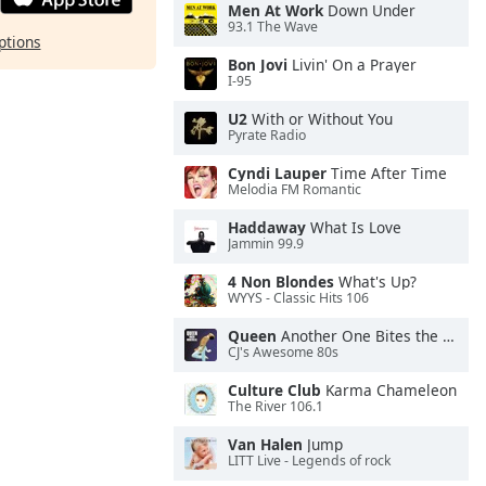
Men At Work
Down Under
93.1 The Wave
ptions
Bon Jovi
Livin' On a Prayer
I-95
U2
With or Without You
Pyrate Radio
Cyndi Lauper
Time After Time
Melodia FM Romantic
Haddaway
What Is Love
Jammin 99.9
4 Non Blondes
What's Up?
WYYS - Classic Hits 106
Queen
Another One Bites the Dust
CJ's Awesome 80s
Culture Club
Karma Chameleon
The River 106.1
Van Halen
Jump
LITT Live - Legends of rock