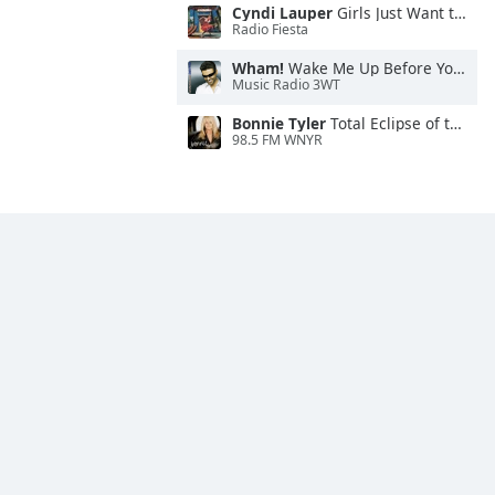
Cyndi Lauper
Girls Just Want to Have Fun
Radio Fiesta
Wham!
Wake Me Up Before You Go-Go
Music Radio 3WT
Bonnie Tyler
Total Eclipse of the Heart
98.5 FM WNYR