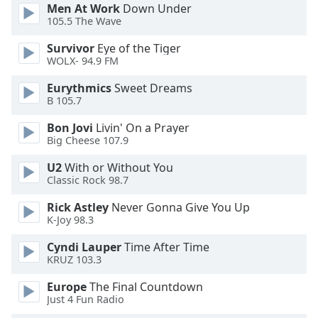
dialog
Men At Work
Down Under
105.5 The Wave
window.
Escape
Survivor
Eye of the Tiger
will
WOLX- 94.9 FM
cancel
and
Eurythmics
Sweet Dreams
close
B 105.7
the
Bon Jovi
Livin' On a Prayer
window.
Big Cheese 107.9
Text
U2
With or Without You
Color
Classic Rock 98.7
Rick Astley
Never Gonna Give You Up
K-Joy 98.3
Opacity
Cyndi Lauper
Time After Time
KRUZ 103.3
Text
Background
Europe
The Final Countdown
Color
Just 4 Fun Radio