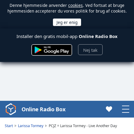
Denne hjemmeside anvender
cookies
. Ved fortsat at bruge
hjemmesiden accepterer du vores politik for brug af cookies.
Installer den gratis mobil-app
Online Radio Box
Nej tak
Online Radio Box
Video
Player
is
Start
Larissa Tormey
PCJZ = Larissa Tormey - Live Another Day
loading.