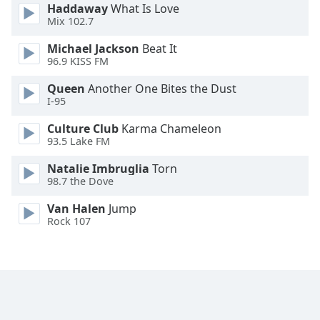
Haddaway
What Is Love
Opacity
Mix 102.7
Michael Jackson
Beat It
Caption
96.9 KISS FM
Area
Queen
Another One Bites the Dust
Background
I-95
Color
Culture Club
Karma Chameleon
93.5 Lake FM
Opacity
Natalie Imbruglia
Torn
98.7 the Dove
Font
Size
Van Halen
Jump
Rock 107
Text
Edge
Style
Font