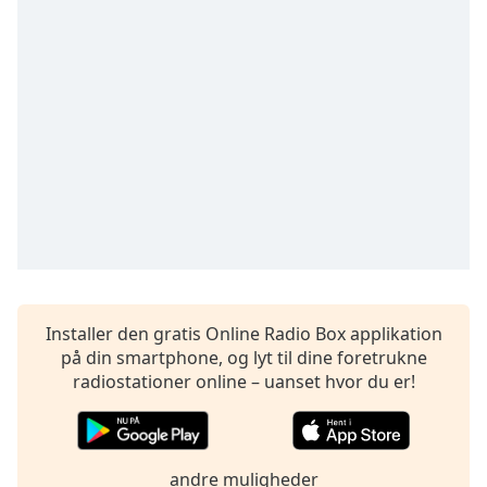
Time
-
-:-
1x
Playback
Rate
Chapters
Chapters
Descriptions
descriptions
off
,
Installer den gratis Online Radio Box applikation
selected
på din smartphone, og lyt til dine foretrukne
Subtitles
radiostationer online – uanset hvor du er!
subtitles
settings
,
opens
andre muligheder