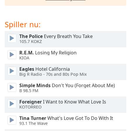
subtitles
settings
dialog
subtitles
Spiller nu:
off
,
selected
The Police
Every Breath You Take
105.7 KOKZ
Audio
Track
R.E.M.
Losing My Religion
KIOA
Picture-
in-
Eagles
Hotel California
Picture
Big R Radio - 70s and 80s Pop Mix
Fullscreen
This
Simple Minds
Don't You (Forget About Me)
is
B 98.5 FM
a
modal
Foreigner
I Want to Know What Love Is
KOTORREO
window.
Tina Turner
What's Love Got To Do With It
Beginning
93.1 The Wave
of