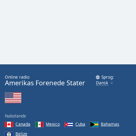
Family
Reset
Done
Close
Modal
Dialog
End
of
dialog
window.
Online radio
Sprog:
Amerikas Forenede Stater
Dansk
Nabolande
Canada
Mexico
Cuba
Bahamas
Belize