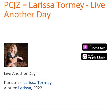
PCJZ = Larissa Tormey - Live
Play
Video
Another Day
Play
Skip
Backward
Skip
Forward
Mute
Current
Time
0:00
/
Duration
-:-
Loaded
:
0.00%
Live Another Day
Stream
Type
LIVE
Kunstner:
Larissa Tormey
Seek to
Album:
Larissa
, 2022
live,
currently
behind
live
LIVE
Remaining