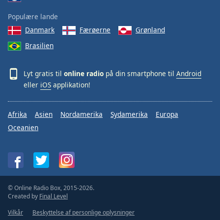
Populære lande
Danmark
Færøerne
Grønland
Brasilien
Lyt gratis til
online radio
på din smartphone til
Android
eller
iOS
applikation!
Afrika
Asien
Nordamerika
Sydamerika
Europa
Oceanien
© Online Radio Box, 2015-2026.
Created by
Final Level
Vilkår
Beskyttelse af personlige oplysninger