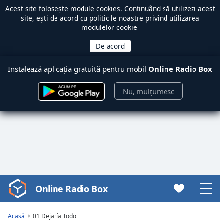
Acest site folosește module
cookies
. Continuând să utilizezi acest
site, ești de acord cu politicile noastre privind utilizarea
modulelor cookie.
Instalează aplicația gratuită pentru mobil
Online Radio Box
Nu, mulțumesc
Online Radio Box
Video
Player
is
Acasă
01 Dejaría Todo