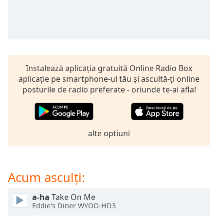
Remaining
Time
-
-:-
1x
Playback
Rate
Instalează aplicația gratuită Online Radio Box
aplicație pe smartphone-ul tău și ascultă-ți online
Chapters
posturile de radio preferate - oriunde te-ai afla!
Chapters
Descriptions
alte optiuni
descriptions
off
,
selected
Acum asculți:
Subtitles
subtitles
a-ha
Take On Me
Eddie's Diner WYOO-HD3
settings
,