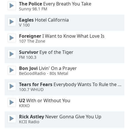
opens
The Police
Every Breath You Take
subtitles
Sunny 98.1 FM
settings
dialog
Eagles
Hotel California
subtitles
V 100
off
,
Foreigner
I Want to Know What Love Is
selected
107 The Zone
Audio
Survivor
Eye of the Tiger
Track
FM 100.3
Picture-
Bon Jovi
Livin' On a Prayer
in-
BeGoodRadio - 80s Metal
Picture
Fullscreen
Tears for Fears
Everybody Wants To Rule the World
This
100.7 WHUD
is
a
U2
With or Without You
modal
KRXO
window.
Rick Astley
Never Gonna Give You Up
KCII Radio
Beginning