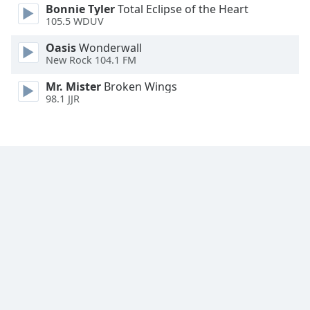
Bonnie Tyler
Total Eclipse of the Heart
105.5 WDUV
Opacity
Oasis
Wonderwall
New Rock 104.1 FM
Caption
Area
Mr. Mister
Broken Wings
98.1 JJR
Background
Color
Opacity
Font
Size
Text
Edge
Style