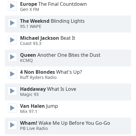
of
Europe
The Final Countdown
dialog
Gen X FM
window.
The Weeknd
Blinding Lights
Escape
95.1 WAPE
will
cancel
Michael Jackson
Beat It
and
Coast 93.3
close
Queen
Another One Bites the Dust
the
KCMQ
window.
4 Non Blondes
What's Up?
Text
Ruff Ryders Radio
Color
Haddaway
What Is Love
Magic 93
Opacity
Van Halen
Jump
Mix 97.1
Text
Wham!
Wake Me Up Before You Go-Go
Background
PB Live Radio
Color