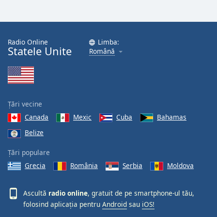
Font
Family
Radio Online
Limba:
Statele Unite
Reset
Română
Done
Close
Modal
Dialog
End
Țări vecine
of
dialog
Canada
Mexic
Cuba
Bahamas
window.
Belize
Țări populare
Grecia
România
Serbia
Moldova
Ascultă
radio online
, gratuit de pe smartphone-ul tău,
folosind aplicația pentru
Android
sau
iOS!