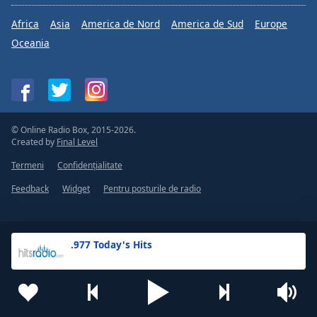
Africa
Asia
America de Nord
America de Sud
Europe
Oceania
© Online Radio Box, 2015-2026.
Created by
Final Level
Termeni
Confidențialitate
Feedback
Widget
Pentru posturile de radio
.977 Today's Hits