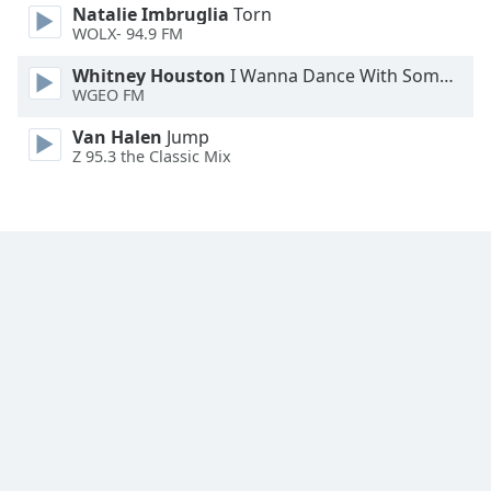
Natalie Imbruglia
Torn
WOLX- 94.9 FM
Opacity
Whitney Houston
I Wanna Dance With Somebody
WGEO FM
Caption
Area
Van Halen
Jump
Z 95.3 the Classic Mix
Background
Color
Opacity
Font
Size
Text
Edge
Style