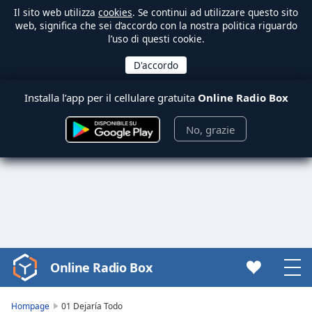
Il sito web utilizza
cookies
. Se continui ad utilizzare questo sito
web, significa che sei d’accordo con la nostra politica riguardo
l’uso di questi cookie.
Installa l’app per il cellulare gratuita
Online Radio Box
No, grazie
Online Radio Box
Video
Player
is
Hompage
01 Dejaría Todo