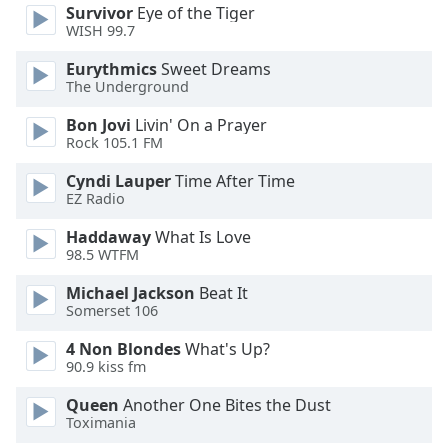
of
Survivor
Eye of the Tiger
dialog
WISH 99.7
window.
Eurythmics
Sweet Dreams
Escape
The Underground
will
cancel
Bon Jovi
Livin' On a Prayer
and
Rock 105.1 FM
close
Cyndi Lauper
Time After Time
the
EZ Radio
window.
Haddaway
What Is Love
Text
98.5 WTFM
Color
Michael Jackson
Beat It
Somerset 106
Opacity
4 Non Blondes
What's Up?
90.9 kiss fm
Text
Queen
Another One Bites the Dust
Background
Toximania
Color