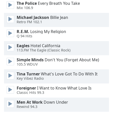
opens
The Police
Every Breath You Take
subtitles
Mix 106.9
settings
dialog
Michael Jackson
Billie Jean
subtitles
Retro FM 102.1
off
,
R.E.M.
Losing My Religion
selected
Q 94 Hits
Audio
Eagles
Hotel California
Track
113.FM The Eagle (Classic Rock)
Picture-
Simple Minds
Don't You (Forget About Me)
in-
105.5 WDUV
Picture
Fullscreen
Tina Turner
What's Love Got To Do With It
This
Key Vibez Radio
is
a
Foreigner
I Want to Know What Love Is
modal
Classic Hits 99.3
window.
Men At Work
Down Under
Rewind 94.3
Beginning