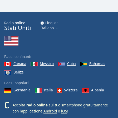
Font
Family
Radio online
Lingua:
Stati Uniti
Reset
Italiano
Done
Close
Modal
Dialog
End
Paesi confinanti
of
dialog
Canada
Messico
Cuba
Bahamas
window.
Belize
Paesi popolari
Germania
Italia
Svizzera
Albania
Ascolta
radio online
sul tuo smartphone gratuitamente
con l’applicazione
Android
o
iOS
!