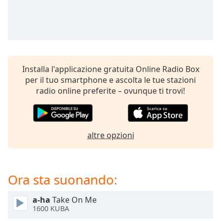
Remaining
Time
-
-:-
1x
Playback
Rate
Installa l'applicazione gratuita Online Radio Box
per il tuo smartphone e ascolta le tue stazioni
Chapters
radio online preferite – ovunque ti trovi!
Chapters
Descriptions
altre opzioni
descriptions
off
,
selected
Ora sta suonando:
Subtitles
subtitles
a-ha
Take On Me
1600 KUBA
settings
,