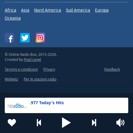
Africa
Asia
Nord America
Sud America
Europa
Oceania
© Online Radio Box, 2015-2026.
Created by
Final Level
Termini e condizioni
Privacy
Feedback
Widgets
Per le stazioni radio
.977 Today's Hits