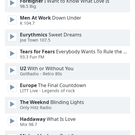
Foreigner
I Want to Know What Love Is
98.5 Big
Opacity
Men At Work
Down Under
K 104.7
Caption
Eurythmics
Sweet Dreams
Area
Joe Town 107.5
Background
Color
Tears for Fears
Everybody Wants To Rule the World
93.3 Fun FM
Opacity
U2
With or Without You
GotRadio - Retro 80s
Europe
The Final Countdown
Font
LITT Live - Legends of rock
Size
The Weeknd
Blinding Lights
Only Hitz Radio
Text
Edge
Haddaway
What Is Love
Style
Mix 98.7