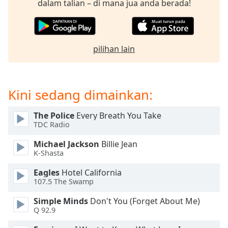
dalam talian – di mana jua anda berada!
of
dialog
window.
Escape
will
pilihan lain
cancel
and
close
Kini sedang dimainkan:
the
window.
The Police
Every Breath You Take
TDC Radio
Text
Color
Michael Jackson
Billie Jean
K-Shasta
Opacity
Eagles
Hotel California
107.5 The Swamp
Text
Simple Minds
Don't You (Forget About Me)
Background
Q 92.9
Color