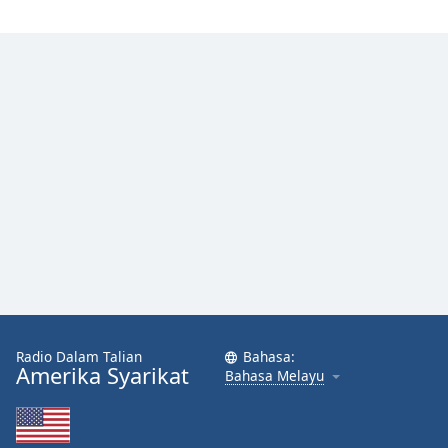
Radio Dalam Talian
Bahasa:
Amerika Syarikat
Bahasa Melayu