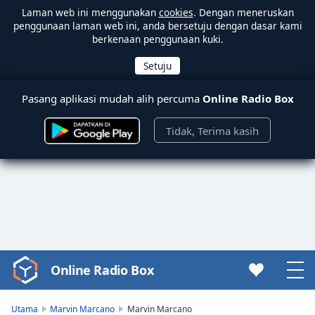
Laman web ini menggunakan
cookies
. Dengan meneruskan
penggunaan laman web ini, anda bersetuju dengan dasar kami
berkenaan penggunaan kuki.
Pasang aplikasi mudah alih percuma
Online Radio Box
Tidak, Terima kasih
Online Radio Box
Video
Player
is
Utama
Marvin Marcano
Marvin Marcano