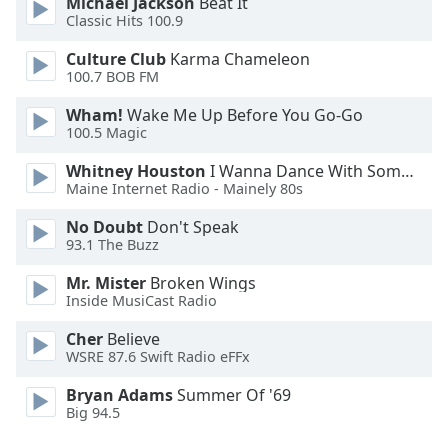
Michael Jackson
Beat It
Font
Classic Hits 100.9
Family
Culture Club
Karma Chameleon
100.7 BOB FM
Reset
Wham!
Wake Me Up Before You Go-Go
Done
100.5 Magic
Close
Modal
Whitney Houston
I Wanna Dance With Somebody
Dialog
Maine Internet Radio - Mainely 80s
End
of
No Doubt
Don't Speak
dialog
93.1 The Buzz
window.
Mr. Mister
Broken Wings
Inside MusiCast Radio
Cher
Believe
WSRE 87.6 Swift Radio eFFx
Bryan Adams
Summer Of '69
Big 94.5