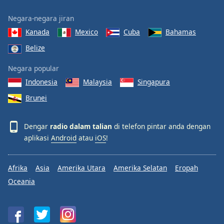
Negara-negara jiran
Kanada
Mexico
Cuba
Bahamas
Belize
Negara popular
Indonesia
Malaysia
Singapura
Brunei
Dengar
radio dalam talian
di telefon pintar anda dengan
aplikasi
Android
atau
iOS
!
Afrika
Asia
Amerika Utara
Amerika Selatan
Eropah
Oceania