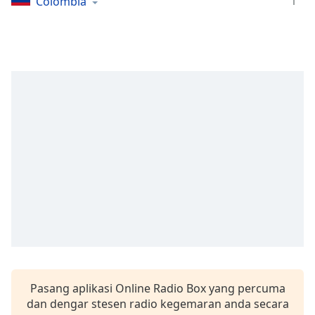
opens
1
Colombia
subtitles
settings
dialog
subtitles
off
,
selected
Audio
Track
Picture-
in-
Picture
Fullscreen
This
is
a
modal
window.
Pasang aplikasi Online Radio Box yang percuma
dan dengar stesen radio kegemaran anda secara
Beginning