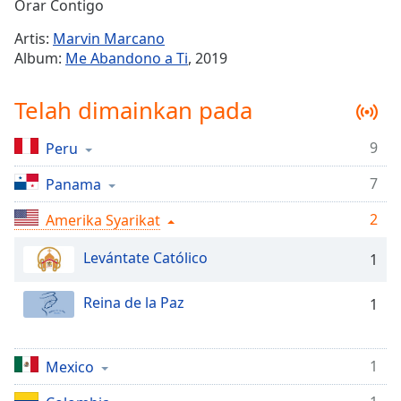
Remaining
Orar Contigo
Time
-
Artis:
Marvin Marcano
-:-
Album:
Me Abandono a Ti
, 2019
1x
Telah dimainkan pada
Playback
Rate
9
Peru
Chapters
7
Chapters
Panama
2
Amerika Syarikat
Descriptions
descriptions
Levántate Católico
1
off
,
selected
Reina de la Paz
1
Subtitles
subtitles
1
Mexico
settings
,