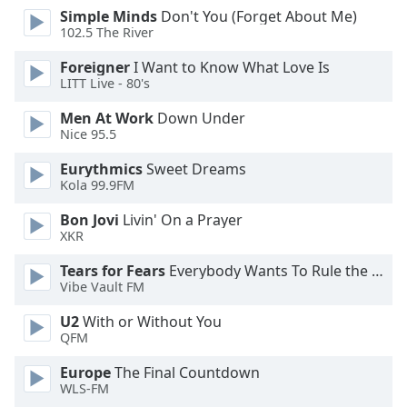
dialog
Simple Minds
Don't You (Forget About Me)
window.
102.5 The River
Escape
Foreigner
I Want to Know What Love Is
will
LITT Live - 80's
cancel
and
Men At Work
Down Under
close
Nice 95.5
the
Eurythmics
Sweet Dreams
window.
Kola 99.9FM
Text
Bon Jovi
Livin' On a Prayer
Color
XKR
Tears for Fears
Everybody Wants To Rule the World
Opacity
Vibe Vault FM
U2
With or Without You
Text
QFM
Background
Europe
The Final Countdown
Color
WLS-FM