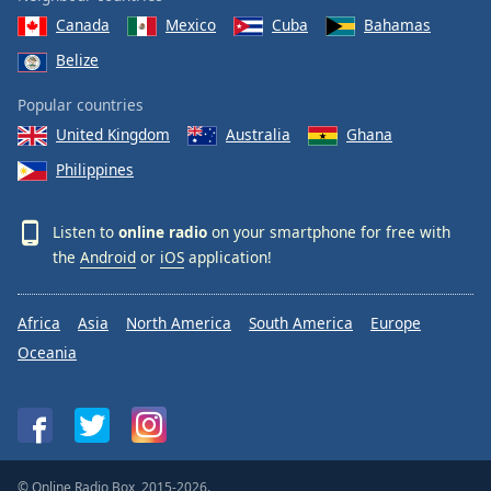
Canada
Mexico
Cuba
Bahamas
Belize
Popular countries
United Kingdom
Australia
Ghana
Philippines
Listen to
online radio
on your smartphone for free with
the
Android
or
iOS
application!
Africa
Asia
North America
South America
Europe
Oceania
© Online Radio Box, 2015-2026.