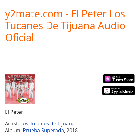
Play
Video
y2mate.com - El Peter Los
Play
Tucanes De Tijuana Audio
Skip
Backward
Oficial
Skip
Forward
Mute
Current
Time
0:00
/
Duration
-:-
Loaded
:
0.00%
Stream
Type
LIVE
Seek to
El Peter
live,
currently
Artist:
Los Tucanes de Tijuana
behind
live
LIVE
Album:
Prueba Superada
, 2018
Remaining