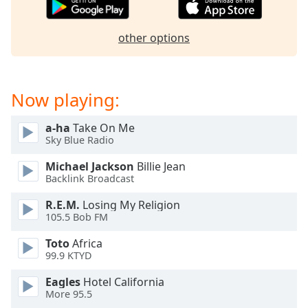
captions
settings
dialog
other options
captions
off
,
selected
Now playing:
Audio
Track
a-ha
Take On Me
Sky Blue Radio
Picture-
in-
Picture
Michael Jackson
Billie Jean
Backlink Broadcast
Fullscreen
This
R.E.M.
Losing My Religion
is
105.5 Bob FM
a
modal
Toto
Africa
window.
99.9 KTYD
Eagles
Hotel California
Beginning
More 95.5
of