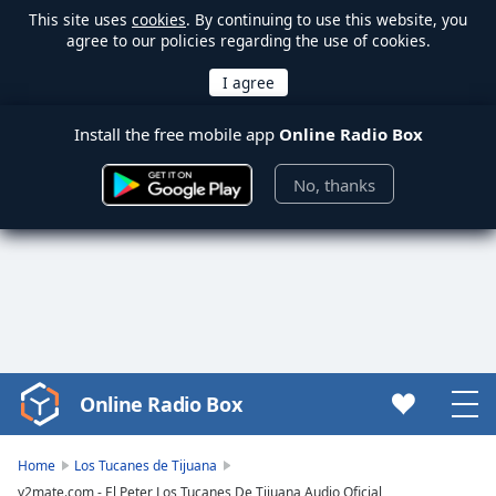
This site uses
cookies
. By continuing to use this website, you
agree to our policies regarding the use of cookies.
Install the free mobile app
Online Radio Box
No, thanks
Online Radio Box
Video
Player
is
Home
Los Tucanes de Tijuana
loading.
y2mate.com - El Peter Los Tucanes De Tijuana Audio Oficial