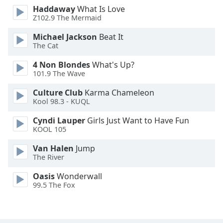
Haddaway
What Is Love
Opacity
Z102.9 The Mermaid
Michael Jackson
Beat It
Caption
The Cat
Area
Background
4 Non Blondes
What's Up?
Color
101.9 The Wave
Culture Club
Karma Chameleon
Kool 98.3 - KUQL
Opacity
Cyndi Lauper
Girls Just Want to Have Fun
KOOL 105
Font
Size
Van Halen
Jump
The River
Text
Oasis
Wonderwall
Edge
99.5 The Fox
Style
Font