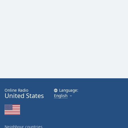
Family
Reset
Done
Close
Modal
Dialog
End
of
dialog
window.
Online Radio
Language:
United States
English
Neighbour countries