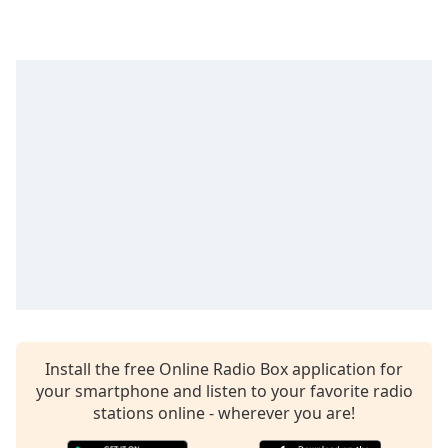
Time
-
-:-
1x
Playback
Rate
Chapters
Chapters
Descriptions
descriptions
off
,
selected
Captions
Install the free Online Radio Box application for
captions
your smartphone and listen to your favorite radio
settings
,
stations online - wherever you are!
opens