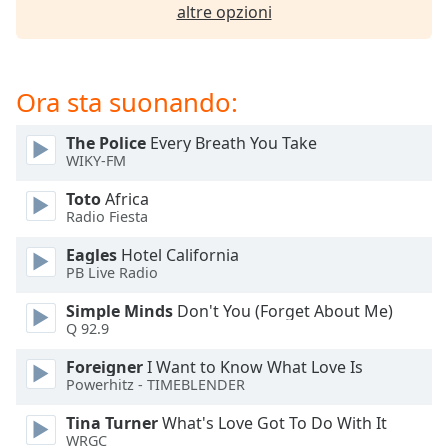
of
altre opzioni
dialog
window.
Escape
Ora sta suonando:
will
cancel
and
The Police
Every Breath You Take
close
WIKY-FM
the
Toto
Africa
window.
Radio Fiesta
Text
Eagles
Hotel California
Color
PB Live Radio
Simple Minds
Don't You (Forget About Me)
Q 92.9
Opacity
Foreigner
I Want to Know What Love Is
Powerhitz - TIMEBLENDER
Text
Background
Tina Turner
What's Love Got To Do With It
Color
WRGC