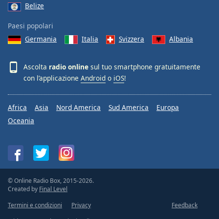
Belize
Paesi popolari
Germania
Italia
Svizzera
Albania
Ascolta
radio online
sul tuo smartphone gratuitamente
con l’applicazione
Android
o
iOS
!
Africa
Asia
Nord America
Sud America
Europa
Oceania
© Online Radio Box, 2015-2026.
Created by
Final Level
Termini e condizioni
Privacy
Feedback