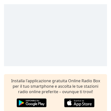
opens
subtitles
settings
dialog
subtitles
off
,
selected
Audio
Track
Picture-
in-
Picture
Fullscreen
This
is
Installa l'applicazione gratuita Online Radio Box
a
per il tuo smartphone e ascolta le tue stazioni
modal
radio online preferite – ovunque ti trovi!
window.
Beginning