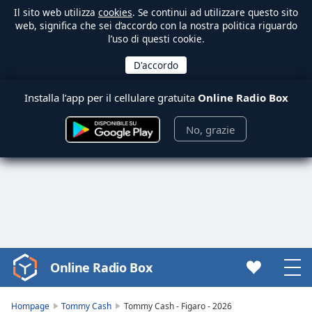
Il sito web utilizza
cookies
. Se continui ad utilizzare questo sito
web, significa che sei d’accordo con la nostra politica riguardo
l’uso di questi cookie.
Installa l’app per il cellulare gratuita
Online Radio Box
No, grazie
Online Radio Box
Video
Player
is
Hompage
Tommy Cash
Tommy Cash - Figaro - 2026