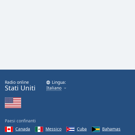
Radio online
Lingua:
Stati Uniti
Italiano
Paesi confinanti
Canada
Messico
Cuba
Bahamas