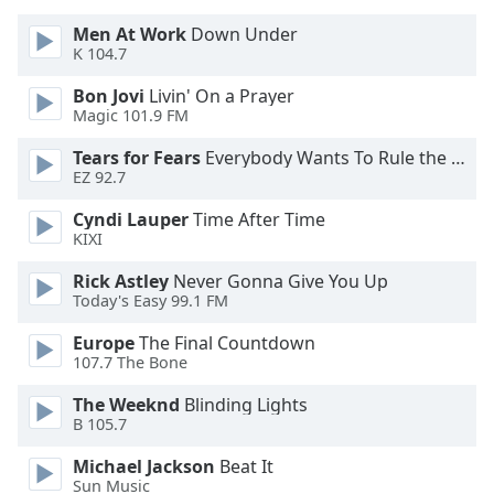
Men At Work
Down Under
Opacity
K 104.7
Bon Jovi
Livin' On a Prayer
Caption
Magic 101.9 FM
Area
Tears for Fears
Everybody Wants To Rule the World
Background
EZ 92.7
Color
Cyndi Lauper
Time After Time
KIXI
Opacity
Rick Astley
Never Gonna Give You Up
Today's Easy 99.1 FM
Font
Size
Europe
The Final Countdown
107.7 The Bone
Text
The Weeknd
Blinding Lights
Edge
B 105.7
Style
Michael Jackson
Beat It
Sun Music