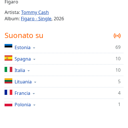
Remaining
Figaro
Time
-
Artista:
Tommy Cash
-:-
Album:
Figaro - Single
, 2026
1x
Suonato su
Playback
Rate
69
Estonia
Chapters
10
Chapters
Spagna
10
Italia
Descriptions
descriptions
5
Lituania
off
,
4
Francia
selected
1
Polonia
Subtitles
subtitles
settings
,