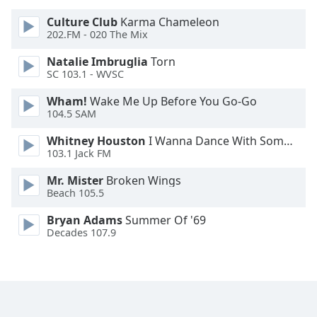
Font
Culture Club
Karma Chameleon
Family
202.FM - 020 The Mix
Natalie Imbruglia
Torn
Reset
SC 103.1 - WVSC
Done
Wham!
Wake Me Up Before You Go-Go
Close
104.5 SAM
Modal
Dialog
End
Whitney Houston
I Wanna Dance With Somebody
103.1 Jack FM
of
dialog
Mr. Mister
Broken Wings
window.
Beach 105.5
Bryan Adams
Summer Of '69
Decades 107.9