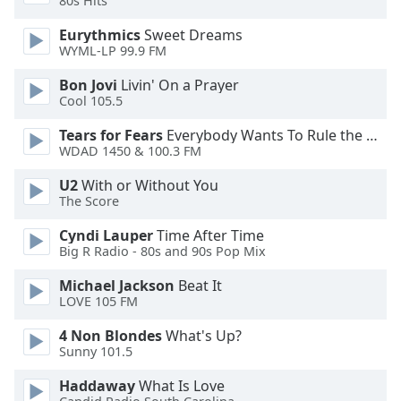
80s Hits
Eurythmics
Sweet Dreams
Opacity
WYML-LP 99.9 FM
Bon Jovi
Livin' On a Prayer
Caption
Cool 105.5
Area
Background
Tears for Fears
Everybody Wants To Rule the World
Color
WDAD 1450 & 100.3 FM
U2
With or Without You
Opacity
The Score
Cyndi Lauper
Time After Time
Big R Radio - 80s and 90s Pop Mix
Font
Size
Michael Jackson
Beat It
LOVE 105 FM
Text
4 Non Blondes
What's Up?
Edge
Sunny 101.5
Style
Haddaway
What Is Love