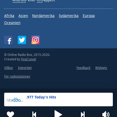
Afrika
Asien
Nordamerika
Sydamerika
Europa
Oceanien
© Online Radio Box, 2015-2026.
Created by
Final Level
Villkor
Integritet
Feedback
Widgets
För radiostationer
.977 Today's Hits