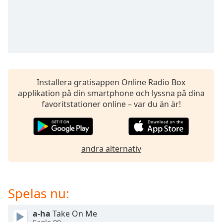
opens
subtitles
settings
dialog
subtitles
off
,
selected
Installera gratisappen Online Radio Box
Audio
applikation på din smartphone och lyssna på dina
Track
favoritstationer online – var du än är!
Picture-
in-
Picture
Fullscreen
This
andra alternativ
is
a
modal
Spelas nu:
window.
a-ha
Take On Me
Beginning