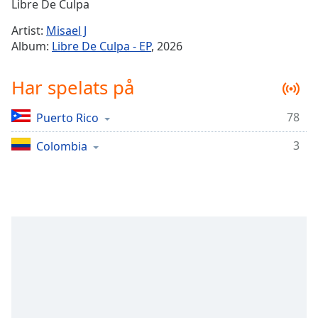
Remaining
Libre De Culpa
Time
-
Artist:
Misael J
-:-
Album:
Libre De Culpa - EP
, 2026
1x
Har spelats på
Playback
Rate
78
Puerto Rico
Chapters
3
Chapters
Colombia
Descriptions
descriptions
off
,
selected
Subtitles
subtitles
settings
,