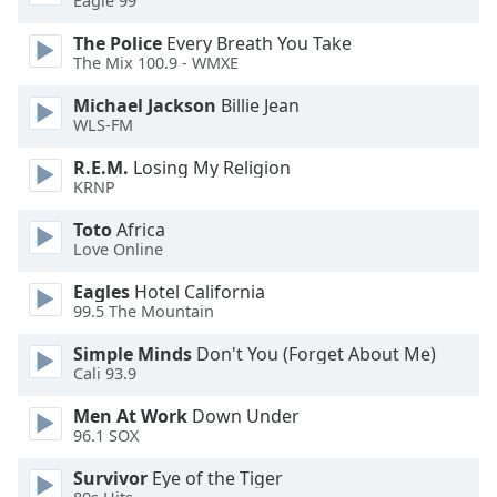
Eagle 99
of
dialog
The Police
Every Breath You Take
window.
The Mix 100.9 - WMXE
Escape
Michael Jackson
Billie Jean
will
WLS-FM
cancel
and
R.E.M.
Losing My Religion
close
KRNP
the
window.
Toto
Africa
Love Online
Text
Eagles
Hotel California
Color
99.5 The Mountain
Simple Minds
Don't You (Forget About Me)
Opacity
Cali 93.9
Men At Work
Down Under
Text
96.1 SOX
Background
Survivor
Eye of the Tiger
Color