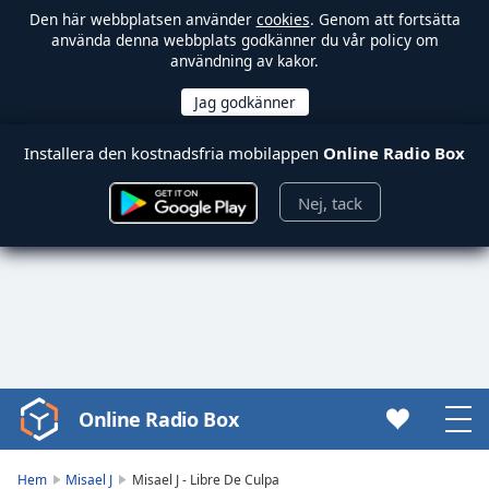
Den här webbplatsen använder
cookies
. Genom att fortsätta
använda denna webbplats godkänner du vår policy om
användning av kakor.
Installera den kostnadsfria mobilappen
Online Radio Box
Nej, tack
Online Radio Box
Video
Player
is
Hem
Misael J
Misael J - Libre De Culpa