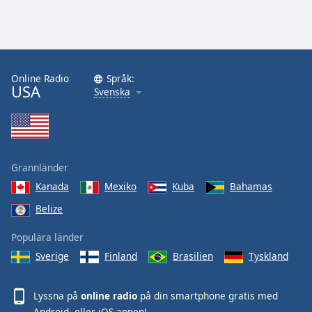
Online Radio
Språk:
USA
Svenska
Grannländer
Kanada
Mexiko
Kuba
Bahamas
Belize
Populära länder
Sverige
Finland
Brasilien
Tyskland
Lyssna på
online radio
på din smartphone gratis med
Android
- eller
iOS
-appen!