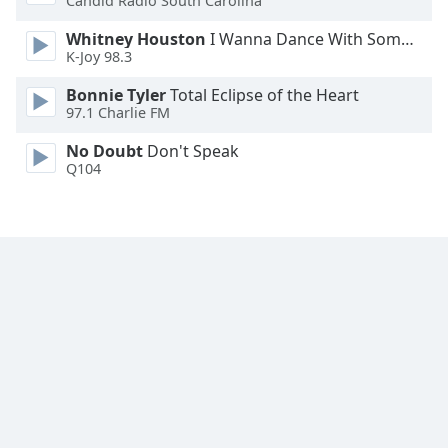
Candid Radio South Carolina
Font
Whitney Houston
I Wanna Dance With Somebody
Family
K-Joy 98.3
Bonnie Tyler
Total Eclipse of the Heart
Reset
97.1 Charlie FM
Done
Close
No Doubt
Don't Speak
Modal
Q104
Dialog
End
of
dialog
window.