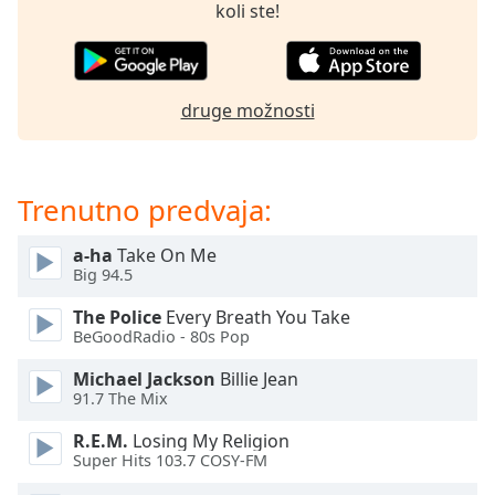
of
koli ste!
dialog
window.
Escape
will
druge možnosti
cancel
and
close
Trenutno predvaja:
the
window.
a-ha
Take On Me
Big 94.5
Text
Color
The Police
Every Breath You Take
BeGoodRadio - 80s Pop
Opacity
Michael Jackson
Billie Jean
91.7 The Mix
Text
R.E.M.
Losing My Religion
Background
Super Hits 103.7 COSY-FM
Color