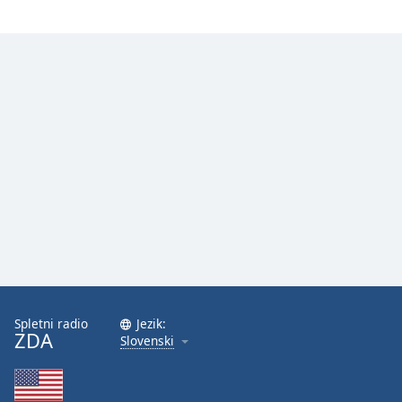
Spletni radio
Jezik:
ZDA
Slovenski