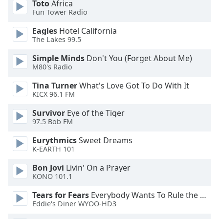
Toto
Africa
Fun Tower Radio
Opacity
Eagles
Hotel California
The Lakes 99.5
Caption
Simple Minds
Don't You (Forget About Me)
Area
M80's Radio
Background
Color
Tina Turner
What's Love Got To Do With It
KICX 96.1 FM
Opacity
Survivor
Eye of the Tiger
97.5 Bob FM
Font
Eurythmics
Sweet Dreams
Size
K-EARTH 101
Bon Jovi
Livin' On a Prayer
KONO 101.1
Text
Edge
Tears for Fears
Everybody Wants To Rule the World
Style
Eddie's Diner WYOO-HD3