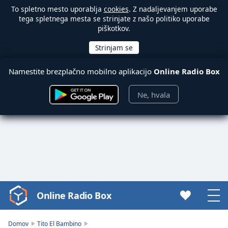
To spletno mesto uporablja
cookies
. Z nadaljevanjem uporabe
tega spletnega mesta se strinjate z našo politiko uporabe
piškotkov.
Namestite brezplačno mobilno aplikacijo
Online Radio Box
Ne, hvala
Online Radio Box
Video
Player
is
Domov
Tito El Bambino