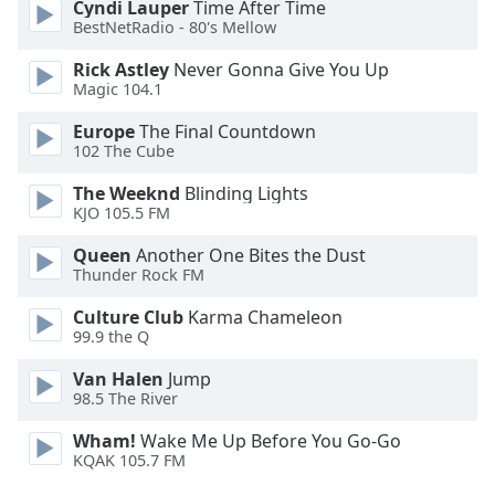
Cyndi Lauper
Time After Time
Font
BestNetRadio - 80's Mellow
Family
Rick Astley
Never Gonna Give You Up
Magic 104.1
Reset
Europe
The Final Countdown
Done
102 The Cube
Close
Modal
The Weeknd
Blinding Lights
Dialog
KJO 105.5 FM
End
of
Queen
Another One Bites the Dust
dialog
Thunder Rock FM
window.
Culture Club
Karma Chameleon
99.9 the Q
Van Halen
Jump
98.5 The River
Wham!
Wake Me Up Before You Go-Go
KQAK 105.7 FM