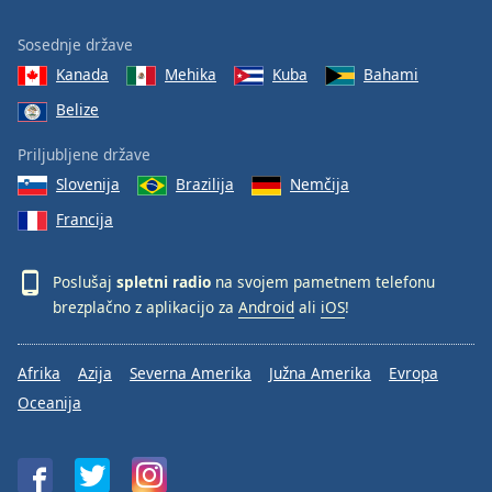
Sosednje države
Kanada
Mehika
Kuba
Bahami
Belize
Priljubljene države
Slovenija
Brazilija
Nemčija
Francija
Poslušaj
spletni radio
na svojem pametnem telefonu
brezplačno z aplikacijo za
Android
ali
iOS
!
Afrika
Azija
Severna Amerika
Južna Amerika
Evropa
Oceanija