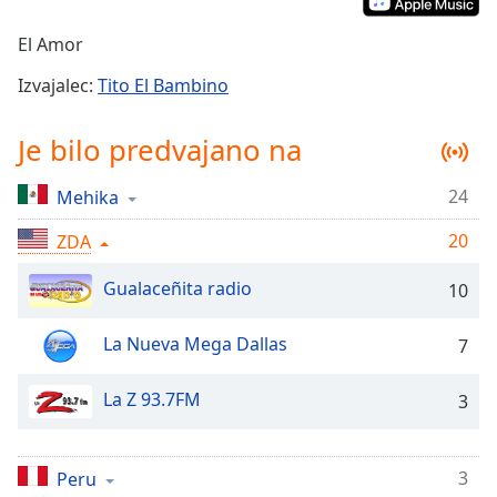
Remaining
Time
-
El Amor
-:-
Izvajalec:
Tito El Bambino
1x
Playback
Je bilo predvajano na
Rate
Chapters
24
Mehika
Chapters
20
ZDA
Descriptions
Gualaceñita radio
10
descriptions
off
,
La Nueva Mega Dallas
7
selected
La Z 93.7FM
3
Subtitles
subtitles
settings
,
3
Peru