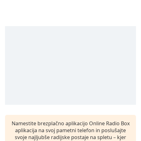
opens
subtitles
settings
dialog
subtitles
off
,
selected
Audio
Track
Picture-
in-
Picture
Fullscreen
This
is
a
modal
window.
Namestite brezplačno aplikacijo Online Radio Box
aplikacija na svoj pametni telefon in poslušajte
Beginning
svoje najljubše radijske postaje na spletu – kjer