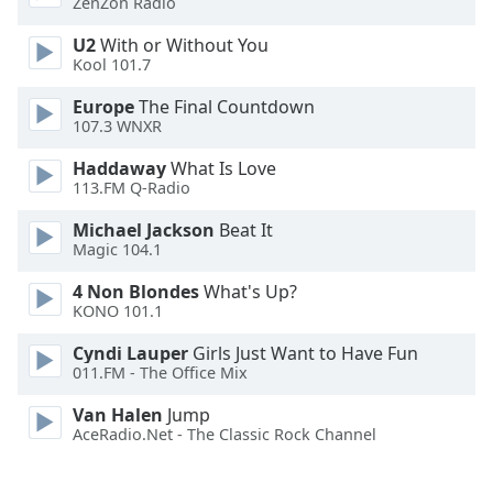
ZenZon Radio
Font
Family
U2
With or Without You
Kool 101.7
Europe
The Final Countdown
Reset
107.3 WNXR
Done
Close
Haddaway
What Is Love
Modal
113.FM Q-Radio
Dialog
End
Michael Jackson
Beat It
of
Magic 104.1
dialog
window.
4 Non Blondes
What's Up?
KONO 101.1
Cyndi Lauper
Girls Just Want to Have Fun
011.FM - The Office Mix
Van Halen
Jump
AceRadio.Net - The Classic Rock Channel