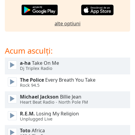
of
dialog
window.
Escape
alte optiuni
will
cancel
and
Acum asculți:
close
the
window.
a-ha
Take On Me
Dj Triplex Radio
Text
The Police
Every Breath You Take
Color
Rock 94.5
Michael Jackson
Billie Jean
Opacity
Heart Beat Radio - North Pole FM
R.E.M.
Losing My Religion
Text
Unplugged Live
Background
Toto
Africa
Color