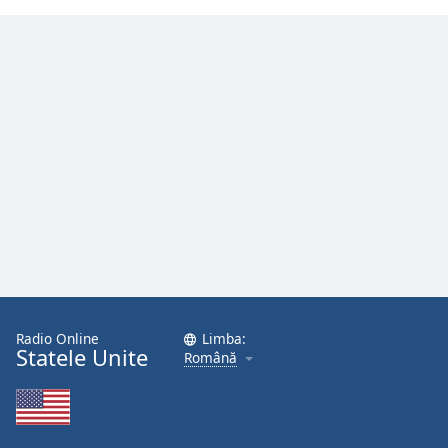
Radio Online
Limba:
Statele Unite
Română