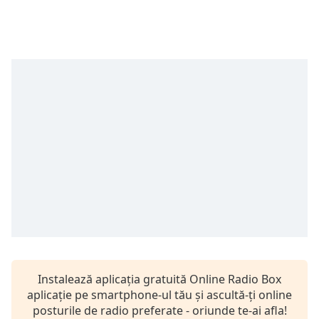
opens
subtitles
settings
dialog
subtitles
off
,
selected
Audio
Track
Picture-
in-
Picture
Fullscreen
This
is
a
modal
window.
Instalează aplicația gratuită Online Radio Box
aplicație pe smartphone-ul tău și ascultă-ți online
Beginning
posturile de radio preferate - oriunde te-ai afla!