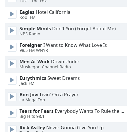
102.1 The Fox
Eagles
Hotel California
Opacity
Kool FM
Simple Minds
Don't You (Forget About Me)
Caption
NBS Radio
Area
Background
Foreigner
I Want to Know What Love Is
Color
98.5 FM WNYR
Men At Work
Down Under
Opacity
Muskegon Channel Radio
Eurythmics
Sweet Dreams
Font
Jack FM
Size
Bon Jovi
Livin' On a Prayer
La Mega Top
Text
Tears for Fears
Everybody Wants To Rule the World
Edge
Big Hits 98.1
Style
Rick Astley
Never Gonna Give You Up