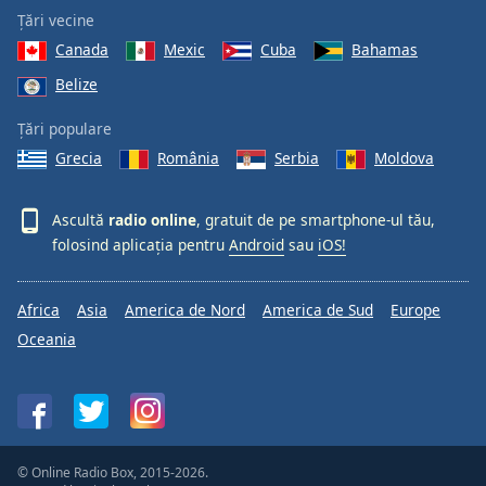
Țări vecine
Canada
Mexic
Cuba
Bahamas
Belize
Țări populare
Grecia
România
Serbia
Moldova
Ascultă
radio online
, gratuit de pe smartphone-ul tău,
folosind aplicația pentru
Android
sau
iOS!
Africa
Asia
America de Nord
America de Sud
Europe
Oceania
© Online Radio Box, 2015-2026.