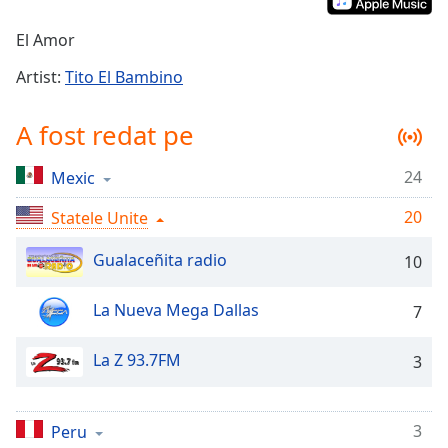
Remaining
Time
-
El Amor
-:-
Artist:
Tito El Bambino
1x
Playback
A fost redat pe
Rate
Chapters
24
Mexic
Chapters
20
Statele Unite
Descriptions
Gualaceñita radio
10
descriptions
off
,
La Nueva Mega Dallas
7
selected
La Z 93.7FM
3
Subtitles
subtitles
settings
,
3
Peru