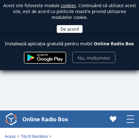
Acest site folosește module
cookies
. Continuând să utilizezi acest
site, ești de acord cu politicile noastre privind utilizarea
modulelor cookie.
Instalează aplicația gratuită pentru mobil
Online Radio Box
Nu, mulțumesc
Online Radio Box
Video
Player
is
Acasă
Tito El Bambino