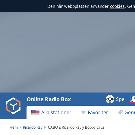
Den här webbplatsen använder
cookies
. Gen
Video
Player
is
loading.
Play
Video
Online Radio Box
Spel
Play
Skip
Alla stationer
Favoriter
Gen
Backward
Skip
Forward
Hem
Ricardo Ray
CABO E Ricardo Ray y Bobby Cruz
Mute