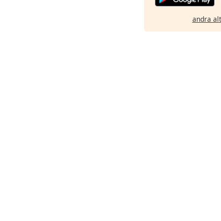
andra al