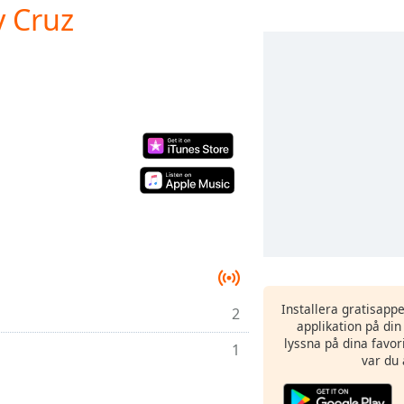
y Cruz
Installera gratisapp
2
applikation på di
lyssna på dina favor
1
var du 