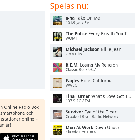
Spelas nu:
a-ha
Take On Me
101.9 Jack FM
The Police
Every Breath You Take
WOMT
Michael Jackson
Billie Jean
Only Hits
R.E.M.
Losing My Religion
Classic Rock 98.7
Eagles
Hotel California
WWEC
Tina Turner
What's Love Got To Do With It
107.9 RGV FM
en Online Radio Box
Survivor
Eye of the Tiger
n smartphone och
Crooked River Radio Network
itstationer online –
än är!
Men At Work
Down Under
Classic Hits 100.9