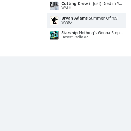
Cutting Crew
(I Just) Died in Your Arms
WALH
Bryan Adams
Summer Of '69
WVBO
Starship
Nothing's Gonna Stop Us Now
Desert Radio AZ