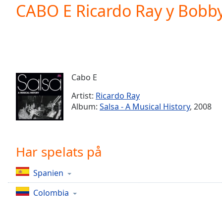
Current
CABO E Ricardo Ray y Bobb
Time
0:00
/
Duration
-:-
Loaded
:
0.00%
0:00
Cabo E
Stream
Type
LIVE
Artist:
Ricardo Ray
Seek to
Album:
Salsa - A Musical History
, 2008
live,
currently
behind
live
LIVE
Remaining
Har spelats på
Time
-
-:-
Spanien
1x
Colombia
Playback
Rate