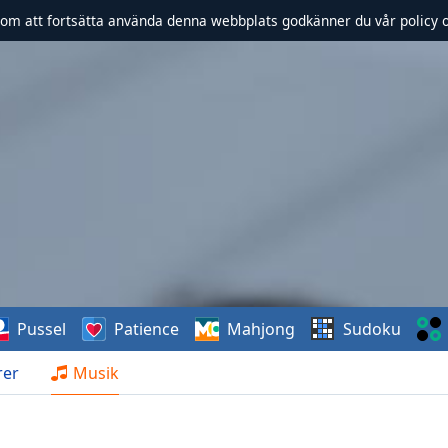
om att fortsätta använda denna webbplats godkänner du vår policy 
Pussel
Patience
Mahjong
Sudoku
rer
Musik