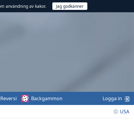
om användning av kakor.
Reversi
Backgammon
Logga in
USA