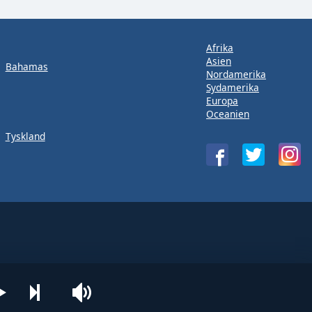
Afrika
Asien
Bahamas
Nordamerika
Sydamerika
Europa
Oceanien
Tyskland