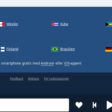
Mexiko
Kuba
Finland
Brasilien
n smartphone gratis med
Android
- eller
iOS
-appen!
Feedback
Widgets
För radiostationer