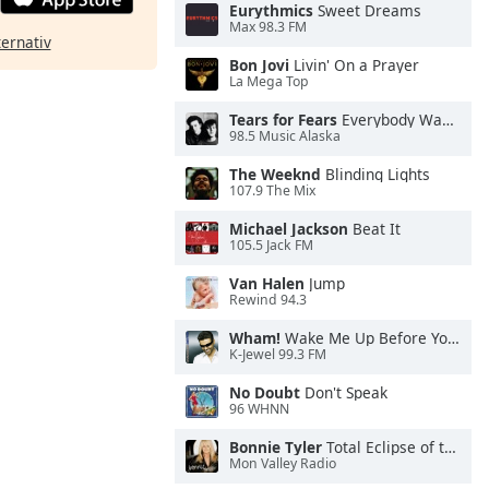
Eurythmics
Sweet Dreams
Max 98.3 FM
ternativ
Bon Jovi
Livin' On a Prayer
La Mega Top
Tears for Fears
Everybody Wants To Rule the World
98.5 Music Alaska
The Weeknd
Blinding Lights
107.9 The Mix
Michael Jackson
Beat It
105.5 Jack FM
Van Halen
Jump
Rewind 94.3
Wham!
Wake Me Up Before You Go-Go
K-Jewel 99.3 FM
No Doubt
Don't Speak
96 WHNN
Bonnie Tyler
Total Eclipse of the Heart
Mon Valley Radio