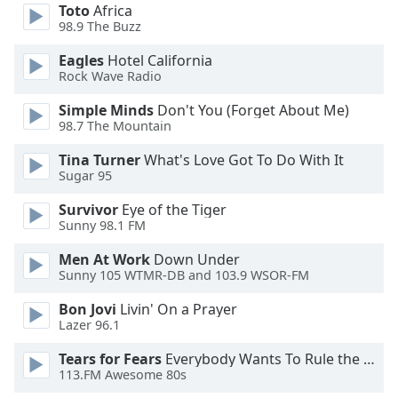
of
Toto
Africa
dialog
98.9 The Buzz
window.
Eagles
Hotel California
Escape
Rock Wave Radio
will
cancel
Simple Minds
Don't You (Forget About Me)
and
98.7 The Mountain
close
Tina Turner
What's Love Got To Do With It
the
Sugar 95
window.
Survivor
Eye of the Tiger
Text
Sunny 98.1 FM
Color
Men At Work
Down Under
Sunny 105 WTMR-DB and 103.9 WSOR-FM
Opacity
Bon Jovi
Livin' On a Prayer
Lazer 96.1
Text
Tears for Fears
Everybody Wants To Rule the World
Background
113.FM Awesome 80s
Color