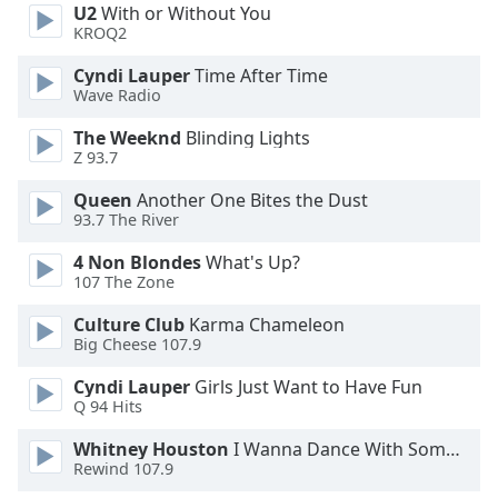
U2
With or Without You
KROQ2
Opacity
Cyndi Lauper
Time After Time
Wave Radio
Caption
Area
The Weeknd
Blinding Lights
Z 93.7
Background
Color
Queen
Another One Bites the Dust
93.7 The River
Opacity
4 Non Blondes
What's Up?
107 The Zone
Font
Culture Club
Karma Chameleon
Size
Big Cheese 107.9
Cyndi Lauper
Girls Just Want to Have Fun
Text
Q 94 Hits
Edge
Whitney Houston
I Wanna Dance With Somebody
Style
Rewind 107.9