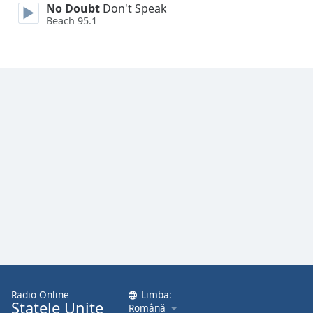
No Doubt
Don't Speak
Font
Beach 95.1
Family
Reset
Done
Close
Modal
Dialog
End
of
dialog
window.
Radio Online
Limba:
Statele Unite
Română