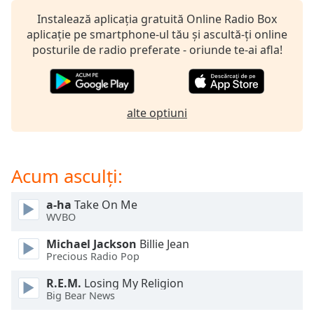
opens
subtitles
Instalează aplicația gratuită Online Radio Box
settings
aplicație pe smartphone-ul tău și ascultă-ți online
dialog
posturile de radio preferate - oriunde te-ai afla!
subtitles
off
,
selected
alte optiuni
Audio
Track
Picture-
Acum asculți:
in-
Picture
Fullscreen
a-ha
Take On Me
This
WVBO
is
a
Michael Jackson
Billie Jean
modal
Precious Radio Pop
window.
R.E.M.
Losing My Religion
Big Bear News
Beginning