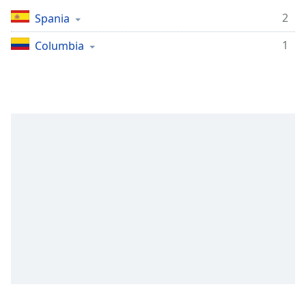
Remaining
Time
-
2
Spania
-:-
1
Columbia
1x
Playback
Rate
Chapters
Chapters
Descriptions
descriptions
off
,
selected
Subtitles
subtitles
settings
,