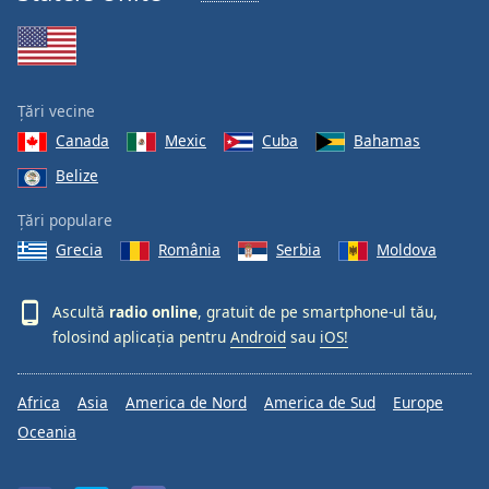
Țări vecine
Canada
Mexic
Cuba
Bahamas
Belize
Țări populare
Grecia
România
Serbia
Moldova
Ascultă
radio online
, gratuit de pe smartphone-ul tău,
folosind aplicația pentru
Android
sau
iOS!
Africa
Asia
America de Nord
America de Sud
Europe
Oceania