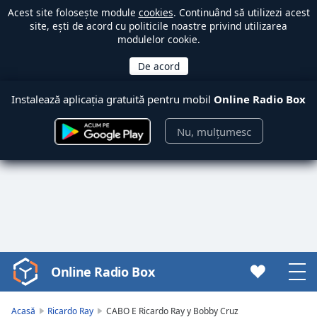
Acest site folosește module
cookies
. Continuând să utilizezi acest
site, ești de acord cu politicile noastre privind utilizarea
modulelor cookie.
Instalează aplicația gratuită pentru mobil
Online Radio Box
Nu, mulțumesc
Online Radio Box
Video
Player
is
Acasă
Ricardo Ray
CABO E Ricardo Ray y Bobby Cruz