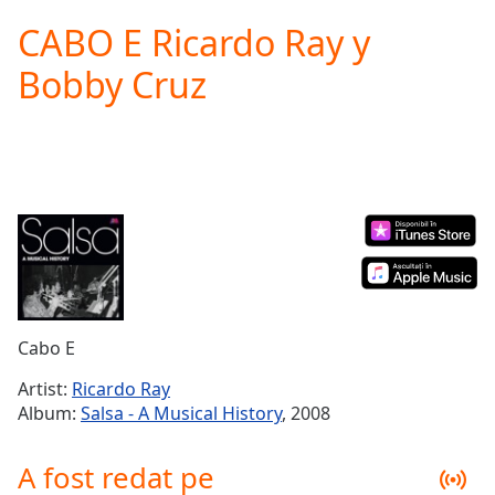
loading.
CABO E Ricardo Ray y
Play
Video
Bobby Cruz
Play
Skip
Backward
Skip
Forward
Mute
Current
Time
0:00
/
Duration
-:-
Loaded
:
0.00%
Cabo E
Stream
Type
LIVE
Artist:
Ricardo Ray
Seek to
Album:
Salsa - A Musical History
, 2008
live,
currently
behind
A fost redat pe
live
LIVE