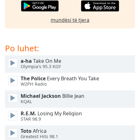
subtitles
settings
dialog
mundësi të tjera
subtitles
off
,
selected
Po luhet:
Audio
Track
a-ha
Take On Me
Picture-
Olympia's 95.3 KGY
in-
Picture
The Police
Every Breath You Take
Fullscreen
W2PH Radio
This
is
Michael Jackson
Billie Jean
a
KQAL
modal
R.E.M.
Losing My Religion
window.
STAR 98.9
Beginning
Toto
Africa
of
Greatest Hits 98.1