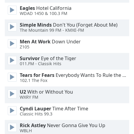
dialog
Eagles
Hotel California
window.
WDAD 1450 & 100.3 FM
Escape
will
Simple Minds
Don't You (Forget About Me)
cancel
The Mountain 99 FM - KMXE-FM
and
Men At Work
Down Under
close
Z105
the
window.
Survivor
Eye of the Tiger
011.FM - Classik Hits
Text
Tears for Fears
Everybody Wants To Rule the World
Color
102.1 The Fox
U2
With or Without You
Opacity
WXRY FM
Cyndi Lauper
Time After Time
Text
Classic Hits 99.3
Background
Color
Rick Astley
Never Gonna Give You Up
WBLH