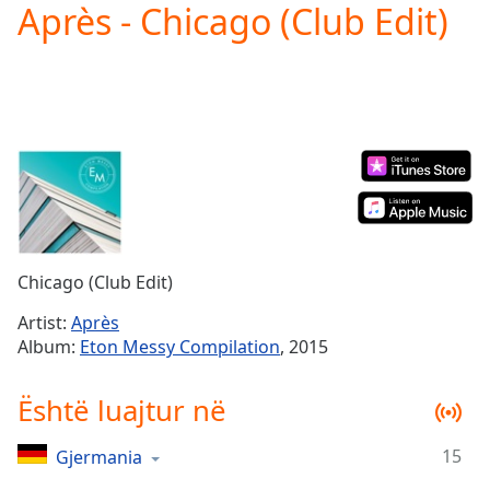
Après - Chicago (Club Edit)
Play
Video
Play
Skip
Backward
Skip
Forward
Mute
Current
Time
0:00
/
Duration
-:-
Chicago (Club Edit)
Loaded
:
0.00%
Artist:
Après
Stream
Album:
Eton Messy Compilation
, 2015
Type
LIVE
Seek to
Është luajtur në
live,
currently
behind
live
LIVE
15
Gjermania
Remaining