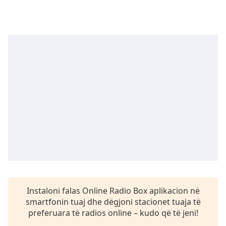
Time
-
-:-
1x
Playback
Rate
Chapters
Chapters
Descriptions
descriptions
off
,
selected
Subtitles
Instaloni falas Online Radio Box aplikacion në
subtitles
smartfonin tuaj dhe dëgjoni stacionet tuaja të
settings
,
preferuara të radios online – kudo që të jeni!
opens