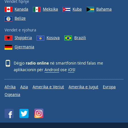
Vendet fqinje
Kanada
Meksika
Kuba
Bahama
Belize
Vendet e njohura
Shqipëria
Kosova
Brazili
Gjermania
Dëgjo
radio online
në smartfonin tënd falas me
aplikacionin për
Android
ose
iOS
!
Afrika
Azia
Amerika e Veriut
Amerika e Jugut
Evropa
Oqeania