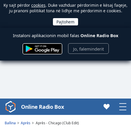
Ky sajt përdor
cookies
. Duke vazhduar përdorimin e kësaj faqeje,
ju pranoni politikat tona në lidhje me përdorimin e cookies.
Instaloni aplikacionin mobil falas
Online Radio Box
Jo, faleminderit
Online Radio Box
Video
Player
is
Ballina
Après
Après - Chicago (Club Edit)
loading.