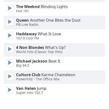
Opacity
The Weeknd
Blinding Lights
Hot 101
Caption
Queen
Another One Bites the Dust
PB Live Radio
Area
Background
Haddaway
What Is Love
Color
107.9 Cool FM
4 Non Blondes
What's Up?
Opacity
World Hits (Classic Top Hits)
Michael Jackson
Beat It
Font
Big 94.5
Size
Culture Club
Karma Chameleon
Powerhitz - The Office Mix
Text
Van Halen
Jump
Edge
Super Hits 102.7
Style
Font