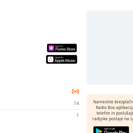
Namestite brezplačn
14
Radio Box aplikaci
telefon in poslušaj
1
radijske postaje na sp