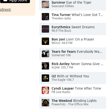
Survivor
Eye of the Tiger
Seacoast Oldies
ožnosti
Tina Turner
What's Love Got To Do With It
Thevibe radio
Eurythmics
Sweet Dreams
98.9 The Buzz
Bon Jovi
Livin' On a Prayer
WOLX- 94.9 FM
Tears for Fears
Everybody Wants To Rule the World
Somerset 106
Rick Astley
Never Gonna Give You Up
KQAK 105.7 FM
U2
With or Without You
The Eagle 106.7
Cyndi Lauper
Time After Time
PB Live Radio
The Weeknd
Blinding Lights
Powerhitz - The Office Mix