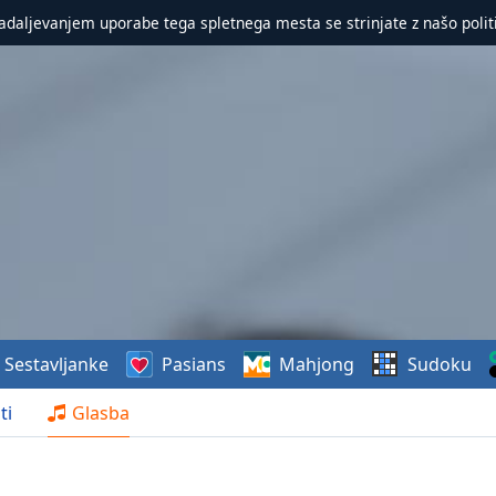
nadaljevanjem uporabe tega spletnega mesta se strinjate z našo polit
Sestavljanke
Pasians
Mahjong
Sudoku
ti
Glasba