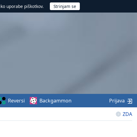
iko uporabe piškotkov.
Reversi
Backgammon
Prijava
ZDA