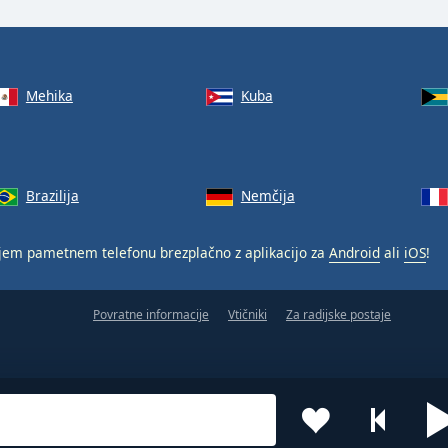
Mehika
Kuba
Brazilija
Nemčija
jem pametnem telefonu brezplačno z aplikacijo za
Android
ali
iOS
!
Povratne informacije
Vtičniki
Za radijske postaje