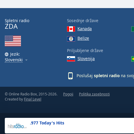
the
window.
Spletni radio
Sosednje države
ZDA
Text
Kanada
Color
Belize
Opacity
Priljubljene države
Jezik:
Slovenija
Slovenski
Text
Background
Poslušaj
spletni radio
na svo
Color
© Online Radio Box, 2015-2026.
Pogoji
Politika zasebnosti
Opacity
Created by
Final Level
Caption
Area
.977 Today's Hits
Background