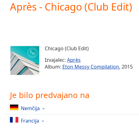
Current
Après - Chicago (Club Edit)
Time
0:00
/
Duration
-:-
Loaded
:
0.00%
0:00
Chicago (Club Edit)
Stream
Type
LIVE
Izvajalec:
Après
Seek to
Album:
Eton Messy Compilation
, 2015
live,
currently
behind
live
LIVE
Remaining
Je bilo predvajano na
Time
-
-:-
Nemčija
1x
Francija
Playback
Rate