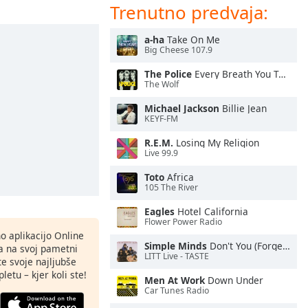
Trenutno predvaja:
a-ha
Take On Me
Big Cheese 107.9
The Police
Every Breath You Take
The Wolf
Michael Jackson
Billie Jean
KEYF-FM
R.E.M.
Losing My Religion
Live 99.9
Toto
Africa
105 The River
Eagles
Hotel California
Flower Power Radio
o aplikacijo Online
Simple Minds
Don't You (Forget About Me)
ja na svoj pametni
LITT Live - TASTE
te svoje najljubše
letu – kjer koli ste!
Men At Work
Down Under
Car Tunes Radio