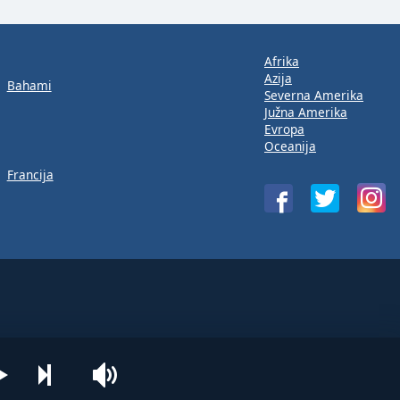
Afrika
Azija
Bahami
Severna Amerika
Južna Amerika
Evropa
Oceanija
Francija