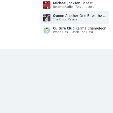
Michael Jackson
Beat It
BestNetRadio - 70's and 80's
Queen
Another One Bites the Dust
The Disco Palace
Culture Club
Karma Chameleon
World Hits (Classic Top Hits)