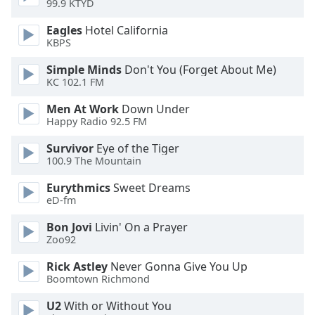
99.9 KTYD
dialog
window.
Eagles
Hotel California
Escape
KBPS
will
cancel
Simple Minds
Don't You (Forget About Me)
KC 102.1 FM
and
close
Men At Work
Down Under
the
Happy Radio 92.5 FM
window.
Survivor
Eye of the Tiger
100.9 The Mountain
Text
Color
Eurythmics
Sweet Dreams
eD-fm
Opacity
Bon Jovi
Livin' On a Prayer
Zoo92
Text
Rick Astley
Never Gonna Give You Up
Background
Boomtown Richmond
Color
U2
With or Without You