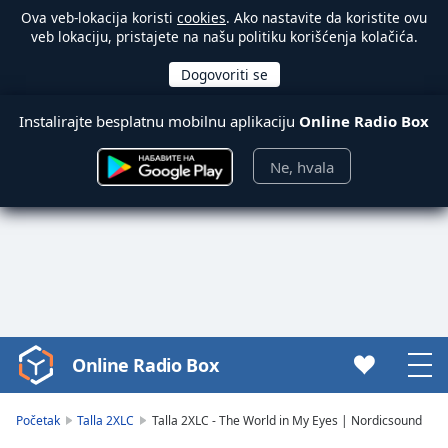
Ova veb-lokacija koristi
cookies
. Ako nastavite da koristite ovu
veb lokaciju, pristajete na našu politiku korišćenja kolačića.
Instalirajte besplatnu mobilnu aplikaciju
Online Radio Box
Ne, hvala
Online Radio Box
Video
Player
is
Početak
Talla 2XLC
Talla 2XLC - The World in My Eyes | Nordicsound
loading.