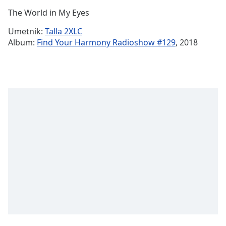
Time
-
The World in My Eyes
-:-
Umetnik:
Talla 2XLC
1x
Album:
Find Your Harmony Radioshow #129
, 2018
Playback
Rate
Chapters
Chapters
Descriptions
descriptions
off
,
selected
Subtitles
subtitles
settings
,
opens