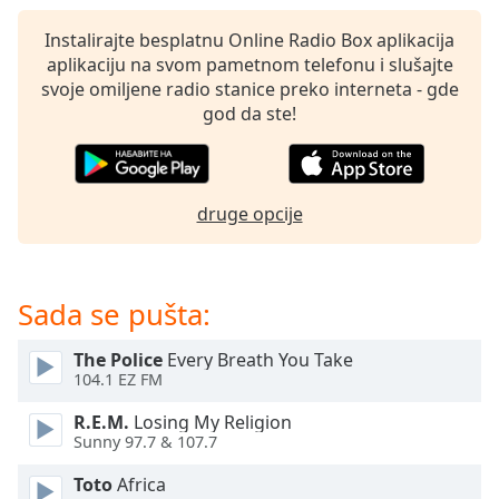
subtitles
settings
Instalirajte besplatnu Online Radio Box aplikacija
dialog
aplikaciju na svom pametnom telefonu i slušajte
subtitles
svoje omiljene radio stanice preko interneta - gde
off
,
god da ste!
selected
Audio
Track
druge opcije
Picture-
in-
Picture
Fullscreen
Sada se pušta:
This
is
The Police
Every Breath You Take
a
104.1 EZ FM
modal
window.
R.E.M.
Losing My Religion
Sunny 97.7 & 107.7
Beginning
Toto
Africa
of