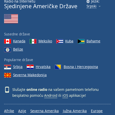
Radio na Internetu
Jezik:
Sjedinjene Američke Države
Srpski
Susedne države
Kanada
Meksiko
Kuba
Bahame
Belize
Popularne države
Srbija
Hrvatska
Bosna i Hercegovina
Severna Makedonija
Slušajte
online radio
na vašem pametnom telefonu
besplatno pomoću
Android
ili
iOS
aplikacije!
Afrike
Azije
Severna Amerika
Južna Amerika
Europe