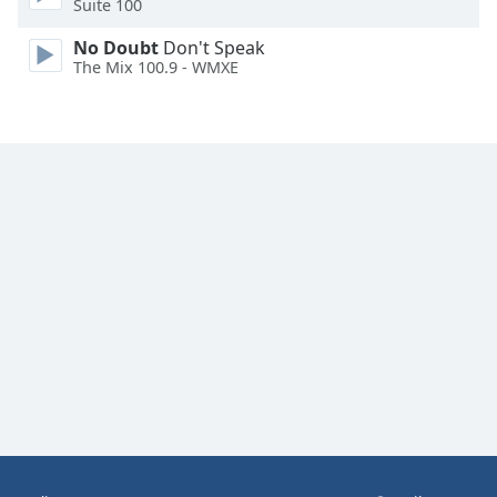
Suite 100
Family
No Doubt
Don't Speak
The Mix 100.9 - WMXE
Reset
Done
Close
Modal
Dialog
End
of
dialog
window.