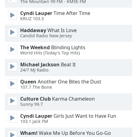
The Mountain 99 FM - KMXE-FM
Opacity
Cyndi Lauper
Time After Time
KRUZ 103.3
Caption
Haddaway
What Is Love
Area
Candid Radio New Jersey
Background
Color
The Weeknd
Blinding Lights
World Hits (Today's Top Hits)
Opacity
Michael Jackson
Beat It
24/7 MJ Radio
Font
Queen
Another One Bites the Dust
107.7 The Bone
Size
Culture Club
Karma Chameleon
Sunny 99.7
Text
Edge
Cyndi Lauper
Girls Just Want to Have Fun
Style
103.1 Jack FM
Wham!
Wake Me Up Before You Go-Go
Font