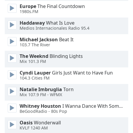
Europe
The Final Countdown
Opacity
1980s.FM
Haddaway
What Is Love
Caption
Medios Internacionales Radio 95.4
Area
Background
Michael Jackson
Beat It
Color
103.7 The River
The Weeknd
Blinding Lights
Opacity
Mix 101.3 FM
Cyndi Lauper
Girls Just Want to Have Fun
104.3 Cities FM
Font
Size
Natalie Imbruglia
Torn
Mix 107.9 FM - WFMX
Text
Whitney Houston
I Wanna Dance With Somebody
Edge
BeGoodRadio - 80s Pop
Style
Oasis
Wonderwall
KVLF 1240 AM
Font