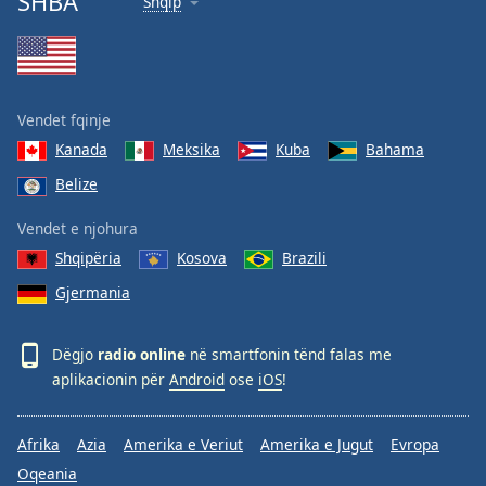
SHBA
Shqip
Vendet fqinje
Kanada
Meksika
Kuba
Bahama
Belize
Vendet e njohura
Shqipëria
Kosova
Brazili
Gjermania
Dëgjo
radio online
në smartfonin tënd falas me
aplikacionin për
Android
ose
iOS
!
Afrika
Azia
Amerika e Veriut
Amerika e Jugut
Evropa
Oqeania