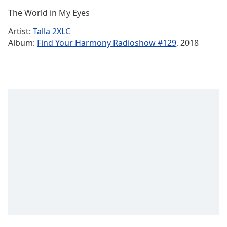
Time
-
The World in My Eyes
-:-
Artist:
Talla 2XLC
1x
Album:
Find Your Harmony Radioshow #129
, 2018
Playback
Rate
Chapters
Chapters
Descriptions
descriptions
off
,
selected
Subtitles
subtitles
settings
,
opens