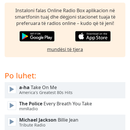
subtitles
settings
Instaloni falas Online Radio Box aplikacion në
dialog
smartfonin tuaj dhe dëgjoni stacionet tuaja të
subtitles
preferuara të radios online – kudo që të jeni!
off
,
selected
Audio
mundësi të tjera
Track
Picture-
in-
Picture
Po luhet:
Fullscreen
This
a-ha
Take On Me
is
America's Greatest 80s Hits
a
modal
The Police
Every Breath You Take
window.
mmRadio
Michael Jackson
Billie Jean
Beginning
Tribute Radio
of