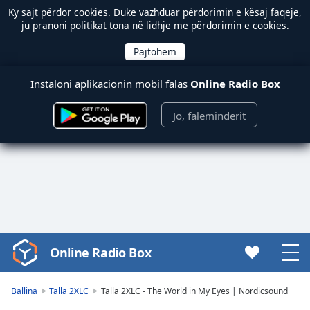
Ky sajt përdor
cookies
. Duke vazhduar përdorimin e kësaj faqeje,
ju pranoni politikat tona në lidhje me përdorimin e cookies.
Instaloni aplikacionin mobil falas
Online Radio Box
Jo, faleminderit
Online Radio Box
Video
Player
is
Ballina
Talla 2XLC
Talla 2XLC - The World in My Eyes | Nordicsound
loading.