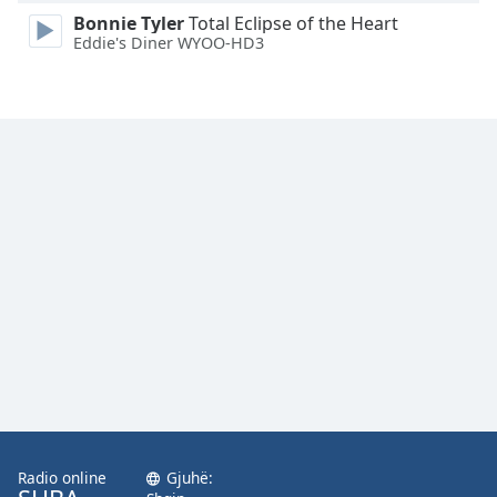
Family
Bonnie Tyler
Total Eclipse of the Heart
Eddie's Diner WYOO-HD3
Reset
Done
Close
Modal
Dialog
End
of
dialog
window.
Radio online
Gjuhë: