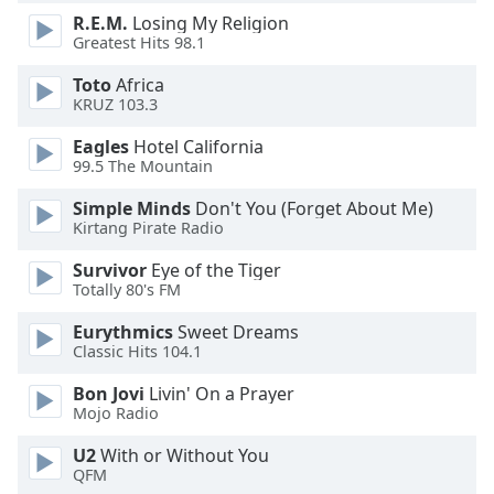
dialog
R.E.M.
Losing My Religion
window.
Greatest Hits 98.1
Escape
will
Toto
Africa
KRUZ 103.3
cancel
and
Eagles
Hotel California
close
99.5 The Mountain
the
window.
Simple Minds
Don't You (Forget About Me)
Kirtang Pirate Radio
Text
Survivor
Eye of the Tiger
Color
Totally 80's FM
Eurythmics
Sweet Dreams
Opacity
Classic Hits 104.1
Bon Jovi
Livin' On a Prayer
Text
Mojo Radio
Background
U2
With or Without You
Color
QFM