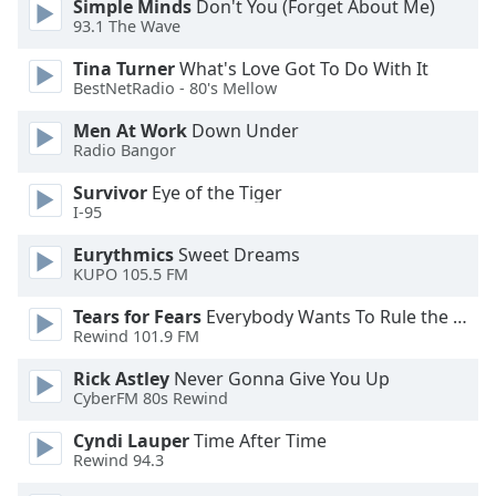
Simple Minds
Don't You (Forget About Me)
of
93.1 The Wave
dialog
window.
Tina Turner
What's Love Got To Do With It
Escape
BestNetRadio - 80's Mellow
will
cancel
Men At Work
Down Under
Radio Bangor
and
close
Survivor
Eye of the Tiger
the
I-95
window.
Eurythmics
Sweet Dreams
KUPO 105.5 FM
Text
Color
Tears for Fears
Everybody Wants To Rule the World
Rewind 101.9 FM
Opacity
Rick Astley
Never Gonna Give You Up
CyberFM 80s Rewind
Text
Cyndi Lauper
Time After Time
Background
Rewind 94.3
Color