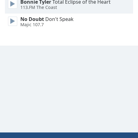
Bonnie Tyler
Total Eclipse of the Heart
Font
113.FM The Coast
Family
No Doubt
Don't Speak
Majic 107.7
Reset
Done
Close
Modal
Dialog
End
of
dialog
window.