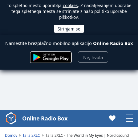
To spletno mesto uporablja
cookies
. Z nadaljevanjem uporabe
tega spletnega mesta se strinjate z našo politiko uporabe
piškotkov.
Namestite brezplačno mobilno aplikacijo
Online Radio Box
Ne, hvala
Online Radio Box
Video
Player
is
Domov
Talla 2XLC
Talla 2XLC - The World in My Eyes | Nordicsound