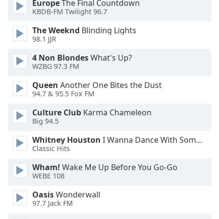
Europe
The Final Countdown
KBDB-FM Twilight 96.7
Opacity
The Weeknd
Blinding Lights
98.1 JJR
Caption
4 Non Blondes
What's Up?
Area
WZBG 97.3 FM
Background
Color
Queen
Another One Bites the Dust
94.7 & 95.5 Fox FM
Opacity
Culture Club
Karma Chameleon
Big 94.5
Font
Whitney Houston
I Wanna Dance With Somebody
Classic Hits
Size
Wham!
Wake Me Up Before You Go-Go
WEBE 108
Text
Edge
Oasis
Wonderwall
Style
97.7 Jack FM