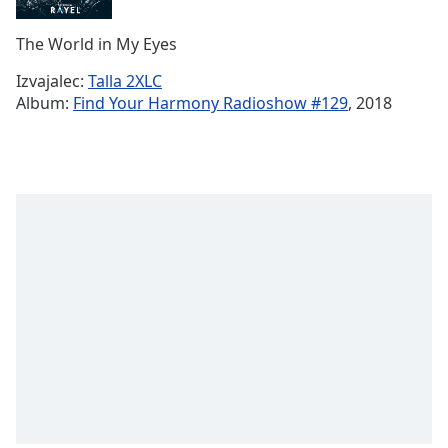
Remaining
Time
-
The World in My Eyes
-:-
Izvajalec:
Talla 2XLC
1x
Album:
Find Your Harmony Radioshow #129
, 2018
Playback
Rate
Chapters
Chapters
Descriptions
descriptions
off
,
selected
Subtitles
subtitles
settings
,