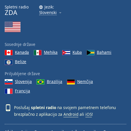
Spletni radio
Jezik:
ZDA
Slovenski
Sosednje države
Kanada
Mehika
Kuba
Bahami
Belize
Priljubljene države
Slovenija
Brazilija
Nemčija
Francija
Poslušaj
spletni radio
na svojem pametnem telefonu
brezplačno z aplikacijo za
Android
ali
iOS
!