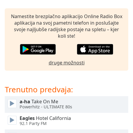
opens
subtitles
settings
Namestite brezplačno aplikacijo Online Radio Box
dialog
aplikacija na svoj pametni telefon in poslušajte
subtitles
svoje najljubše radijske postaje na spletu – kjer
off
,
koli ste!
selected
Audio
Track
druge možnosti
Picture-
in-
Picture
Fullscreen
Trenutno predvaja:
This
is
a-ha
Take On Me
a
Powerhitz - ULTIMATE 80s
modal
window.
Eagles
Hotel California
92.1 Party FM
Beginning