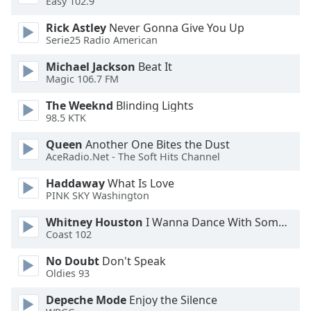
Easy 102.9
Rick Astley
Never Gonna Give You Up
Opacity
Serie25 Radio American
Michael Jackson
Beat It
Caption
Magic 106.7 FM
Area
Background
The Weeknd
Blinding Lights
Color
98.5 KTK
Queen
Another One Bites the Dust
Opacity
AceRadio.Net - The Soft Hits Channel
Haddaway
What Is Love
PINK SKY Washington
Font
Size
Whitney Houston
I Wanna Dance With Somebody
Coast 102
Text
No Doubt
Don't Speak
Edge
Oldies 93
Style
Depeche Mode
Enjoy the Silence