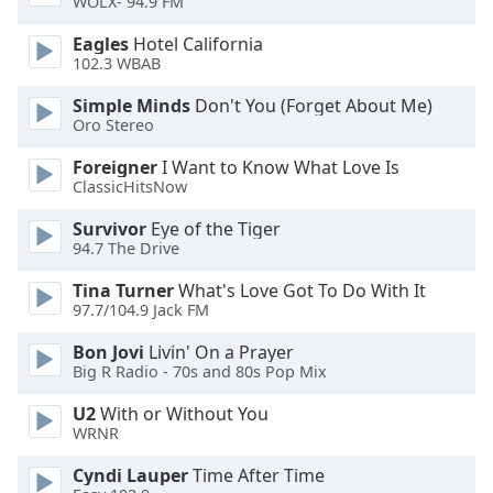
WOLX- 94.9 FM
of
dialog
Eagles
Hotel California
window.
102.3 WBAB
Escape
will
Simple Minds
Don't You (Forget About Me)
Oro Stereo
cancel
and
Foreigner
I Want to Know What Love Is
close
ClassicHitsNow
the
window.
Survivor
Eye of the Tiger
94.7 The Drive
Text
Tina Turner
What's Love Got To Do With It
Color
97.7/104.9 Jack FM
Bon Jovi
Livin' On a Prayer
Opacity
Big R Radio - 70s and 80s Pop Mix
U2
With or Without You
Text
WRNR
Background
Cyndi Lauper
Time After Time
Color