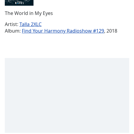
Remaining
Time
-
The World in My Eyes
-:-
Artist:
Talla 2XLC
1x
Album:
Find Your Harmony Radioshow #129
, 2018
Playback
Rate
Chapters
Chapters
Descriptions
descriptions
off
,
selected
Subtitles
subtitles
settings
,