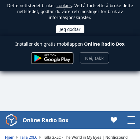
Dette nettstedet bruker
cookies
. Ved å fortsette å bruke dette
nettstedet, godtar du våre retningslinjer for bruk av
informasjonskapsler.
Installer den gratis mobilappen
Online Radio Box
Nei, takk
Online Radio Box
Video
Player
is
Hjem
Talla 2XLC
Talla 2XLC - The World in My Eyes | Nordicsound