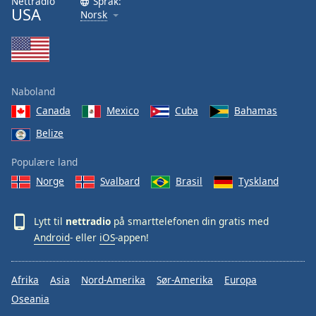
Nettradio
Språk:
USA
Norsk
Naboland
Canada
Mexico
Cuba
Bahamas
Belize
Populære land
Norge
Svalbard
Brasil
Tyskland
Lytt til
nettradio
på smarttelefonen din gratis med
Android
- eller
iOS
-appen!
Afrika
Asia
Nord-Amerika
Sør-Amerika
Europa
Oseania