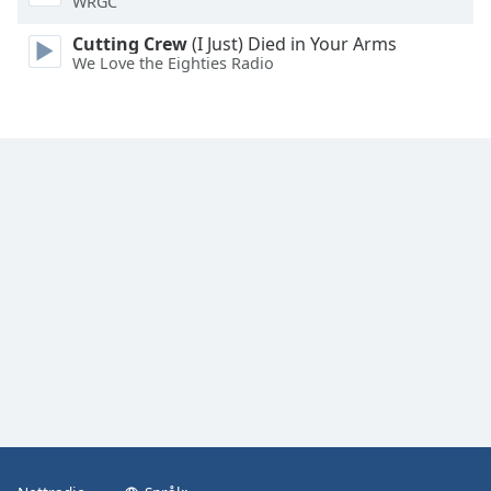
WRGC
Font
Family
Cutting Crew
(I Just) Died in Your Arms
We Love the Eighties Radio
Reset
Done
Close
Modal
Dialog
End
of
dialog
window.