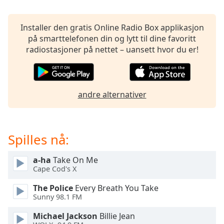
opens
subtitles
settings
Installer den gratis Online Radio Box applikasjon
dialog
på smarttelefonen din og lytt til dine favoritt
subtitles
radiostasjoner på nettet – uansett hvor du er!
off
,
selected
Audio
andre alternativer
Track
Picture-
in-
Picture
Spilles nå:
Fullscreen
This
a-ha
Take On Me
is
Cape Cod's X
a
modal
The Police
Every Breath You Take
window.
Sunny 98.1 FM
Michael Jackson
Billie Jean
Beginning