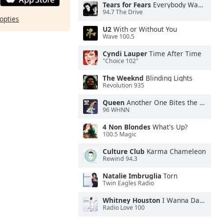
Tears for Fears
Everybody Wants To Rule the World
94.7 The Drive
opties
U2
With or Without You
Wave 100.5
Cyndi Lauper
Time After Time
"Choice 102"
The Weeknd
Blinding Lights
Revolution 935
Queen
Another One Bites the Dust
96 WHNN
4 Non Blondes
What's Up?
100.5 Magic
Culture Club
Karma Chameleon
Rewind 94.3
Natalie Imbruglia
Torn
Twin Eagles Radio
Whitney Houston
I Wanna Dance With Somebody
Radio Love 100