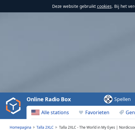
Deze website gebruikt
cookies
. Bij het v
Video
Player
is
loading.
Play
Video
Online Radio Box
Spellen
Play
Skip
Alle stations
Favorieten
Gen
Backward
Skip
Forward
Homepagina
Talla 2XLC
Talla 2XLC - The World in My Eyes | Nordics
Mute