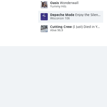
Oasis
Wonderwall
Yummy Hits
Depeche Mode
Enjoy the Silence
Wisconsin 106
Cutting Crew
(I Just) Died in Your Arms
Alive 96.9