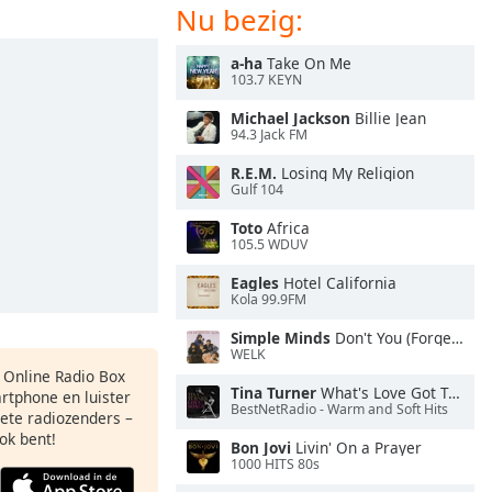
Nu bezig:
a-ha
Take On Me
103.7 KEYN
Michael Jackson
Billie Jean
94.3 Jack FM
R.E.M.
Losing My Religion
Gulf 104
Toto
Africa
105.5 WDUV
Eagles
Hotel California
Kola 99.9FM
Simple Minds
Don't You (Forget About Me)
WELK
s Online Radio Box
Tina Turner
What's Love Got To Do With It
artphone en luister
BestNetRadio - Warm and Soft Hits
iete radiozenders –
ok bent!
Bon Jovi
Livin' On a Prayer
1000 HITS 80s