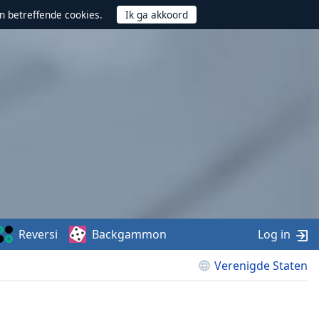
n betreffende cookies.
Reversi
Backgammon
Log in
Verenigde Staten