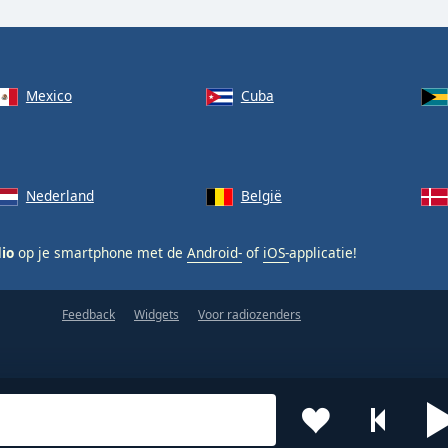
Mexico
Cuba
Nederland
België
dio
op je smartphone met de
Android-
of
iOS-
applicatie!
Feedback
Widgets
Voor radiozenders