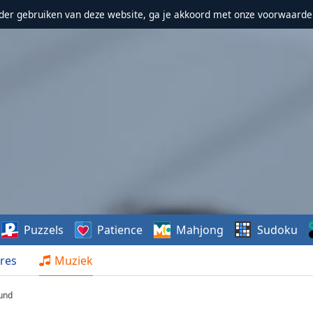
erder gebruiken van deze website, ga je akkoord met onze voorwaarde
Puzzels
Patience
Mahjong
Sudoku
res
Muziek
ound