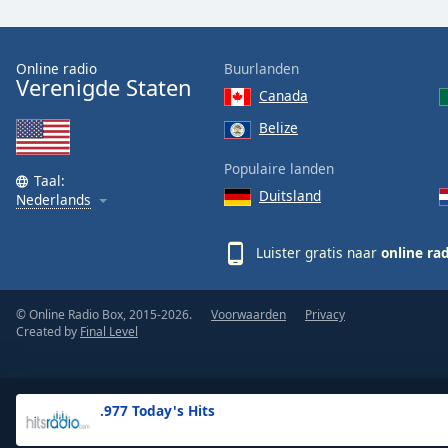
the
window.
Online radio
Buurlanden
Verenigde Staten
Text
Canada
Color
Belize
Opacity
Populaire landen
Taal:
Duitsland
Nederlands
Text
Background
Luister gratis naar
online ra
Color
© Online Radio Box, 2015-2026.
Voorwaarden
Privacy
Opacity
Created by
Final Level
Caption
Area
.977 Today's Hits
Background