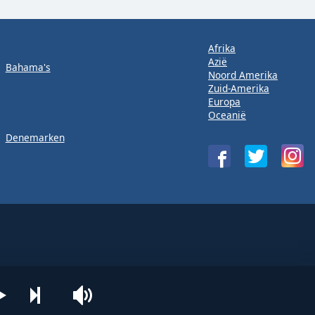
Afrika
Azië
Bahama's
Noord Amerika
Zuid-Amerika
Europa
Oceanië
Denemarken