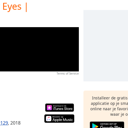
 Eyes |
Terms of Service
Installeer de grati
applicatie op je sm
online naar je favor
waar je o
#129
, 2018