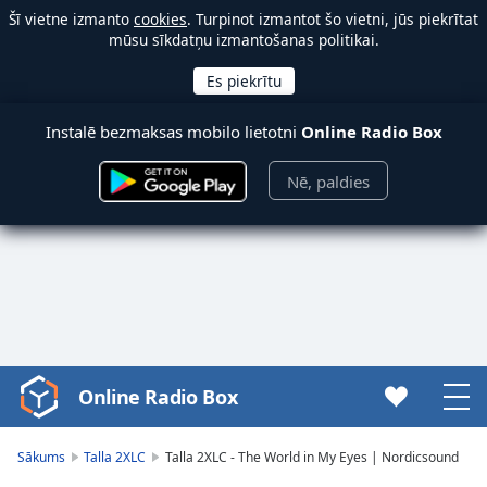
Šī vietne izmanto
cookies
. Turpinot izmantot šo vietni, jūs piekrītat
mūsu sīkdatņu izmantošanas politikai.
Instalē bezmaksas mobilo lietotni
Online Radio Box
Nē, paldies
Online Radio Box
Video
Player
is
Sākums
Talla 2XLC
Talla 2XLC - The World in My Eyes | Nordicsound
loading.