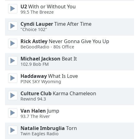
U2
With or Without You
Opacity
99.5 The Breeze
Cyndi Lauper
Time After Time
Caption
"Choice 102"
Area
Background
Rick Astley
Never Gonna Give You Up
Color
BeGoodRadio - 80s Office
Michael Jackson
Beat It
Opacity
102.9 Bob FM
Haddaway
What Is Love
PINK SKY Wyoming
Font
Size
Culture Club
Karma Chameleon
Rewind 94.3
Text
Van Halen
Jump
Edge
93.7 The River
Style
Natalie Imbruglia
Torn
Twin Eagles Radio
Font