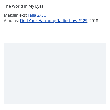
Time
-
The World in My Eyes
-:-
Mākslinieks:
Talla 2XLC
1x
Albums:
Find Your Harmony Radioshow #129
, 2018
Playback
Rate
Chapters
Chapters
Descriptions
descriptions
off
,
selected
Subtitles
subtitles
settings
,
opens