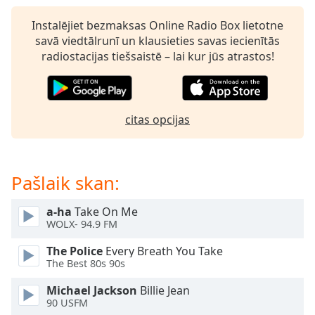
subtitles
settings
Instalējiet bezmaksas Online Radio Box lietotne
dialog
savā viedtālrunī un klausieties savas iecienītās
subtitles
radiostacijas tiešsaistē – lai kur jūs atrastos!
off
,
selected
Audio
citas opcijas
Track
Picture-
in-
Picture
Pašlaik skan:
Fullscreen
This
a-ha
Take On Me
is
WOLX- 94.9 FM
a
modal
The Police
Every Breath You Take
window.
The Best 80s 90s
Michael Jackson
Billie Jean
Beginning
90 USFM
of