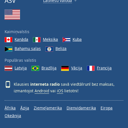
ASV
Latviešu valoda
Kaimiņvalstis
Kanāda
Meksika
Kuba
Bahamu salas
Beliza
Populāras valstis
Latvija
Brazīlija
Vācija
Francija
Klausies
interneta radio
savā viedtālrunī bez maksas,
izmantojot
Android
vai
iOS
lietotni!
Āfrika
Āzija
Ziemeļamerika
Dienvidamerika
Eiropa
Okeānija