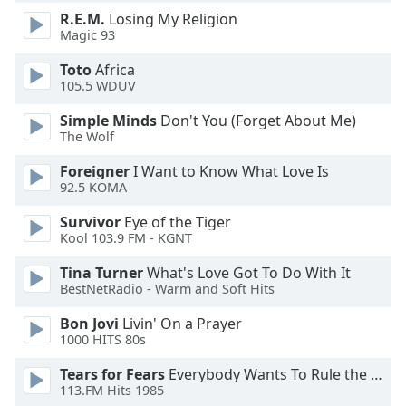
dialog
R.E.M.
Losing My Religion
window.
Magic 93
Escape
will
Toto
Africa
105.5 WDUV
cancel
and
Simple Minds
Don't You (Forget About Me)
close
The Wolf
the
window.
Foreigner
I Want to Know What Love Is
92.5 KOMA
Text
Survivor
Eye of the Tiger
Color
Kool 103.9 FM - KGNT
Tina Turner
What's Love Got To Do With It
Opacity
BestNetRadio - Warm and Soft Hits
Bon Jovi
Livin' On a Prayer
Text
1000 HITS 80s
Background
Tears for Fears
Everybody Wants To Rule the World
Color
113.FM Hits 1985