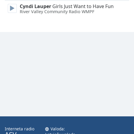
Family
Cyndi Lauper
Girls Just Want to Have Fun
River Valley Community Radio WMPF
Reset
Done
Close
Modal
Dialog
End
of
dialog
window.
Interneta radio
Valoda: