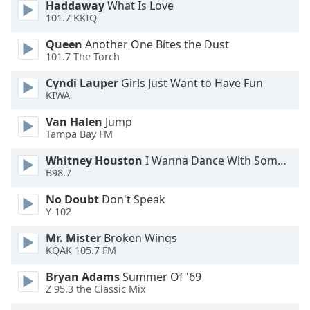
Haddaway
What Is Love
101.7 KKIQ
Opacity
Queen
Another One Bites the Dust
101.7 The Torch
Caption
Cyndi Lauper
Girls Just Want to Have Fun
Area
KIWA
Background
Color
Van Halen
Jump
Tampa Bay FM
Opacity
Whitney Houston
I Wanna Dance With Somebody
B98.7
Font
No Doubt
Don't Speak
Size
Y-102
Mr. Mister
Broken Wings
KQAK 105.7 FM
Text
Edge
Bryan Adams
Summer Of '69
Style
Z 95.3 the Classic Mix