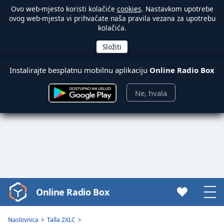
Ovo web-mjesto koristi kolačiće
cookies
. Nastavkom upotrebe
ovog web-mjesta vi prihvaćate naša pravila vezana za upotrebu
kolačića.
Instalirajte besplatnu mobilnu aplikaciju
Online Radio Box
Ne, hvala
Online Radio Box
Video
Player
is
Naslovnica
Talla 2XLC