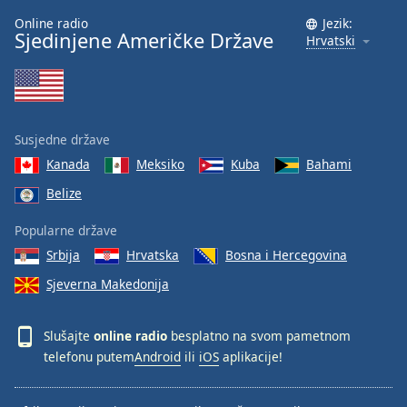
Online radio
Jezik:
Sjedinjene Američke Države
Hrvatski
Susjedne države
Kanada
Meksiko
Kuba
Bahami
Belize
Popularne države
Srbija
Hrvatska
Bosna i Hercegovina
Sjeverna Makedonija
Slušajte
online radio
besplatno na svom pametnom
telefonu putem
Android
ili
iOS
aplikacije!