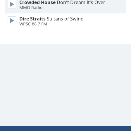
Crowded House
Don't Dream It's Over
Font
MMO Radio
Family
Dire Straits
Sultans of Swing
WPSC 88.7 FM
Reset
Done
Close
Modal
Dialog
End
of
dialog
window.