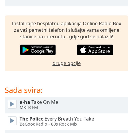
opens
subtitles
settings
dialog
Instalirajte besplatnu aplikacija Online Radio Box
subtitles
za vaš pametni telefon i slušajte vama omiljene
off
,
stanice na internetu - gdje god se nalazili!
selected
Audio
Track
druge opcije
Picture-
in-
Picture
Fullscreen
Sada svira:
This
is
a
a-ha
Take On Me
MXTR FM
modal
window.
The Police
Every Breath You Take
BeGoodRadio - 80s Rock Mix
Beginning