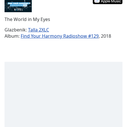
Remaining
Time
-
-:-
The World in My Eyes
1x
Glazbenik:
Talla 2XLC
Playback
Album:
Find Your Harmony Radioshow #129
, 2018
Rate
Chapters
Chapters
Descriptions
descriptions
off
,
selected
Subtitles
subtitles
settings
,