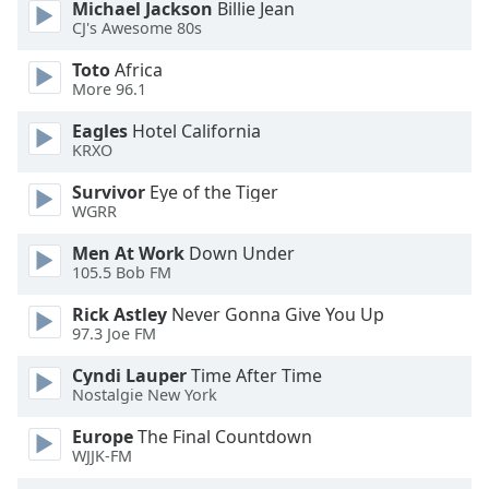
of
Michael Jackson
Billie Jean
CJ's Awesome 80s
dialog
window.
Toto
Africa
Escape
More 96.1
will
cancel
Eagles
Hotel California
KRXO
and
close
Survivor
Eye of the Tiger
the
WGRR
window.
Men At Work
Down Under
105.5 Bob FM
Text
Color
Rick Astley
Never Gonna Give You Up
97.3 Joe FM
Opacity
Cyndi Lauper
Time After Time
Nostalgie New York
Text
Europe
The Final Countdown
Background
WJJK-FM
Color