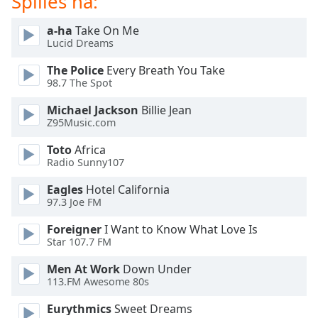
Spilles nå:
of
dialog
a-ha
Take On Me
window.
Lucid Dreams
Escape
will
The Police
Every Breath You Take
cancel
98.7 The Spot
and
Michael Jackson
Billie Jean
close
Z95Music.com
the
window.
Toto
Africa
Radio Sunny107
Text
Eagles
Hotel California
Color
97.3 Joe FM
Foreigner
I Want to Know What Love Is
Opacity
Star 107.7 FM
Men At Work
Down Under
Text
113.FM Awesome 80s
Background
Color
Eurythmics
Sweet Dreams