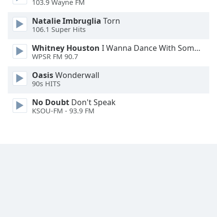
103.9 Wayne FM
Font
Family
Natalie Imbruglia
Torn
106.1 Super Hits
Whitney Houston
I Wanna Dance With Somebody
Reset
WPSR FM 90.7
Done
Close
Oasis
Wonderwall
Modal
90s HITS
Dialog
End
No Doubt
Don't Speak
of
KSOU-FM - 93.9 FM
dialog
window.