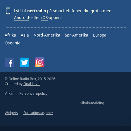
Lytt til
nettradio
på smarttelefonen din gratis med
Android
- eller
iOS
-appen!
Afrika
Asia
Nord-Amerika
Sør-Amerika
Europa
Oseania
© Online Radio Box, 2015-2026.
Created by
Final Level
Vilkår
Personvernpolicy
Tilbakemelding
Widgets
For radiostasjoner