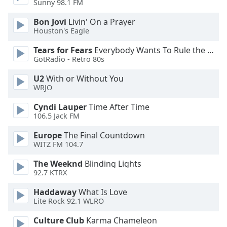
Sunny 98.1 FM
Bon Jovi
Livin' On a Prayer
Opacity
Houston's Eagle
Tears for Fears
Everybody Wants To Rule the World
Caption
GotRadio - Retro 80s
Area
Background
U2
With or Without You
Color
WRJO
Cyndi Lauper
Time After Time
Opacity
106.5 Jack FM
Europe
The Final Countdown
Font
WITZ FM 104.7
Size
The Weeknd
Blinding Lights
92.7 KTRX
Text
Haddaway
What Is Love
Edge
Lite Rock 92.1 WLRO
Style
Culture Club
Karma Chameleon