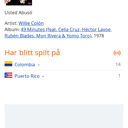
Remaining
Time
-
Usted Abusó
-:-
Artist:
Willie Colón
1x
Album:
49 Minutes (feat. Celia Cruz, Héctor Lavoe,
Playback
Rubén Blades, Mon Rivera & Yomo Toro)
, 1978
Rate
Chapters
Har blitt spilt på
Chapters
14
Colombia
Descriptions
1
Puerto Rico
descriptions
off
,
selected
Subtitles
subtitles
settings
,