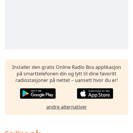
opens
subtitles
settings
dialog
subtitles
off
,
selected
Audio
Track
Installer den gratis Online Radio Box applikasjon
Picture-
in-
på smarttelefonen din og lytt til dine favoritt
Picture
radiostasjoner på nettet – uansett hvor du er!
Fullscreen
This
is
a
andre alternativer
modal
window.
Beginning