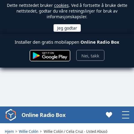
Dette nettstedet bruker
cookies
. Ved å fortsette å bruke dette
nettstedet, godtar du våre retningslinjer for bruk av
informasjonskapsler.
Installer den gratis mobilappen
Online Radio Box
Nei, takk
Online Radio Box
Video
Player
is
Hjem
Willie Colón
Willie Colón / Celia Cruz - Usted Abusó