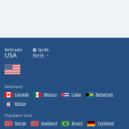
Nettradio
Språk:
USA
Norsk
Naboland
Canada
Mexico
Cuba
Bahamas
Belize
Populære land
Norge
Svalbard
Brasil
Tyskland