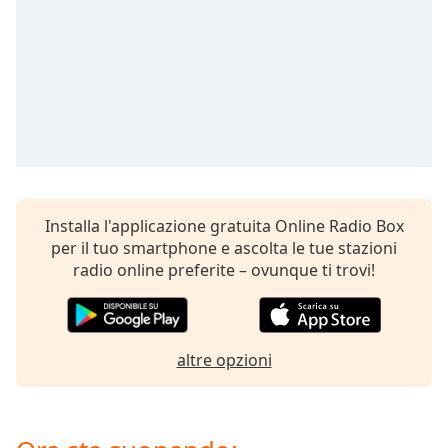
opens
subtitles
settings
dialog
subtitles
off
,
selected
Audio
Track
Installa l'applicazione gratuita Online Radio Box
Picture-
in-
per il tuo smartphone e ascolta le tue stazioni
Picture
radio online preferite – ovunque ti trovi!
Fullscreen
This
is
a
altre opzioni
modal
window.
Beginning