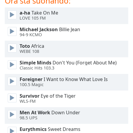
Ora sta suonando:
of
dialog
a-ha
Take On Me
window.
LOVE 105 FM
Escape
will
Michael Jackson
Billie Jean
cancel
94-9 KCMO
and
Toto
Africa
close
WEBE 108
the
window.
Simple Minds
Don't You (Forget About Me)
Classic Hits 103.3
Text
Foreigner
I Want to Know What Love Is
Color
100.5 Magic
Survivor
Eye of the Tiger
Opacity
WLS-FM
Men At Work
Down Under
Text
98.5 UPS
Background
Color
Eurythmics
Sweet Dreams