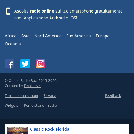
Ascolta
radio online
sul tuo smartphone gratuitamente
con l’applicazione
Android
o
iOS
!
Africa
Asia
Nord America
Sud America
Europa
Oceania
© Online Radio Box, 2015-2026.
Created by
Final Level
Termini e condizioni
Privacy
Feedback
Widgets
Per le stazioni radio
Classic Rock Florida