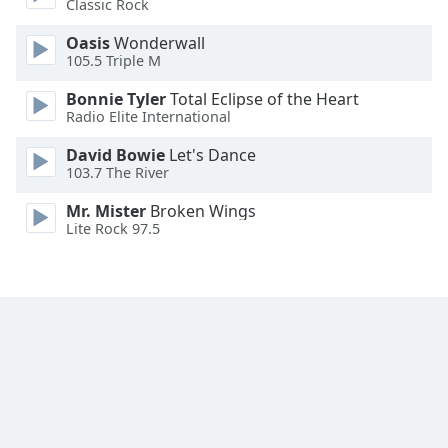
Classic Rock
Font
Family
Oasis
Wonderwall
105.5 Triple M
Bonnie Tyler
Total Eclipse of the Heart
Reset
Radio Elite International
Done
Close
David Bowie
Let's Dance
Modal
103.7 The River
Dialog
End
Mr. Mister
Broken Wings
of
Lite Rock 97.5
dialog
window.