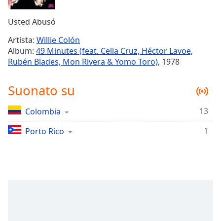
Remaining
Time
-
Usted Abusó
-:-
Artista:
Willie Colón
1x
Album:
49 Minutes (feat. Celia Cruz, Héctor Lavoe,
Playback
Rubén Blades, Mon Rivera & Yomo Toro)
, 1978
Rate
Chapters
Suonato su
Chapters
13
Colombia
Descriptions
1
Porto Rico
descriptions
off
,
selected
Subtitles
subtitles
settings
,