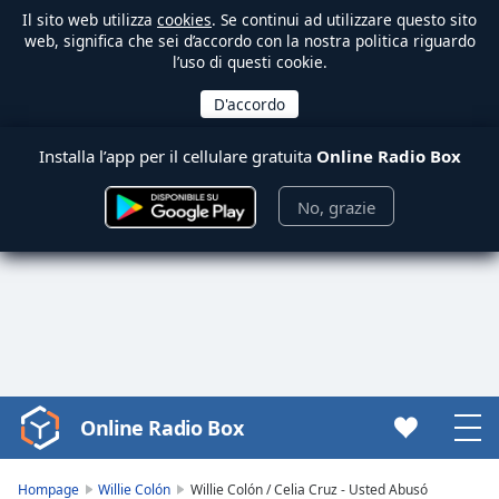
Il sito web utilizza
cookies
. Se continui ad utilizzare questo sito
web, significa che sei d’accordo con la nostra politica riguardo
l’uso di questi cookie.
Installa l’app per il cellulare gratuita
Online Radio Box
No, grazie
Online Radio Box
Video
Player
is
Hompage
Willie Colón
Willie Colón / Celia Cruz - Usted Abusó