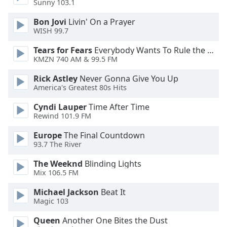
Sunny 103.1
Bon Jovi
Livin' On a Prayer
Opacity
WISH 99.7
Tears for Fears
Everybody Wants To Rule the World
Caption
KMZN 740 AM & 99.5 FM
Area
Background
Rick Astley
Never Gonna Give You Up
Color
America's Greatest 80s Hits
Cyndi Lauper
Time After Time
Opacity
Rewind 101.9 FM
Europe
The Final Countdown
Font
93.7 The River
Size
The Weeknd
Blinding Lights
Mix 106.5 FM
Text
Michael Jackson
Beat It
Edge
Magic 103
Style
Queen
Another One Bites the Dust