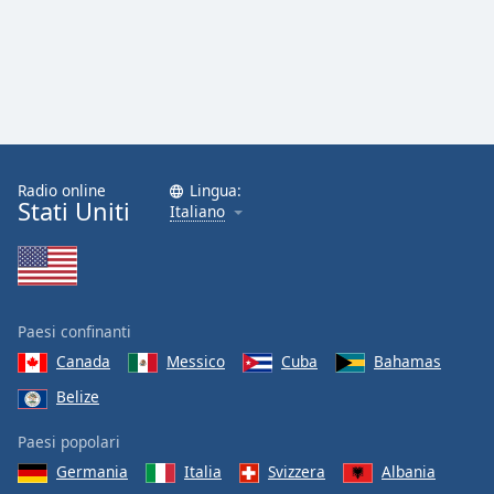
Radio online
Lingua:
Stati Uniti
Italiano
Paesi confinanti
Canada
Messico
Cuba
Bahamas
Belize
Paesi popolari
Germania
Italia
Svizzera
Albania