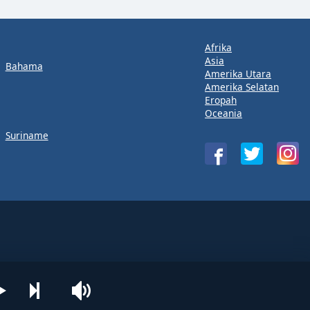
Afrika
Asia
Bahama
Amerika Utara
Amerika Selatan
Eropah
Oceania
Suriname