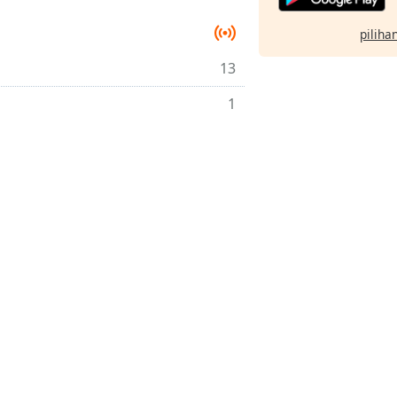
pilihan
13
1