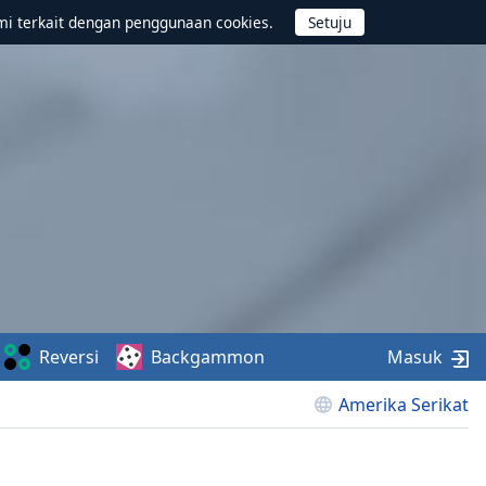
mi terkait dengan penggunaan cookies.
Reversi
Backgammon
Masuk
Amerika Serikat