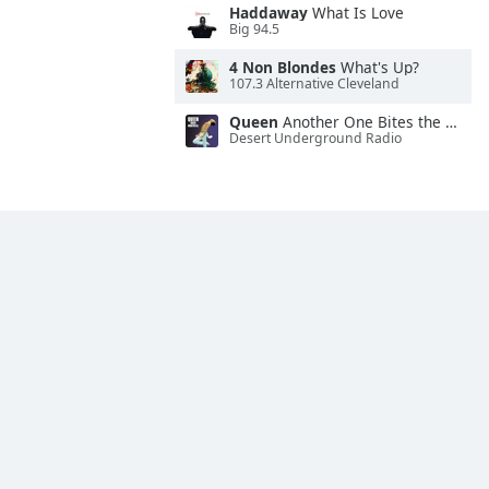
Haddaway
What Is Love
Big 94.5
4 Non Blondes
What's Up?
107.3 Alternative Cleveland
Queen
Another One Bites the Dust
Desert Underground Radio