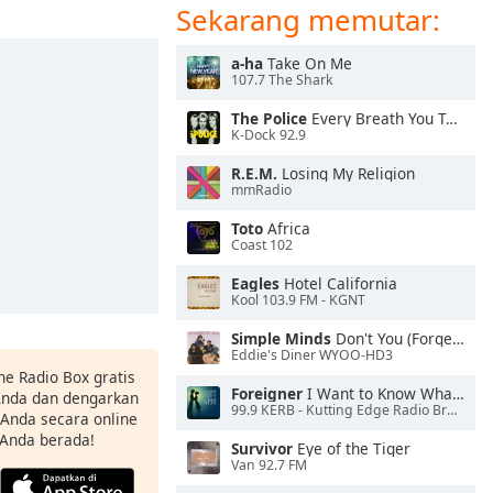
Sekarang memutar:
a-ha
Take On Me
107.7 The Shark
The Police
Every Breath You Take
K-Dock 92.9
R.E.M.
Losing My Religion
mmRadio
Toto
Africa
Coast 102
Eagles
Hotel California
Kool 103.9 FM - KGNT
Simple Minds
Don't You (Forget About Me)
Eddie's Diner WYOO-HD3
ne Radio Box gratis
Foreigner
I Want to Know What Love Is
 Anda dan dengarkan
99.9 KERB - Kutting Edge Radio Broadcasting
t Anda secara online
 Anda berada!
Survivor
Eye of the Tiger
Van 92.7 FM