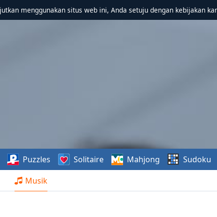
utkan menggunakan situs web ini, Anda setuju dengan kebijakan ka
Puzzles
Solitaire
Mahjong
Sudoku
Musik