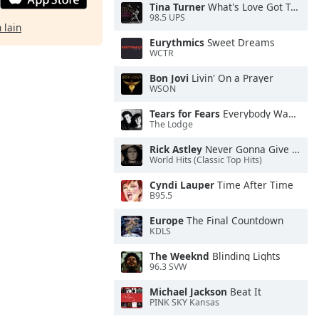
Tina Turner
What's Love Got To Do With It
98.5 UPS
 lain
Eurythmics
Sweet Dreams
WCTR
Bon Jovi
Livin' On a Prayer
WSON
Tears for Fears
Everybody Wants To Rule the World
The Lodge
Rick Astley
Never Gonna Give You Up
World Hits (Classic Top Hits)
Cyndi Lauper
Time After Time
B95.5
Europe
The Final Countdown
KDLS
The Weeknd
Blinding Lights
96.3 SVW
Michael Jackson
Beat It
PINK SKY Kansas