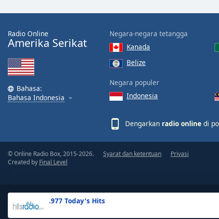
the
window.
Radio Online
Negara-negara tetangga
Amerika Serikat
Text
Kanada
Color
Belize
Opacity
Negara populer
Bahasa:
Indonesia
Bahasa Indonesia
Text
Background
Dengarkan
radio online
di po
Color
© Online Radio Box, 2015-2026.
Syarat dan ketentuan
Privasi
Opacity
Created by
Final Level
Caption
Area
.977 Today's Hits
Background