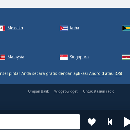
Meksiko
Kuba
Malaysia
Singapura
nsel pintar Anda secara gratis dengan aplikasi
Android
atau
iOS
!
Umpan Balik
Widget-widget
Untuk stasiun radio