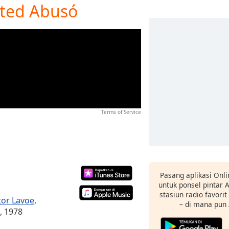
Usted Abusó
Terms of Service
Pasang aplikasi Onli
untuk ponsel pintar
stasiun radio favori
tor Lavoe,
– di mana pun
, 1978