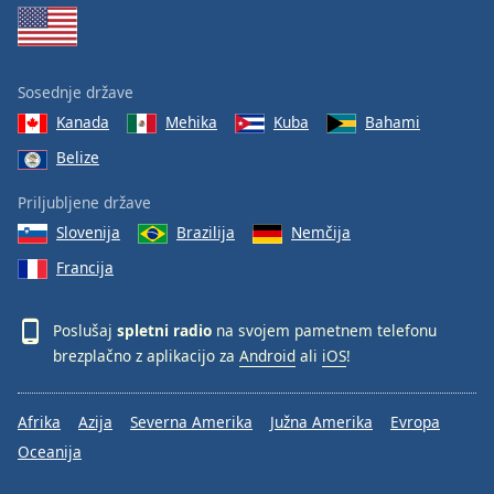
Sosednje države
Kanada
Mehika
Kuba
Bahami
Belize
Priljubljene države
Slovenija
Brazilija
Nemčija
Francija
Poslušaj
spletni radio
na svojem pametnem telefonu
brezplačno z aplikacijo za
Android
ali
iOS
!
Afrika
Azija
Severna Amerika
Južna Amerika
Evropa
Oceanija