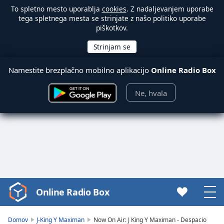
To spletno mesto uporablja
cookies
. Z nadaljevanjem uporabe
tega spletnega mesta se strinjate z našo politiko uporabe
piškotkov.
Namestite brezplačno mobilno aplikacijo
Online Radio Box
Ne, hvala
Online Radio Box
Video
Player
is
Domov
J-King Y Maximan
Now On Air: J King Y Maximan - Despacio