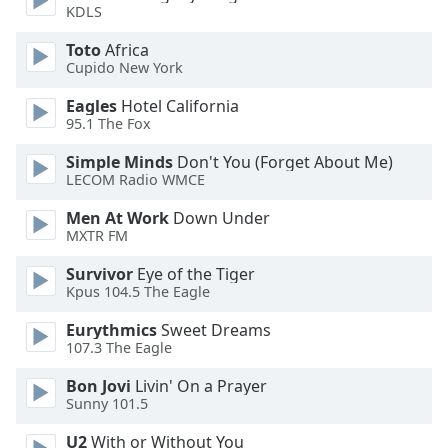
of
KDLS
dialog
Toto
Africa
window.
Cupido New York
Escape
will
Eagles
Hotel California
cancel
95.1 The Fox
and
close
Simple Minds
Don't You (Forget About Me)
LECOM Radio WMCE
the
window.
Men At Work
Down Under
MXTR FM
Text
Color
Survivor
Eye of the Tiger
Kpus 104.5 The Eagle
Eurythmics
Sweet Dreams
Opacity
107.3 The Eagle
Bon Jovi
Livin' On a Prayer
Text
Sunny 101.5
Background
Color
U2
With or Without You