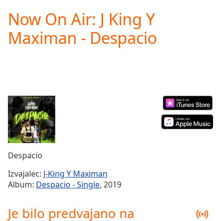
loading.
Now On Air: J King Y
Play
Video
Maximan - Despacio
Play
Skip
Backward
Skip
Forward
Mute
Current
Time
0:00
/
Duration
-:-
Loaded
:
0.00%
Despacio
Stream
Type
LIVE
Izvajalec:
J-King Y Maximan
Seek to
Album:
Despacio - Single
, 2019
live,
currently
behind
Je bilo predvajano na
live
LIVE