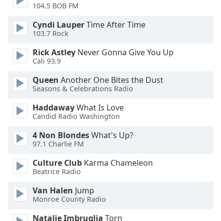
104.5 BOB FM
Opacity
Cyndi Lauper
Time After Time
103.7 Rock
Caption
Rick Astley
Never Gonna Give You Up
Area
Cali 93.9
Background
Queen
Another One Bites the Dust
Color
Seasons & Celebrations Radio
Haddaway
What Is Love
Opacity
Candid Radio Washington
4 Non Blondes
What's Up?
Font
97.1 Charlie FM
Size
Culture Club
Karma Chameleon
Beatrice Radio
Text
Edge
Van Halen
Jump
Monroe County Radio
Style
Natalie Imbruglia
Torn