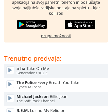
opens
aplikacija na svoj pametni telefon in poslušajte
subtitles
svoje najljubše radijske postaje na spletu – kjer
settings
koli ste!
dialog
subtitles
off
,
selected
druge možnosti
Audio
Track
Trenutno predvaja:
Picture-
in-
Picture
a-ha
Take On Me
Fullscreen
Generations 102.3
This
is
The Police
Every Breath You Take
a
CyberFM Icons
modal
Michael Jackson
Billie Jean
window.
The Soft Rock Channel
Beginning
R.E.M.
Losing My Religion