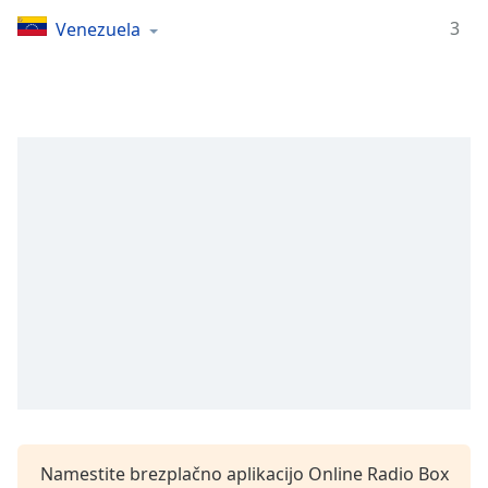
Remaining
Time
-
3
Venezuela
-:-
1x
Playback
Rate
Chapters
Chapters
Descriptions
descriptions
off
,
selected
Subtitles
subtitles
settings
,
Namestite brezplačno aplikacijo Online Radio Box