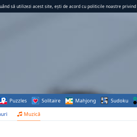
uând să utilizezi acest site, ești de acord cu politicile noastre privin
Puzzles
Solitaire
Mahjong
Sudoku
uri
Muzică