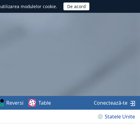
d utilizarea modulelor cookie.
Reversi
Table
Conectează-te
Statele Unite