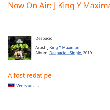
Current
Now On Air: J King Y Maxim
Time
0:00
/
Duration
-:-
Loaded
:
0.00%
0:00
Despacio
Stream
Type
LIVE
Artist:
J-King Y Maximan
Seek to
Album:
Despacio - Single
, 2019
live,
currently
behind
live
LIVE
Remaining
A fost redat pe
Time
-
-:-
Venezuela
1x
Playback
Rate