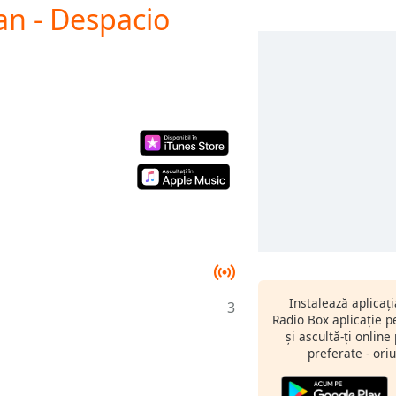
an - Despacio
Instalează aplicaț
3
Radio Box aplicație 
și ascultă-ți online
preferate - oriu