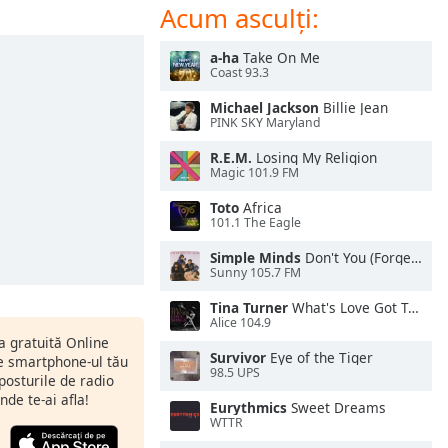
Acum asculți:
a-ha
Take On Me
Coast 93.3
Michael Jackson
Billie Jean
PINK SKY Maryland
R.E.M.
Losing My Religion
Magic 101.9 FM
Toto
Africa
101.1 The Eagle
Simple Minds
Don't You (Forget About Me)
Sunny 105.7 FM
Tina Turner
What's Love Got To Do With It
Alice 104.9
ia gratuită Online
Survivor
Eye of the Tiger
pe smartphone-ul tău
98.5 UPS
 posturile de radio
nde te-ai afla!
Eurythmics
Sweet Dreams
WTTR