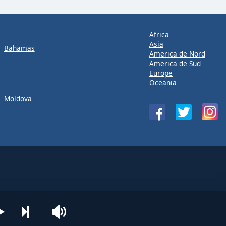
Africa
Asia
Bahamas
America de Nord
America de Sud
Europe
Oceania
Moldova