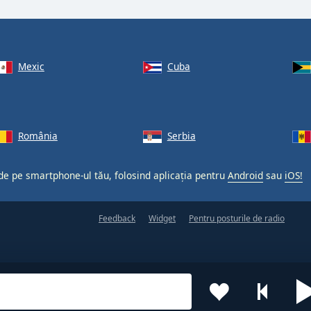
Mexic
Cuba
România
Serbia
 de pe smartphone-ul tău, folosind aplicația pentru
Android
sau
iOS!
Feedback
Widget
Pentru posturile de radio