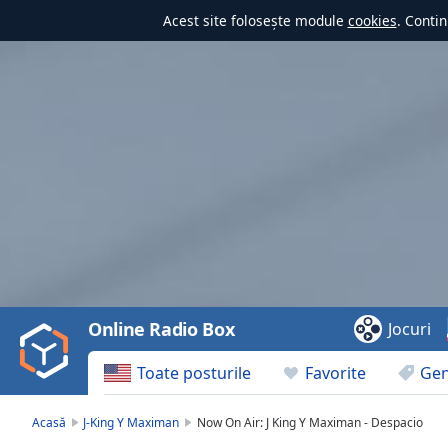
Acest site folosește module
cookies
. Contin
Video
Player
is
loading.
Play
Video
Online Radio Box
Jocuri
Play
Skip
Toate posturile
Favorite
Gen
Backward
Skip
Forward
Acasă
J-King Y Maximan
Now On Air: J King Y Maximan - Despacio
Mute