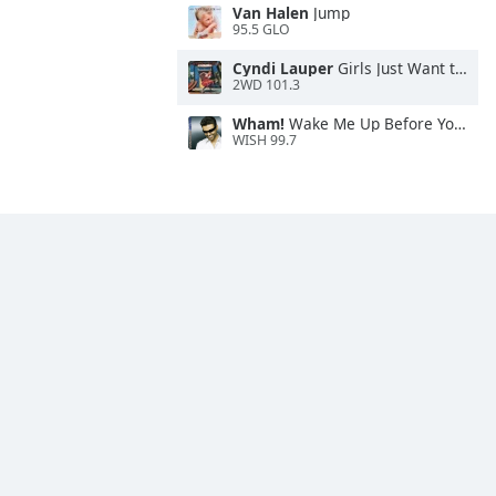
Van Halen
Jump
95.5 GLO
Cyndi Lauper
Girls Just Want to Have Fun
2WD 101.3
Wham!
Wake Me Up Before You Go-Go
WISH 99.7