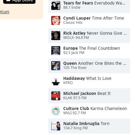
Tears for Fears
Everybody Wants To Rule the World
88.1 Indie
ptiuni
Cyndi Lauper
Time After Time
Classic Hits
Rick Astley
Never Gonna Give You Up
WOLX- 94.9 FM
Europe
The Final Countdown
92.5 Jack FM
Queen
Another One Bites the Dust
105 The River
Haddaway
What Is Love
KFRO
Michael Jackson
Beat It
KLAK 97.5 FM
Culture Club
Karma Chameleon
WVLI 92.7 FM
Natalie Imbruglia
Torn
104.7 King FM