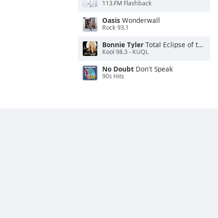
113.FM Flashback
Oasis
Wonderwall
Rock 93.1
Bonnie Tyler
Total Eclipse of the Heart
Kool 98.3 - KUQL
No Doubt
Don't Speak
90s Hits