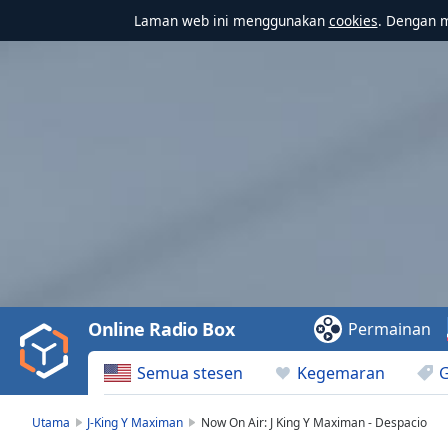
Laman web ini menggunakan
cookies
. Dengan 
Video
Player
is
loading.
Play
Video
Online Radio Box
Permainan
Play
Skip
Semua stesen
Kegemaran
Backward
Skip
Forward
Utama
J-King Y Maximan
Now On Air: J King Y Maximan - Despacio
Mute