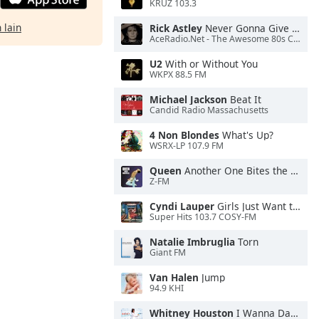
KRUZ 103.3
 lain
Rick Astley
Never Gonna Give You Up
AceRadio.Net - The Awesome 80s Channel
U2
With or Without You
WKPX 88.5 FM
Michael Jackson
Beat It
Candid Radio Massachusetts
4 Non Blondes
What's Up?
WSRX-LP 107.9 FM
Queen
Another One Bites the Dust
Z-FM
Cyndi Lauper
Girls Just Want to Have Fun
Super Hits 103.7 COSY-FM
Natalie Imbruglia
Torn
Giant FM
Van Halen
Jump
94.9 KHI
Whitney Houston
I Wanna Dance With Somebody