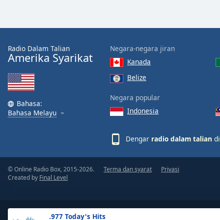
the
window.
Text
Radio Dalam Talian
Negara-negara jiran
Color
Amerika Syarikat
Kanada
Belize
Opacity
Negara popular
Bahasa:
Indonesia
Text
Bahasa Melayu
Background
Color
Dengar
radio dalam talian
di
Opacity
© Online Radio Box, 2015-2026.
Terma dan syarat
Privasi
Created by
Final Level
Caption
Area
Background
.977 Today's Hits