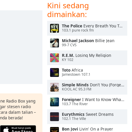
Kini sedang
dimainkan:
The Police
Every Breath You Take
103.1 pure rock fm
Michael Jackson
Billie Jean
99-7 CVS
R.E.M.
Losing My Religion
KY 102
Toto
Africa
Jamestown 107.1
Simple Minds
Don't You (Forget About Me)
KOOL AC 95.3 FM
Foreigner
I Want to Know What Love Is
ine Radio Box yang
103.7 The River
ar stesen radio
ara dalam talian –
Eurythmics
Sweet Dreams
anda berada!
102.1 The Ville
Bon Jovi
Livin' On a Prayer