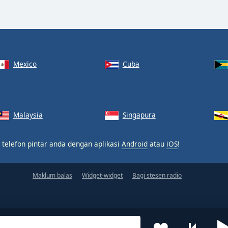
Mexico
Cuba
Malaysia
Singapura
 telefon pintar anda dengan aplikasi
Android
atau
iOS
!
Maklum balas
Widget-widget
Bagi stesen radio