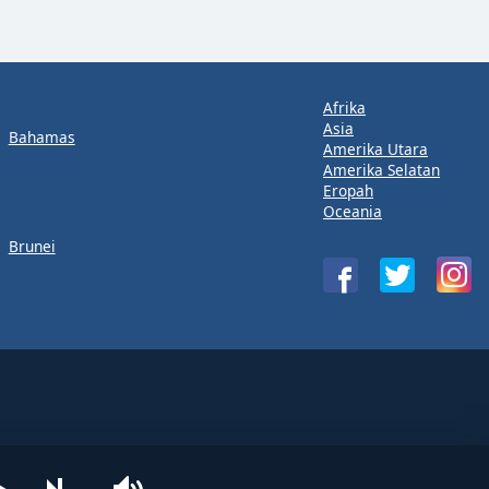
Afrika
Asia
Bahamas
Amerika Utara
Amerika Selatan
Eropah
Oceania
Brunei