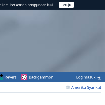
r kami berkenaan penggunaan kuki.
Reversi
Backgammon
Log masuk
Amerika Syarikat