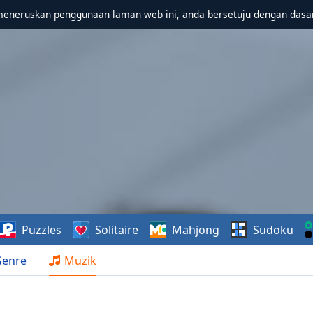
meneruskan penggunaan laman web ini, anda bersetuju dengan dasa
Puzzles
Solitaire
Mahjong
Sudoku
Genre
Muzik