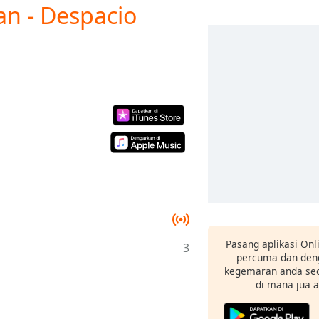
an - Despacio
Pasang aplikasi Onl
3
percuma dan deng
kegemaran anda sec
di mana jua 