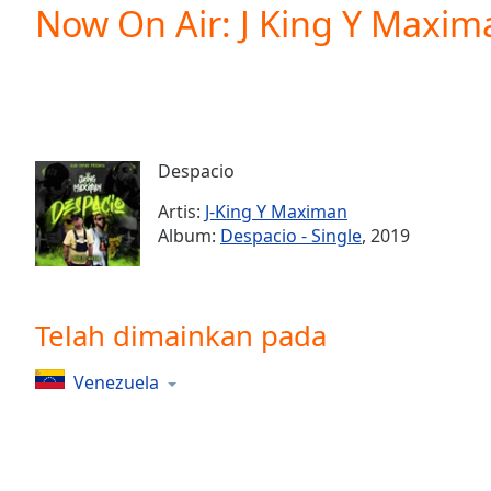
Current
Now On Air: J King Y Maxim
Time
0:00
/
Duration
-:-
Loaded
:
0.00%
0:00
Despacio
Stream
Type
LIVE
Artis:
J-King Y Maximan
Seek to
Album:
Despacio - Single
, 2019
live,
currently
behind
live
LIVE
Remaining
Telah dimainkan pada
Time
-
-:-
Venezuela
1x
Playback
Rate