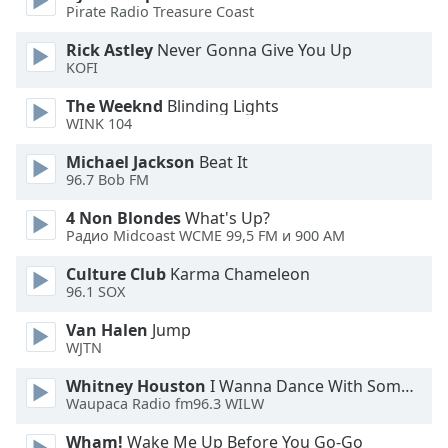
Pirate Radio Treasure Coast
Opacity
Rick Astley
Never Gonna Give You Up
KOFI
Caption
The Weeknd
Blinding Lights
Area
WINK 104
Background
Michael Jackson
Beat It
Color
96.7 Bob FM
4 Non Blondes
What's Up?
Opacity
Радио Midcoast WCME 99,5 FM и 900 AM
Culture Club
Karma Chameleon
Font
96.1 SOX
Size
Van Halen
Jump
WJTN
Text
Edge
Whitney Houston
I Wanna Dance With Somebody
Waupaca Radio fm96.3 WILW
Style
Wham!
Wake Me Up Before You Go-Go