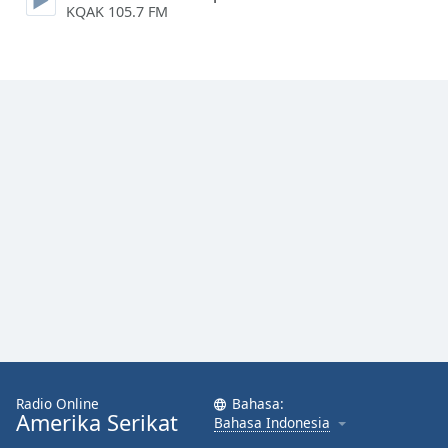
KQAK 105.7 FM
Font
Family
Reset
Done
Close
Modal
Dialog
End
of
dialog
window.
Radio Online
Bahasa:
Amerika Serikat
Bahasa Indonesia