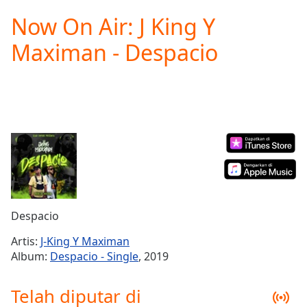
loading.
Now On Air: J King Y
Play
Video
Maximan - Despacio
Play
Skip
Backward
Skip
Forward
Mute
Current
Time
0:00
/
Duration
-:-
Loaded
:
0.00%
Despacio
Stream
Type
LIVE
Artis:
J-King Y Maximan
Seek to
Album:
Despacio - Single
, 2019
live,
currently
behind
Telah diputar di
live
LIVE