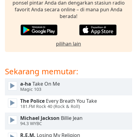
opens
ponsel pintar Anda dan dengarkan stasiun radio
subtitles
favorit Anda secara online – di mana pun Anda
settings
berada!
dialog
subtitles
off
,
selected
pilihan lain
Audio
Track
Sekarang memutar:
Picture-
in-
Picture
a-ha
Take On Me
Fullscreen
Magic 103
This
is
The Police
Every Breath You Take
a
181.FM Rock 40 (Rock & Roll)
modal
Michael Jackson
Billie Jean
window.
94.3 WYBC
Beginning
R.E.M.
Losing My Religion