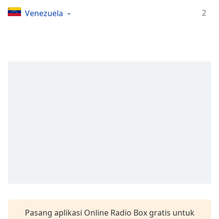
Remaining
Time
-
2
Venezuela
-:-
1x
Playback
Rate
Chapters
Chapters
Descriptions
descriptions
off
,
selected
Subtitles
subtitles
settings
,
Pasang aplikasi Online Radio Box gratis untuk