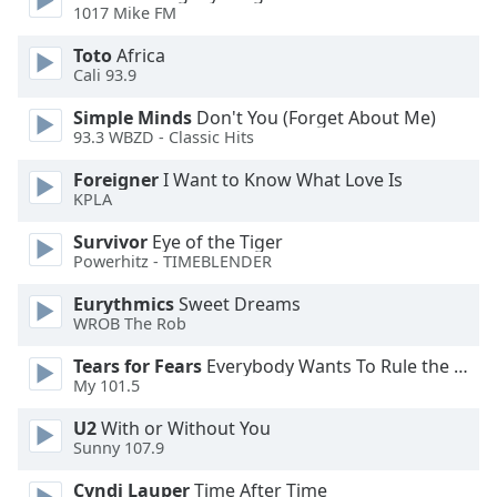
of
1017 Mike FM
dialog
Toto
Africa
window.
Cali 93.9
Escape
will
Simple Minds
Don't You (Forget About Me)
cancel
93.3 WBZD - Classic Hits
and
close
Foreigner
I Want to Know What Love Is
KPLA
the
window.
Survivor
Eye of the Tiger
Powerhitz - TIMEBLENDER
Text
Color
Eurythmics
Sweet Dreams
WROB The Rob
Tears for Fears
Everybody Wants To Rule the World
Opacity
My 101.5
U2
With or Without You
Text
Sunny 107.9
Background
Color
Cyndi Lauper
Time After Time