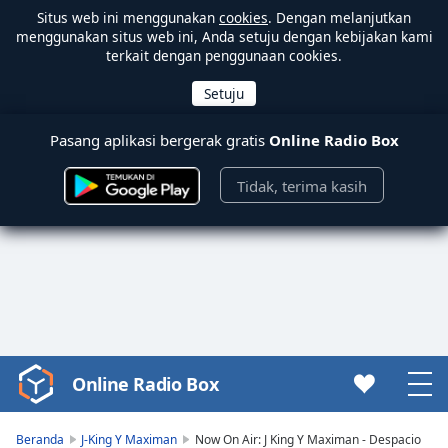
Situs web ini menggunakan
cookies
. Dengan melanjutkan
menggunakan situs web ini, Anda setuju dengan kebijakan kami
terkait dengan penggunaan cookies.
Pasang aplikasi bergerak gratis
Online Radio Box
Tidak, terima kasih
Online Radio Box
Video
Player
is
Beranda
J-King Y Maximan
Now On Air: J King Y Maximan - Despacio