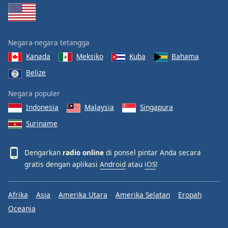
Negara-negara tetangga
Kanada
Meksiko
Kuba
Bahama
Belize
Negara populer
Indonesia
Malaysia
Singapura
Suriname
Dengarkan
radio online
di ponsel pintar Anda secara
gratis dengan aplikasi
Android
atau
iOS
!
Afrika
Asia
Amerika Utara
Amerika Selatan
Eropah
Oceania