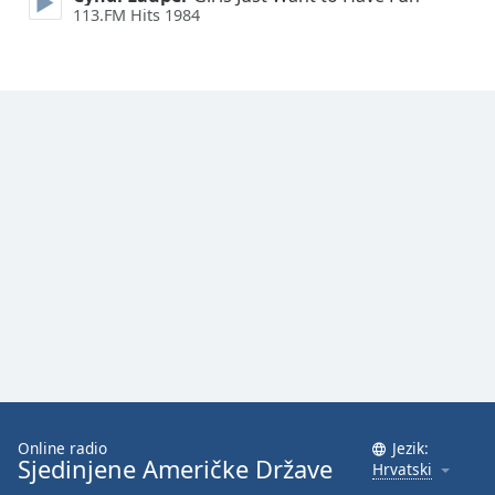
113.FM Hits 1984
Font
Family
Reset
Done
Close
Modal
Dialog
End
of
dialog
window.
Online radio
Jezik:
Sjedinjene Američke Države
Hrvatski