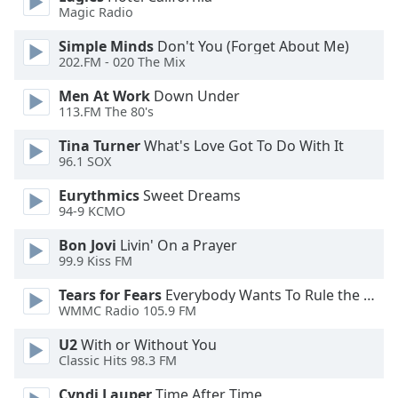
of
Magic Radio
dialog
window.
Simple Minds
Don't You (Forget About Me)
202.FM - 020 The Mix
Escape
will
Men At Work
Down Under
cancel
113.FM The 80's
and
close
Tina Turner
What's Love Got To Do With It
96.1 SOX
the
window.
Eurythmics
Sweet Dreams
94-9 KCMO
Text
Color
Bon Jovi
Livin' On a Prayer
99.9 Kiss FM
Opacity
Tears for Fears
Everybody Wants To Rule the World
WMMC Radio 105.9 FM
U2
With or Without You
Text
Classic Hits 98.3 FM
Background
Color
Cyndi Lauper
Time After Time