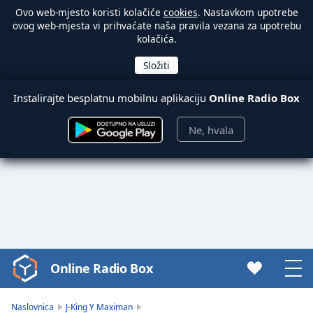
Ovo web-mjesto koristi kolačiće
cookies
. Nastavkom upotrebe
ovog web-mjesta vi prihvaćate naša pravila vezana za upotrebu
kolačića.
Instalirajte besplatnu mobilnu aplikaciju
Online Radio Box
Ne, hvala
Online Radio Box
Video
Player
is
Naslovnica
J-King Y Maximan