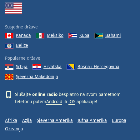
Susjedne države
Kanada
Meksiko
Kuba
Bahami
Belize
Popularne države
Srbija
Hrvatska
Bosna i Hercegovina
Sjeverna Makedonija
Slušajte
online radio
besplatno na svom pametnom
telefonu putem
Android
ili
iOS
aplikacije!
Afrika
Azija
Sjeverna Amerika
Južna Amerika
Europa
Okeanija