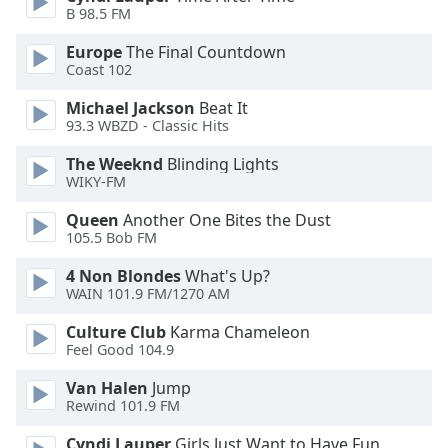
B 98.5 FM
Opacity
Europe
The Final Countdown
Coast 102
Caption
Michael Jackson
Beat It
Area
93.3 WBZD - Classic Hits
Background
The Weeknd
Blinding Lights
Color
WIKY-FM
Queen
Another One Bites the Dust
Opacity
105.5 Bob FM
4 Non Blondes
What's Up?
Font
WAIN 101.9 FM/1270 AM
Size
Culture Club
Karma Chameleon
Feel Good 104.9
Text
Edge
Van Halen
Jump
Rewind 101.9 FM
Style
Cyndi Lauper
Girls Just Want to Have Fun