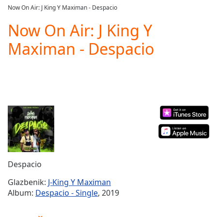
loading.
Now On Air: J King Y Maximan - Despacio
Play
Video
Now On Air: J King Y
Play
Maximan - Despacio
Skip
Backward
Skip
Forward
Mute
Current
Time
0:00
/
Duration
-:-
Loaded
:
0.00%
Stream
Despacio
Type
LIVE
Seek to
Glazbenik:
J-King Y Maximan
live,
Album:
Despacio - Single
, 2019
currently
behind
live
LIVE