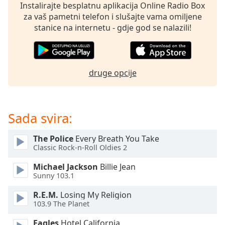
opens
Instalirajte besplatnu aplikacija Online Radio Box
subtitles
za vaš pametni telefon i slušajte vama omiljene
settings
stanice na internetu - gdje god se nalazili!
dialog
subtitles
off
,
selected
druge opcije
Audio
Track
Sada svira:
Picture-
in-
Picture
The Police
Every Breath You Take
Fullscreen
Classic Rock-n-Roll Oldies 2
This
is
Michael Jackson
Billie Jean
a
Sunny 103.1
modal
window.
R.E.M.
Losing My Religion
103.9 The Planet
Beginning
Eagles
Hotel California