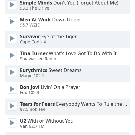
Simple Minds
Don't You (Forget About Me)
dialog
93.3 The Drive
window.
Escape
Men At Work
Down Under
will
95.7 WZID
cancel
and
Survivor
Eye of the Tiger
Cape Cod's X
close
the
Tina Turner
What's Love Got To Do With It
window.
Shiawassee Radio
Text
Eurythmics
Sweet Dreams
Magic 102.1
Color
Bon Jovi
Livin' On a Prayer
Fox 102.3
Opacity
Tears for Fears
Everybody Wants To Rule the World
97.5 Bob FM
Text
Background
U2
With or Without You
Color
Van 92.7 FM