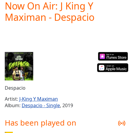
Now On Air: J King Y
Play
Video
Maximan - Despacio
Play
Skip
Backward
Skip
Forward
Mute
Current
Time
0:00
/
Duration
-:-
Loaded
:
0.00%
Despacio
Stream
Type
LIVE
Artist:
J-King Y Maximan
Seek to
Album:
Despacio - Single
, 2019
live,
currently
behind
Has been played on
live
LIVE
Remaining