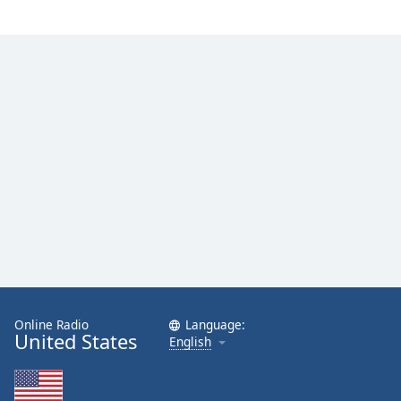
Family
Reset
Done
Close
Modal
Dialog
End
of
dialog
window.
Online Radio
Language:
United States
English