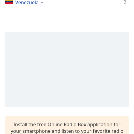
Time
-
2
Venezuela
-:-
1x
Playback
Rate
Chapters
Chapters
Descriptions
descriptions
off
,
selected
Captions
captions
settings
,
Install the free Online Radio Box application for
opens
your smartphone and listen to your favorite radio