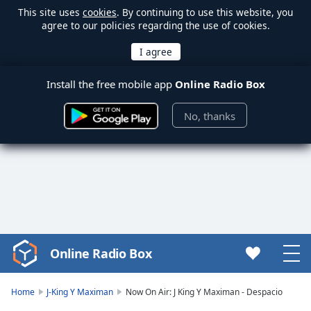
This site uses
cookies
. By continuing to use this website, you
agree to our policies regarding the use of cookies.
Install the free mobile app
Online Radio Box
No, thanks
Online Radio Box
Video
Player
is
Home
J-King Y Maximan
Now On Air: J King Y Maximan - Despacio
loading.