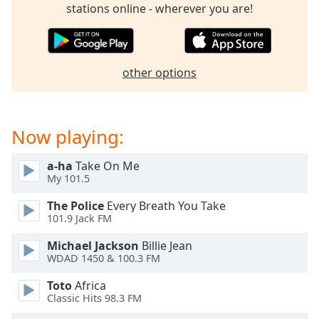
captions
stations online - wherever you are!
settings
dialog
captions
off
,
other options
selected
Audio
Track
Now playing:
Picture-
in-
a-ha
Take On Me
Picture
My 101.5
Fullscreen
This
The Police
Every Breath You Take
is
101.9 Jack FM
a
Michael Jackson
Billie Jean
modal
WDAD 1450 & 100.3 FM
window.
Toto
Africa
Beginning
Classic Hits 98.3 FM
of