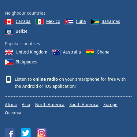
Neighbour countries
Canada
Mexico
Cuba
Bahamas
Belize
Popular countries
United Kingdom
Australia
Ghana
Philippines
Listen to
online radio
on your smartphone for free with
the
Android
or
iOS
application!
Africa
Asia
North America
South America
Europe
Oceania