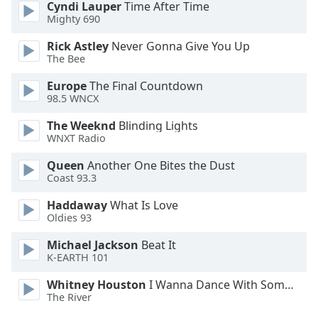
Cyndi Lauper
Time After Time
Opacity
Mighty 690
Rick Astley
Never Gonna Give You Up
Caption
The Bee
Area
Europe
The Final Countdown
Background
98.5 WNCX
Color
The Weeknd
Blinding Lights
WNXT Radio
Opacity
Queen
Another One Bites the Dust
Coast 93.3
Font
Size
Haddaway
What Is Love
Oldies 93
Text
Michael Jackson
Beat It
K-EARTH 101
Edge
Style
Whitney Houston
I Wanna Dance With Somebody
The River
Font