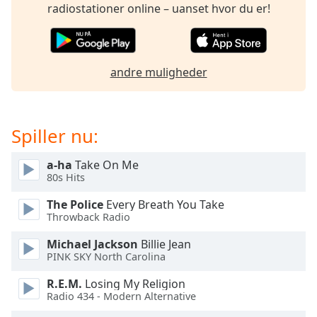
subtitles
radiostationer online – uanset hvor du er!
settings
dialog
subtitles
off
,
andre muligheder
selected
Audio
Track
Spiller nu:
Picture-
in-
a-ha
Take On Me
Picture
80s Hits
Fullscreen
This
The Police
Every Breath You Take
is
Throwback Radio
a
Michael Jackson
Billie Jean
modal
PINK SKY North Carolina
window.
R.E.M.
Losing My Religion
Beginning
Radio 434 - Modern Alternative
of