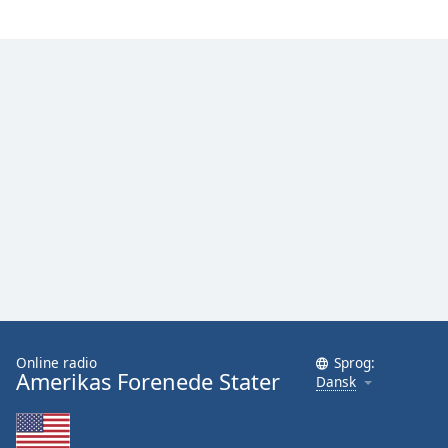
Family
Reset
Done
Close
Modal
Dialog
End
of
dialog
window.
Online radio
Sprog:
Amerikas Forenede Stater
Dansk