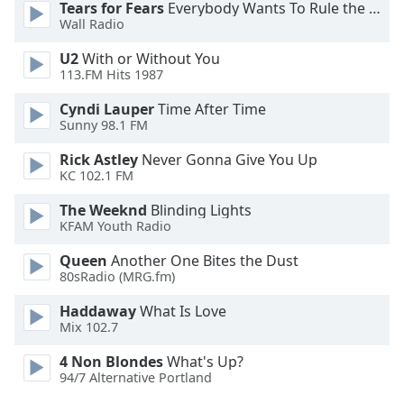
Tears for Fears
Everybody Wants To Rule the World
Opacity
Wall Radio
U2
With or Without You
Caption
113.FM Hits 1987
Area
Cyndi Lauper
Time After Time
Background
Sunny 98.1 FM
Color
Rick Astley
Never Gonna Give You Up
KC 102.1 FM
Opacity
The Weeknd
Blinding Lights
KFAM Youth Radio
Font
Size
Queen
Another One Bites the Dust
80sRadio (MRG.fm)
Text
Haddaway
What Is Love
Mix 102.7
Edge
Style
4 Non Blondes
What's Up?
94/7 Alternative Portland
Font