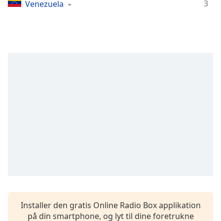
Time
-
3
Venezuela
-:-
1x
Playback
Rate
Chapters
Chapters
Descriptions
descriptions
off
,
selected
Subtitles
subtitles
settings
,
Installer den gratis Online Radio Box applikation
opens
på din smartphone, og lyt til dine foretrukne