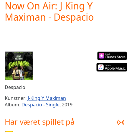
Now On Air: J King Y
Play
Video
Maximan - Despacio
Play
Skip
Backward
Skip
Forward
Mute
Current
Time
0:00
/
Duration
-:-
Loaded
:
0.00%
Despacio
Stream
Type
LIVE
Kunstner:
J-King Y Maximan
Seek to
Album:
Despacio - Single
, 2019
live,
currently
behind
Har været spillet på
live
LIVE
Remaining