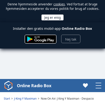
Denne hjemmeside anvender
cookies
. Ved fortsat at bruge
hjemmesiden accepterer du vores politik for brug af cookies.
Installer den gratis mobil-app
Online Radio Box
Nej tak
Online Radio Box
Video
Player
is
Start
J-King Y Maximan
Now On Air: J King Y Maximan - Despacio
loading.