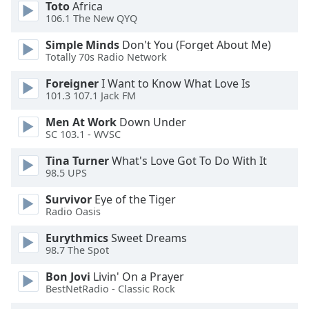
Toto
Africa
dialog
106.1 The New QYQ
window.
Escape
Simple Minds
Don't You (Forget About Me)
will
Totally 70s Radio Network
cancel
and
Foreigner
I Want to Know What Love Is
101.3 107.1 Jack FM
close
the
Men At Work
Down Under
window.
SC 103.1 - WVSC
Text
Tina Turner
What's Love Got To Do With It
98.5 UPS
Color
Survivor
Eye of the Tiger
Radio Oasis
Opacity
Eurythmics
Sweet Dreams
98.7 The Spot
Text
Background
Bon Jovi
Livin' On a Prayer
Color
BestNetRadio - Classic Rock