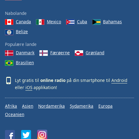
Nabolande
Canada
Mexico
Cuba
Bahamas
Belize
Populære lande
Danmark
Færøerne
Grønland
Brasilien
Lyt gratis til
online radio
på din smartphone til
Android
eller
iOS
applikation!
Afrika
Asien
Nordamerika
Sydamerika
Europa
Oceanien