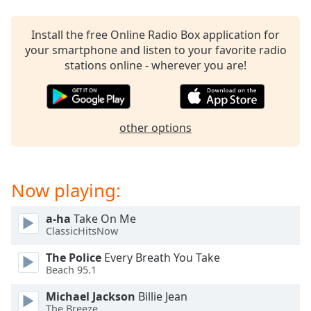
Time
-
-:-
Install the free Online Radio Box application for
1x
your smartphone and listen to your favorite radio
stations online - wherever you are!
Playback
Rate
Chapters
other options
Chapters
Descriptions
descriptions
Now playing:
off
,
selected
a-ha
Take On Me
ClassicHitsNow
Captions
The Police
Every Breath You Take
captions
Beach 95.1
settings
,
Michael Jackson
Billie Jean
opens
The Breeze