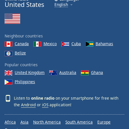
United States
English
Family
Reset
Done
Neighbour countries
Close
Modal
Canada
Mexico
Cuba
Bahamas
Dialog
End
Belize
of
dialog
Popular countries
window.
United Kingdom
Australia
Ghana
Philippines
Listen to
online radio
on your smartphone for free with
the
Android
or
iOS
application!
Africa
Asia
North America
South America
Europe