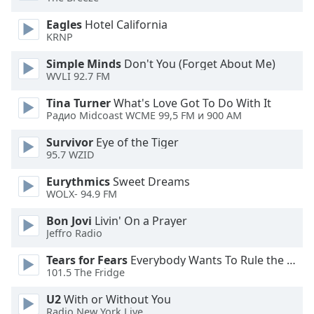
captions
settings
Eagles
Hotel California
dialog
KRNP
captions
off
,
Simple Minds
Don't You (Forget About Me)
WVLI 92.7 FM
selected
Tina Turner
What's Love Got To Do With It
Audio
Радио Midcoast WCME 99,5 FM и 900 AM
Track
Survivor
Eye of the Tiger
Picture-
95.7 WZID
in-
Picture
Eurythmics
Sweet Dreams
Fullscreen
WOLX- 94.9 FM
This
is
Bon Jovi
Livin' On a Prayer
a
Jeffro Radio
modal
window.
Tears for Fears
Everybody Wants To Rule the World
101.5 The Fridge
Beginning
U2
With or Without You
of
Radio New York Live