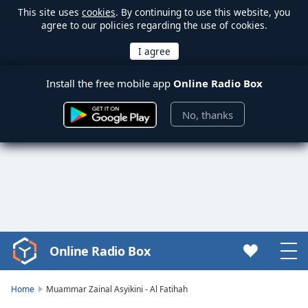
This site uses
cookies
. By continuing to use this website, you
agree to our policies regarding the use of cookies.
Install the free mobile app
Online Radio Box
No, thanks
Online Radio Box
Video
Player
is
Home
Muammar Zainal Asyikini - Al Fatihah
loading.