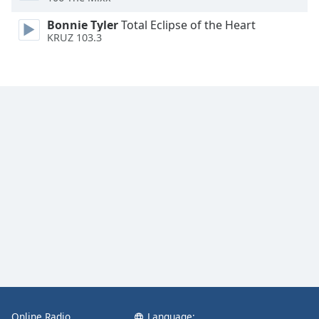
Opacity
Bonnie Tyler
Total Eclipse of the Heart
KRUZ 103.3
Caption
Area
Background
Color
Opacity
Font
Size
Text
Edge
Style
Online Radio
Language:
Font