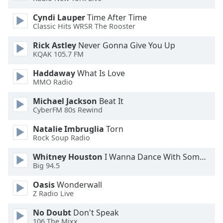
dialog
window.
Cyndi Lauper
Time After Time
Classic Hits WRSR The Rooster
Escape
will
Rick Astley
Never Gonna Give You Up
cancel
KQAK 105.7 FM
and
close
Haddaway
What Is Love
the
MMO Radio
window.
Michael Jackson
Beat It
CyberFM 80s Rewind
Text
Color
Natalie Imbruglia
Torn
Rock Soup Radio
Opacity
Whitney Houston
I Wanna Dance With Somebody
Big 94.5
Text
Oasis
Wonderwall
Z Radio Live
Background
Color
No Doubt
Don't Speak
106 The Mixx