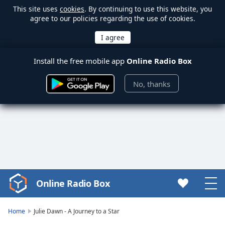
This site uses
cookies
. By continuing to use this website, you
agree to our policies regarding the use of cookies.
Install the free mobile app
Online Radio Box
No, thanks
Online Radio Box
Video
Player
is
Home
Julie Dawn - A Journey to a Star
loading.