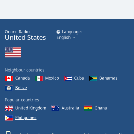
Family
Reset
Done
Online Radio
Language:
United States
English
Close
Modal
Dialog
End
of
dialog
Neighbour countries
window.
Canada
Mexico
Cuba
Bahamas
Belize
Popular countries
United Kingdom
Australia
Ghana
Philippines