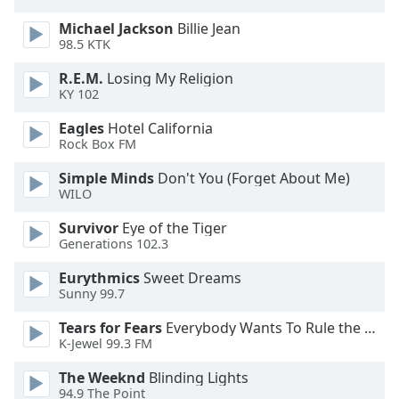
captions
settings
Michael Jackson
Billie Jean
dialog
98.5 KTK
captions
R.E.M.
Losing My Religion
off
,
KY 102
selected
Eagles
Hotel California
Audio
Rock Box FM
Track
Simple Minds
Don't You (Forget About Me)
Picture-
WILO
in-
Picture
Survivor
Eye of the Tiger
Fullscreen
Generations 102.3
This
is
Eurythmics
Sweet Dreams
a
Sunny 99.7
modal
Tears for Fears
Everybody Wants To Rule the World
window.
K-Jewel 99.3 FM
Beginning
The Weeknd
Blinding Lights
of
94.9 The Point