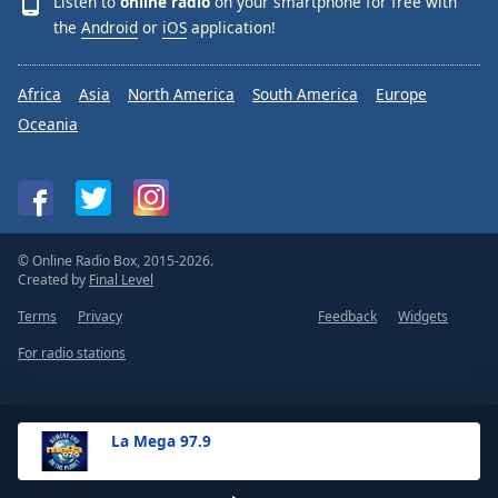
Listen to
online radio
on your smartphone for free with
the
Android
or
iOS
application!
Africa
Asia
North America
South America
Europe
Oceania
© Online Radio Box, 2015-2026.
Created by
Final Level
Terms
Privacy
Feedback
Widgets
For radio stations
La Mega 97.9