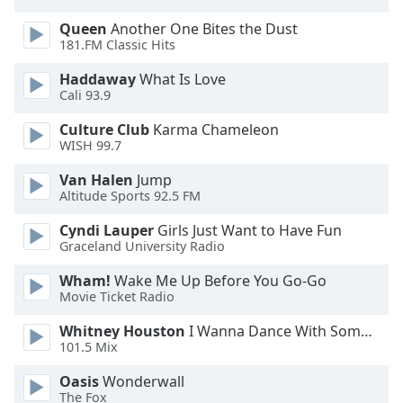
dialog
Queen
Another One Bites the Dust
window.
181.FM Classic Hits
Escape
will
Haddaway
What Is Love
cancel
Cali 93.9
and
close
Culture Club
Karma Chameleon
WISH 99.7
the
window.
Van Halen
Jump
Altitude Sports 92.5 FM
Text
Color
Cyndi Lauper
Girls Just Want to Have Fun
Graceland University Radio
Wham!
Wake Me Up Before You Go-Go
Opacity
Movie Ticket Radio
Whitney Houston
I Wanna Dance With Somebody
Text
101.5 Mix
Background
Color
Oasis
Wonderwall
The Fox