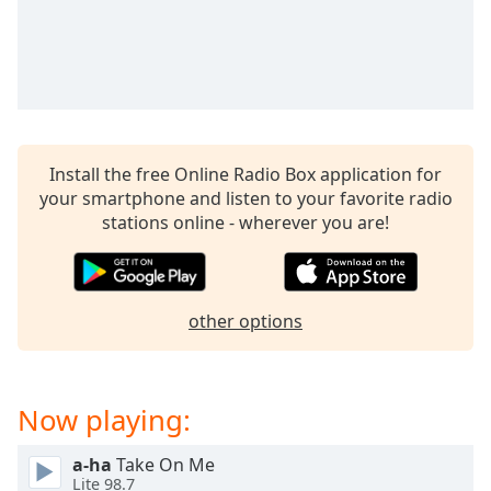
Time
-
-:-
1x
Playback
Rate
Chapters
Install the free Online Radio Box application for
your smartphone and listen to your favorite radio
Chapters
stations online - wherever you are!
Descriptions
descriptions
off
,
other options
selected
Captions
Now playing:
captions
settings
,
a-ha
Take On Me
opens
Lite 98.7