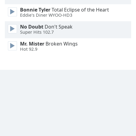
Opacity
Bonnie Tyler
Total Eclipse of the Heart
Eddie's Diner WYOO-HD3
Caption
No Doubt
Don't Speak
Area
Super Hits 102.7
Background
Mr. Mister
Broken Wings
Color
Hot 92.9
Opacity
Font
Size
Text
Edge
Style
Font