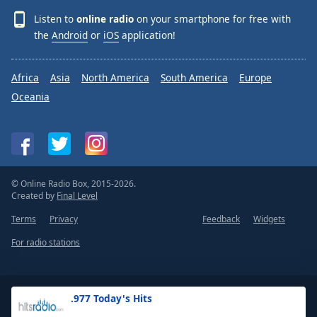
Listen to
online radio
on your smartphone for free with
the
Android
or
iOS
application!
Africa
Asia
North America
South America
Europe
Oceania
© Online Radio Box, 2015-2026.
Created by
Final Level
Terms
Privacy
Feedback
Widgets
For radio stations
.977 Today's Hits