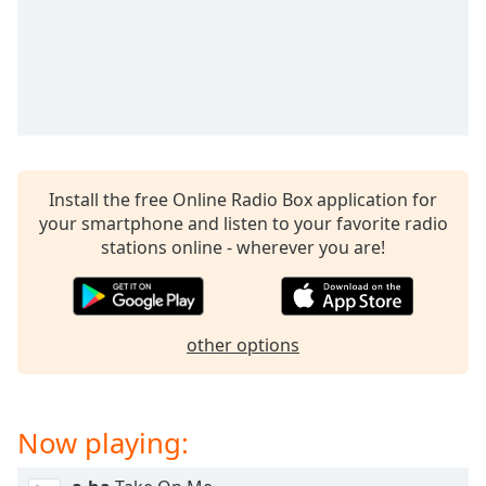
captions
settings
dialog
captions
off
,
selected
Audio
Track
Install the free Online Radio Box application for
your smartphone and listen to your favorite radio
Picture-
in-
stations online - wherever you are!
Picture
Fullscreen
This
is
other options
a
modal
window.
Now playing:
Beginning
of