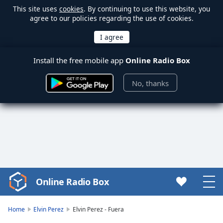
This site uses
cookies
. By continuing to use this website, you
agree to our policies regarding the use of cookies.
Install the free mobile app
Online Radio Box
No, thanks
Online Radio Box
Video
Player
is
Home
Elvin Perez
Elvin Perez - Fuera
loading.