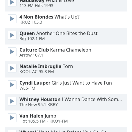
Haddaway
What Is Love
113.FM Hits 1993
Opacity
4 Non Blondes
What's Up?
KRUZ 103.3
Caption
Area
Queen
Another One Bites the Dust
Background
Big 102.1 FM
Color
Culture Club
Karma Chameleon
Arrow 107.1
Opacity
Natalie Imbruglia
Torn
KOOL AC 95.3 FM
Font
Cyndi Lauper
Girls Just Want to Have Fun
Size
WLS-FM
Whitney Houston
I Wanna Dance With Somebody
Text
The New 95.1 KBBY
Edge
Style
Van Halen
Jump
Hot 105.5 FM - KKOY-FM
Font