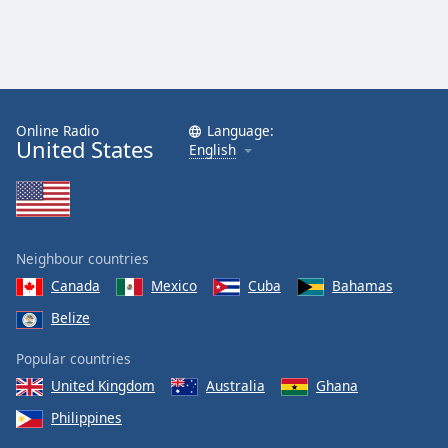
Online Radio
Language:
United States
English
Neighbour countries
Canada
Mexico
Cuba
Bahamas
Belize
Popular countries
United Kingdom
Australia
Ghana
Philippines