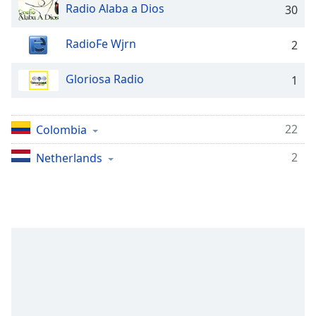
Time
-
Radio Alaba a Dios
30
-:-
RadioFe Wjrn
2
1x
Playback
Gloriosa Radio
Rate
1
Chapters
22
Colombia
Chapters
2
Netherlands
Descriptions
descriptions
off
,
selected
Captions
captions
settings
,
opens