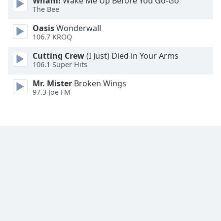
Wham!
Wake Me Up Before You Go-Go
The Bee
Family
Oasis
Wonderwall
106.7 KROQ
Reset
Done
Cutting Crew
(I Just) Died in Your Arms
Close
106.1 Super Hits
Modal
Dialog
Mr. Mister
Broken Wings
End
97.3 Joe FM
of
dialog
window.