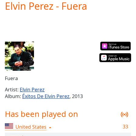
Elvin Perez - Fuera
Play
Video
Play
Skip
Backward
Skip
Forward
Mute
Current
Time
0:00
/
Duration
-:-
Fuera
Loaded
:
0.00%
Artist:
Elvin Perez
Stream
Album:
Éxitos De Elvin Perez
, 2013
Type
LIVE
Seek to
Has been played on
live,
currently
behind
live
LIVE
33
United States
Remaining