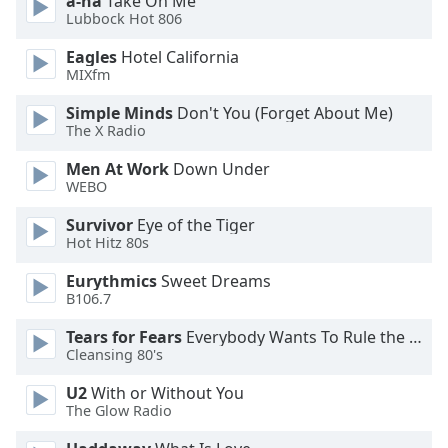
a-ha
Take On Me
dialog
Lubbock Hot 806
window.
Escape
Eagles
Hotel California
MIXfm
will
cancel
Simple Minds
Don't You (Forget About Me)
and
The X Radio
close
the
Men At Work
Down Under
window.
WEBO
Survivor
Eye of the Tiger
Text
Hot Hitz 80s
Color
Eurythmics
Sweet Dreams
B106.7
Opacity
Tears for Fears
Everybody Wants To Rule the World
Cleansing 80's
Text
Background
U2
With or Without You
The Glow Radio
Color