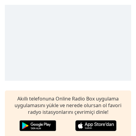
Remaining
Time
-
-:-
1x
Playback
Rate
Chapters
Chapters
Descriptions
descriptions
off
,
Akıllı telefonuna Online Radio Box uygulama
selected
uygulamasını yükle ve nerede olursan ol favori
radyo istasyonlarını çevrimiçi dinle!
Subtitles
subtitles
settings
,