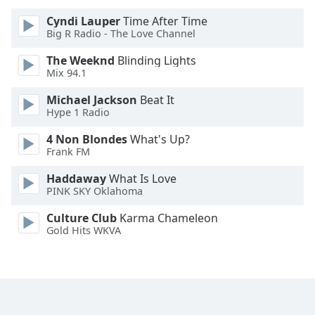
Cyndi Lauper
Time After Time
Opacity
Big R Radio - The Love Channel
The Weeknd
Blinding Lights
Caption
Mix 94.1
Area
Michael Jackson
Beat It
Background
Hype 1 Radio
Color
4 Non Blondes
What's Up?
Frank FM
Opacity
Haddaway
What Is Love
PINK SKY Oklahoma
Font
Size
Culture Club
Karma Chameleon
Gold Hits WKVA
Text
Edge
Style