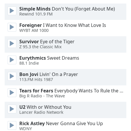
of
Simple Minds
Don't You (Forget About Me)
dialog
Rewind 101.9 FM
window.
Escape
Foreigner
I Want to Know What Love Is
will
WYBT AM 1000
cancel
and
Survivor
Eye of the Tiger
Z 95.3 the Classic Mix
close
the
Eurythmics
Sweet Dreams
window.
88.1 Indie
Text
Bon Jovi
Livin' On a Prayer
113.FM Hits 1987
Color
Tears for Fears
Everybody Wants To Rule the World
Big R Radio - The Wave
Opacity
U2
With or Without You
Lancer Radio Network
Text
Background
Rick Astley
Never Gonna Give You Up
Color
WDNY