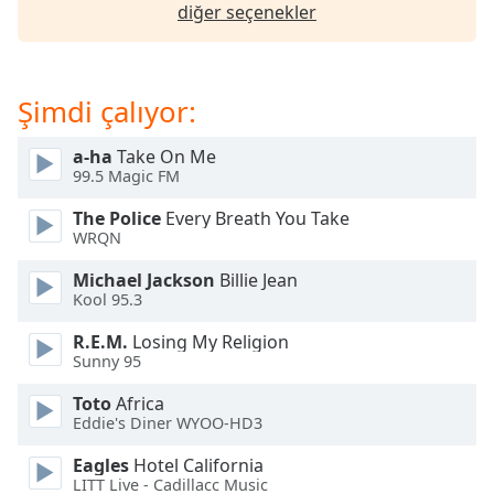
opens
diğer seçenekler
subtitles
settings
dialog
subtitles
Şimdi çalıyor:
off
,
selected
a-ha
Take On Me
99.5 Magic FM
Audio
Track
The Police
Every Breath You Take
WRQN
Picture-
in-
Michael Jackson
Billie Jean
Picture
Kool 95.3
Fullscreen
This
R.E.M.
Losing My Religion
is
Sunny 95
a
Toto
Africa
modal
Eddie's Diner WYOO-HD3
window.
Eagles
Hotel California
Beginning
LITT Live - Cadillacc Music