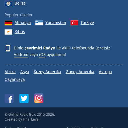
Belize
Popüler ülkeler
Almanya
Yunanistan
Türkiye
Kıbrıs
Dinle
çevrimiçi Radyo
ile akıllı telefonunda ücretsiz
Android
veya
iOS
uygulama!
Afrika
Asya
Kuzey Amerika
Güney Amerika
Avrupa
Okyanusya
© Online Radio Box, 2015-2026.
Created by
Final Level