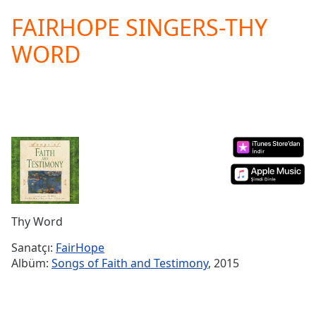
loading.
FAIRHOPE SINGERS-THY
Play
Video
WORD
Play
Skip
Backward
Skip
Forward
Mute
Current
Time
0:00
/
Duration
-:-
Loaded
:
0.00%
Thy Word
Stream
Type
LIVE
Sanatçı:
FairHope
Albüm:
Songs of Faith and Testimony
, 2015
Seek to
live,
currently
behind
live
LIVE