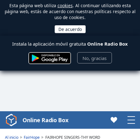
Esta página web utiliza
cookies
. Al continuar utilizando esta
página web, estás de acuerdo con nuestras políticas respecto al
uso de cookies.
Instala la aplicación móvil gratuita
Online Radio Box
No, gracias
Online Radio Box
Video
Player
is
Al inicio
FairHope
FAIRHOPE SINGERS-THY WORD