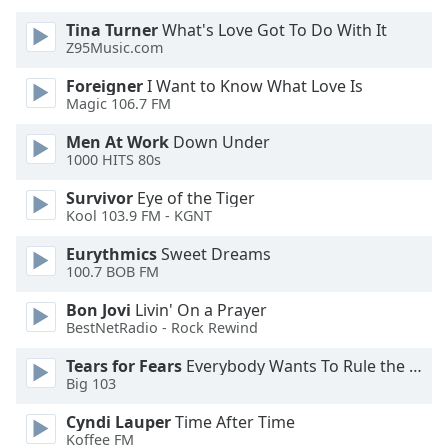
of
Tina Turner
What's Love Got To Do With It
dialog
Z95Music.com
window.
Escape
Foreigner
I Want to Know What Love Is
will
Magic 106.7 FM
cancel
and
Men At Work
Down Under
1000 HITS 80s
close
the
Survivor
Eye of the Tiger
window.
Kool 103.9 FM - KGNT
Text
Eurythmics
Sweet Dreams
100.7 BOB FM
Color
Bon Jovi
Livin' On a Prayer
BestNetRadio - Rock Rewind
Opacity
Tears for Fears
Everybody Wants To Rule the World
Big 103
Text
Background
Cyndi Lauper
Time After Time
Color
Koffee FM