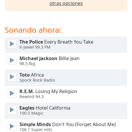
opens
otras opciones
subtitles
settings
dialog
subtitles
Sonando ahora:
off
,
selected
The Police
Every Breath You Take
K-Jewel 99.3 FM
Audio
Track
Michael Jackson
Billie Jean
98.5 Big
Picture-
in-
Toto
Africa
Picture
Spock Rock Radio
Fullscreen
This
R.E.M.
Losing My Religion
is
Rewind 94.3
a
Eagles
Hotel California
modal
100.5 Magic
window.
Simple Minds
Don't You (Forget About Me)
Beginning
106.1 Super Hits