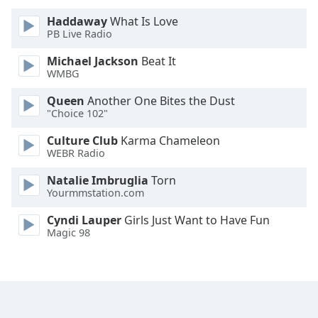
Haddaway
What Is Love
Opacity
PB Live Radio
Michael Jackson
Beat It
Caption
WMBG
Area
Queen
Another One Bites the Dust
Background
"Choice 102"
Color
Culture Club
Karma Chameleon
WEBR Radio
Opacity
Natalie Imbruglia
Torn
Yourmmstation.com
Font
Size
Cyndi Lauper
Girls Just Want to Have Fun
Magic 98
Text
Edge
Style