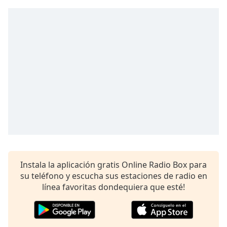
Remaining
Time
-
-:-
1x
Playback
Rate
Chapters
Chapters
Descriptions
descriptions
off
,
Instala la aplicación gratis Online Radio Box para
selected
su teléfono y escucha sus estaciones de radio en
línea favoritas dondequiera que esté!
Subtitles
subtitles
settings
,