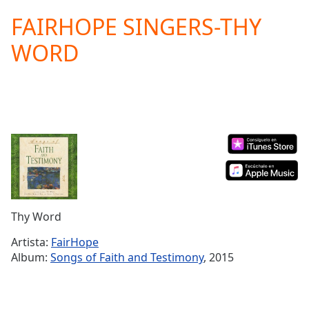
loading.
FAIRHOPE SINGERS-THY
Play
Video
WORD
Play
Skip
Backward
Skip
Forward
Mute
Current
Time
0:00
/
Duration
-:-
Loaded
:
0.00%
Thy Word
Stream
Type
LIVE
Artista:
FairHope
Album:
Songs of Faith and Testimony
, 2015
Seek to
live,
currently
behind
live
LIVE