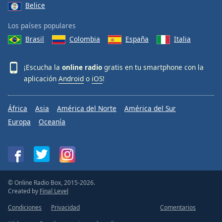
Belice
Los países populares
Brasil
Colombia
España
Italia
¡Escucha la
online radio
gratis en tu smartphone con la
aplicación
Android
o
iOS
!
África
Asia
América del Norte
América del Sur
Europa
Oceanía
© Online Radio Box, 2015-2026.
Created by
Final Level
Condiciones
Privacidad
Comentarios