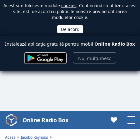
Acest site folosește module
cookies
. Continuând să utilizezi acest
site, ești de acord cu politicile noastre privind utilizarea
modulelor cookie.
Instalează aplicația gratuită pentru mobil
Online Radio Box
Nu, mulțumesc
Online Radio Box
Video
Player
is
Acasă
Jacobo Reynoso