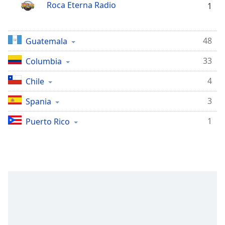
opens
Roca Eterna Radio
1
subtitles
settings
dialog
48
Guatemala
subtitles
off
,
33
Columbia
selected
4
Chile
Audio
Track
3
Spania
Picture-
1
Puerto Rico
in-
Picture
Fullscreen
This
is
a
modal
window.
Beginning