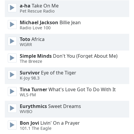
a-ha
Take On Me
Pet Rescue Radio
Opacity
Michael Jackson
Billie Jean
Radio Love 100
Caption
Area
Toto
Africa
Background
WGRR
Color
Simple Minds
Don't You (Forget About Me)
The Breeze
Opacity
Survivor
Eye of the Tiger
K-Joy 98.3
Font
Tina Turner
What's Love Got To Do With It
Size
WLS-FM
Eurythmics
Sweet Dreams
Text
WVBO
Edge
Style
Bon Jovi
Livin' On a Prayer
101.1 The Eagle