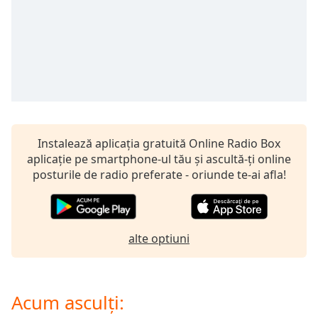
of
dialog
window.
Escape
will
cancel
and
close
the
Instalează aplicația gratuită Online Radio Box
window.
aplicație pe smartphone-ul tău și ascultă-ți online
posturile de radio preferate - oriunde te-ai afla!
Text
Color
Opacity
alte optiuni
Text
Background
Acum asculți:
Color