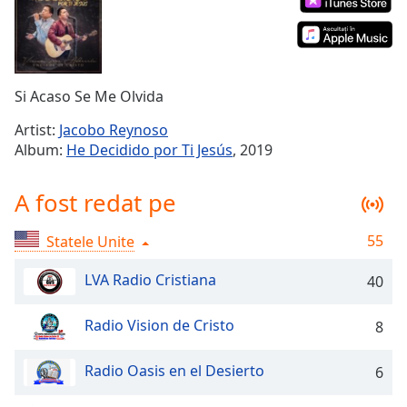
Remaining
Time
-
-:-
1x
Si Acaso Se Me Olvida
Playback
Rate
Artist:
Jacobo Reynoso
Album:
He Decidido por Ti Jesús
, 2019
Chapters
Chapters
A fost redat pe
Descriptions
55
Statele Unite
descriptions
off
,
LVA Radio Cristiana
40
selected
Radio Vision de Cristo
8
Subtitles
subtitles
Radio Oasis en el Desierto
6
settings
,