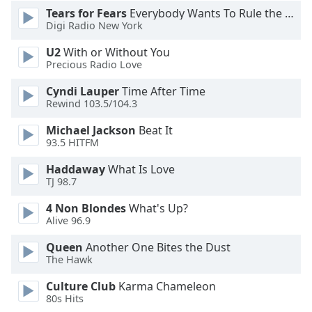
Font
Tears for Fears
Everybody Wants To Rule the World
Digi Radio New York
Family
U2
With or Without You
Precious Radio Love
Reset
Done
Cyndi Lauper
Time After Time
Close
Rewind 103.5/104.3
Modal
Dialog
Michael Jackson
Beat It
End
93.5 HITFM
of
dialog
Haddaway
What Is Love
TJ 98.7
window.
4 Non Blondes
What's Up?
Alive 96.9
Queen
Another One Bites the Dust
The Hawk
Culture Club
Karma Chameleon
80s Hits