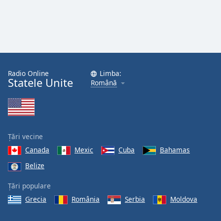
Radio Online
Limba:
Statele Unite
Română
Țări vecine
Canada
Mexic
Cuba
Bahamas
Belize
Țări populare
Grecia
România
Serbia
Moldova