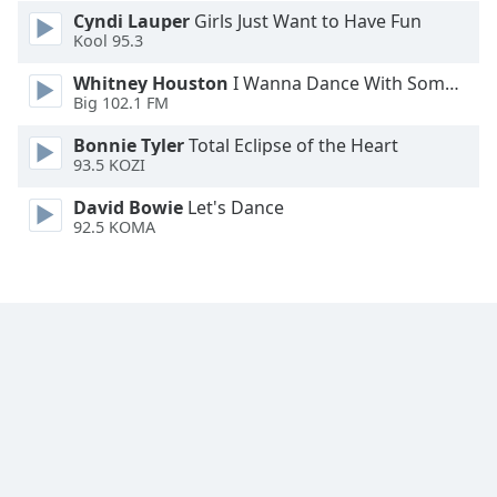
Cyndi Lauper
Girls Just Want to Have Fun
Kool 95.3
Whitney Houston
I Wanna Dance With Somebody
Big 102.1 FM
Bonnie Tyler
Total Eclipse of the Heart
93.5 KOZI
David Bowie
Let's Dance
92.5 KOMA