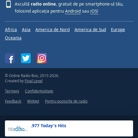
Ascultă
radio online
, gratuit de pe smartphone-ul tău,
folosind aplicația pentru
Android
sau
iOS!
Africa
Asia
America de Nord
America de Sud
Europe
Oceania
© Online Radio Box, 2015-2026.
Created by
Final Level
Termeni
Confidențialitate
Feedback
Widget
Pentru posturile de radio
.977 Today's Hits