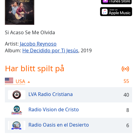
Remaining
Time
-
-:-
1x
Si Acaso Se Me Olvida
Playback
Rate
Artist:
Jacobo Reynoso
Album:
He Decidido por Ti Jesús
, 2019
Chapters
Chapters
Har blitt spilt på
Descriptions
55
USA
descriptions
off
,
LVA Radio Cristiana
40
selected
Radio Vision de Cristo
8
Subtitles
subtitles
Radio Oasis en el Desierto
6
settings
,