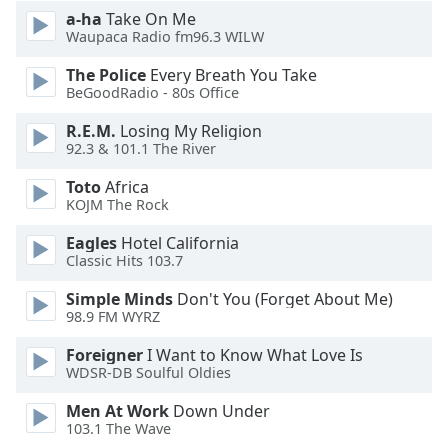
a-ha
Take On Me
Waupaca Radio fm96.3 WILW
Opacity
The Police
Every Breath You Take
BeGoodRadio - 80s Office
Caption
Area
R.E.M.
Losing My Religion
Background
92.3 & 101.1 The River
Color
Toto
Africa
KOJM The Rock
Opacity
Eagles
Hotel California
Classic Hits 103.7
Font
Simple Minds
Don't You (Forget About Me)
Size
98.9 FM WYRZ
Foreigner
I Want to Know What Love Is
Text
WDSR-DB Soulful Oldies
Edge
Style
Men At Work
Down Under
103.1 The Wave