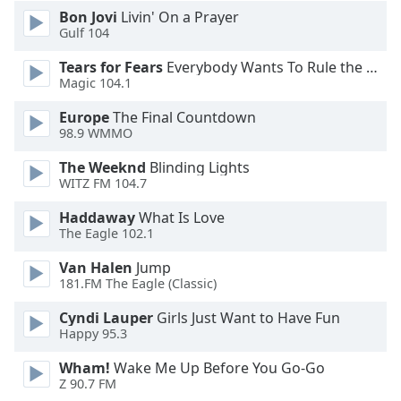
Font
Bon Jovi
Livin' On a Prayer
Gulf 104
Family
Tears for Fears
Everybody Wants To Rule the World
Magic 104.1
Reset
Done
Europe
The Final Countdown
Close
98.9 WMMO
Modal
Dialog
The Weeknd
Blinding Lights
End
WITZ FM 104.7
of
dialog
Haddaway
What Is Love
The Eagle 102.1
window.
Van Halen
Jump
181.FM The Eagle (Classic)
Cyndi Lauper
Girls Just Want to Have Fun
Happy 95.3
Wham!
Wake Me Up Before You Go-Go
Z 90.7 FM