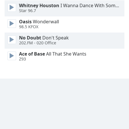
Whitney Houston
I Wanna Dance With Somebody
Star 96.7
Oasis
Wonderwall
98.5 KFOX
No Doubt
Don't Speak
202.FM - 020 Office
Ace of Base
All That She Wants
Z93