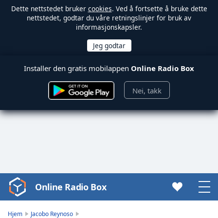
Dette nettstedet bruker
cookies
. Ved å fortsette å bruke dette
nettstedet, godtar du våre retningslinjer for bruk av
informasjonskapsler.
Installer den gratis mobilappen
Online Radio Box
Nei, takk
Online Radio Box
Video
Player
is
Hjem
Jacobo Reynoso