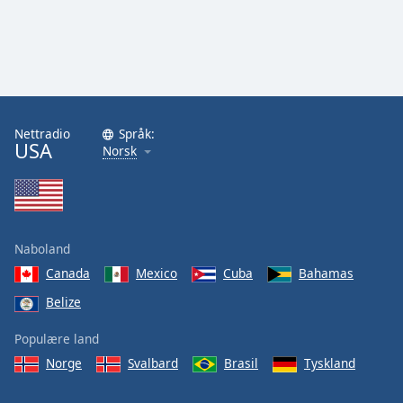
Nettradio
Språk:
USA
Norsk
Naboland
Canada
Mexico
Cuba
Bahamas
Belize
Populære land
Norge
Svalbard
Brasil
Tyskland