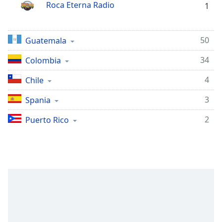
opens
Roca Eterna Radio
1
subtitles
settings
dialog
50
Guatemala
subtitles
off
,
34
Colombia
selected
4
Chile
Audio
Track
3
Spania
Picture-
2
Puerto Rico
in-
Picture
Fullscreen
This
is
a
modal
window.
Beginning