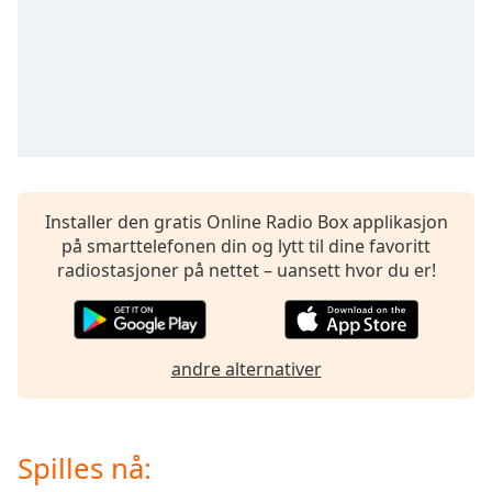
of
dialog
window.
Escape
will
cancel
and
close
the
Installer den gratis Online Radio Box applikasjon
window.
på smarttelefonen din og lytt til dine favoritt
radiostasjoner på nettet – uansett hvor du er!
Text
Color
Opacity
andre alternativer
Text
Background
Spilles nå:
Color