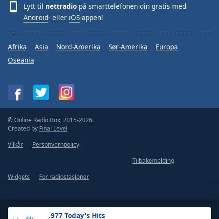
Lytt til
nettradio
på smarttelefonen din gratis med
Android
- eller
iOS
-appen!
Afrika
Asia
Nord-Amerika
Sør-Amerika
Europa
Oseania
© Online Radio Box, 2015-2026.
Created by
Final Level
Vilkår
Personvernpolicy
Tilbakemelding
Widgets
For radiostasjoner
.977 Today's Hits