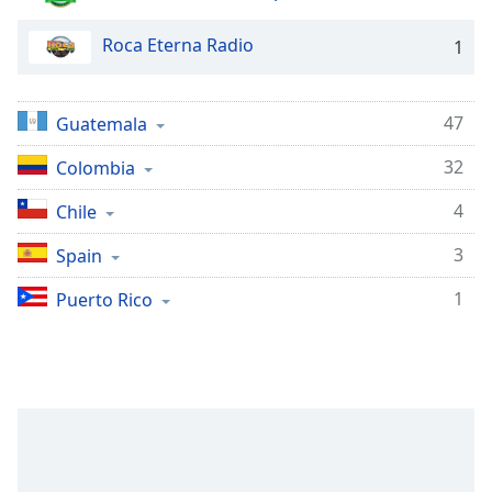
captions
settings
Roca Eterna Radio
1
dialog
captions
off
,
47
selected
Guatemala
32
Colombia
Audio
Track
4
Chile
Picture-
in-
3
Spain
Picture
Fullscreen
1
Puerto Rico
This
is
a
modal
window.
Beginning
of