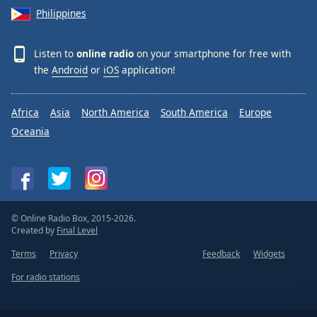
Philippines
Listen to
online radio
on your smartphone for free with
the
Android
or
iOS
application!
Africa
Asia
North America
South America
Europe
Oceania
© Online Radio Box, 2015-2026.
Created by
Final Level
Terms
Privacy
Feedback
Widgets
For radio stations