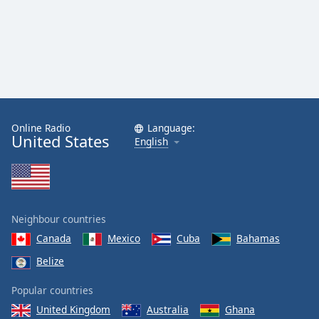
Online Radio
Language:
United States
English
Neighbour countries
Canada
Mexico
Cuba
Bahamas
Belize
Popular countries
United Kingdom
Australia
Ghana