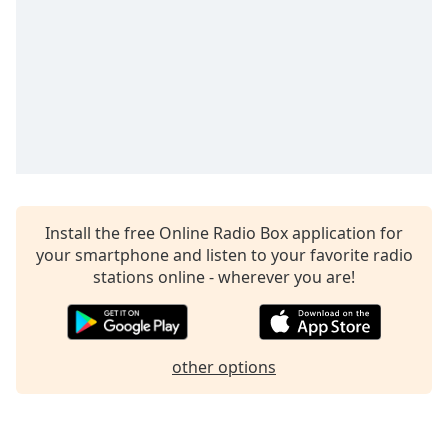
dialog
window.
Escape
will
cancel
and
close
the
window.
Text
Install the free Online Radio Box application for
Color
your smartphone and listen to your favorite radio
stations online - wherever you are!
Opacity
other options
Text
Background
Color