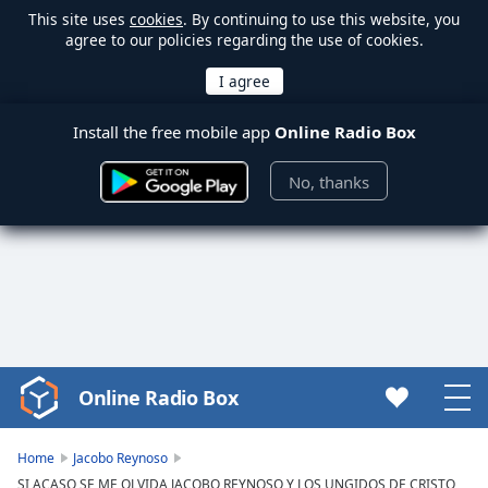
This site uses
cookies
. By continuing to use this website, you
agree to our policies regarding the use of cookies.
Install the free mobile app
Online Radio Box
No, thanks
Online Radio Box
Video
Player
is
Home
Jacobo Reynoso
loading.
SI ACASO SE ME OLVIDA JACOBO REYNOSO Y LOS UNGIDOS DE CRISTO