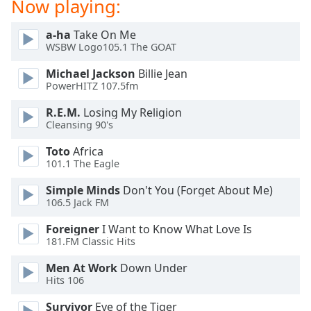
Now playing:
Opacity
a-ha
Take On Me
WSBW Logo105.1 The GOAT
Caption
Area
Michael Jackson
Billie Jean
PowerHITZ 107.5fm
Background
Color
R.E.M.
Losing My Religion
Cleansing 90's
Opacity
Toto
Africa
101.1 The Eagle
Font
Simple Minds
Don't You (Forget About Me)
Size
106.5 Jack FM
Foreigner
I Want to Know What Love Is
Text
181.FM Classic Hits
Edge
Men At Work
Down Under
Style
Hits 106
Survivor
Eye of the Tiger
Font