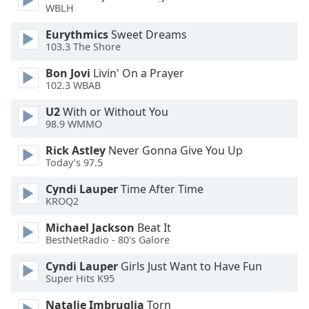
WBLH
Family
Eurythmics
Sweet Dreams
103.3 The Shore
Reset
Bon Jovi
Livin' On a Prayer
Done
102.3 WBAB
Close
Modal
Dialog
U2
With or Without You
End
98.9 WMMO
of
Rick Astley
Never Gonna Give You Up
dialog
Today’s 97.5
window.
Cyndi Lauper
Time After Time
KROQ2
Michael Jackson
Beat It
BestNetRadio - 80's Galore
Cyndi Lauper
Girls Just Want to Have Fun
Super Hits K95
Natalie Imbruglia
Torn