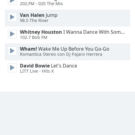
202.FM - 020 The Mix
Van Halen
Jump
98.5 The River
Whitney Houston
I Wanna Dance With Somebody
102.7 Bob FM
Wham!
Wake Me Up Before You Go-Go
Romantica Stereo con Dj Pajaro Herrera
David Bowie
Let's Dance
LITT Live - Hits X