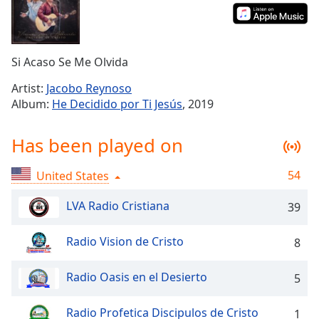
Time
-
-:-
1x
Si Acaso Se Me Olvida
Playback
Rate
Artist:
Jacobo Reynoso
Album:
He Decidido por Ti Jesús
, 2019
Chapters
Chapters
Has been played on
Descriptions
54
United States
descriptions
off
,
LVA Radio Cristiana
39
selected
Radio Vision de Cristo
8
Captions
captions
Radio Oasis en el Desierto
5
settings
,
opens
Radio Profetica Discipulos de Cristo
1