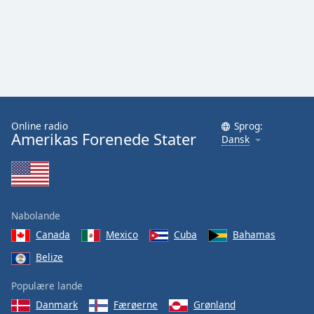
Online radio
Sprog:
Amerikas Forenede Stater
Dansk
Nabolande
Canada
Mexico
Cuba
Bahamas
Belize
Populære lande
Danmark
Færøerne
Grønland