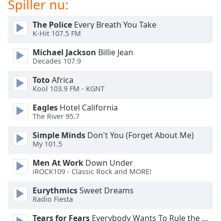
Spiller nu:
Opacity
The Police
Every Breath You Take
K-Hit 107.5 FM
Caption
Area
Michael Jackson
Billie Jean
Decades 107.9
Background
Color
Toto
Africa
Kool 103.9 FM - KGNT
Opacity
Eagles
Hotel California
The River 95.7
Font
Simple Minds
Don't You (Forget About Me)
Size
My 101.5
Men At Work
Down Under
Text
iROCK109 - Classic Rock and MORE!
Edge
Eurythmics
Sweet Dreams
Style
Radio Fiesta
Tears for Fears
Everybody Wants To Rule the World
Font