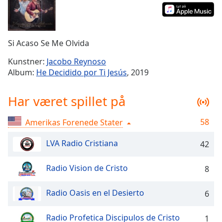
Time
-
-:-
1x
Si Acaso Se Me Olvida
Playback
Rate
Kunstner:
Jacobo Reynoso
Album:
He Decidido por Ti Jesús
, 2019
Chapters
Chapters
Har været spillet på
Descriptions
58
Amerikas Forenede Stater
descriptions
off
,
LVA Radio Cristiana
42
selected
Radio Vision de Cristo
8
Subtitles
subtitles
Radio Oasis en el Desierto
6
settings
,
opens
Radio Profetica Discipulos de Cristo
1