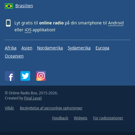
Brasilien
Lyt gratis til
online radio
på din smartphone til
Android
eller
iOS
applikation!
Afrika
Asien
Nordamerika
Sydamerika
Europa
Oceanien
© Online Radio Box, 2015-2026.
Created by
Final Level
Vilkår
Beskyttelse af personlige oplysninger
Feedback
Widgets
For radiostationer