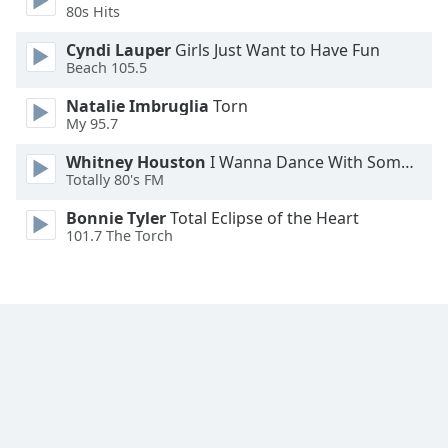
80s Hits
Cyndi Lauper
Girls Just Want to Have Fun
Beach 105.5
Natalie Imbruglia
Torn
My 95.7
Whitney Houston
I Wanna Dance With Somebody
Totally 80's FM
Bonnie Tyler
Total Eclipse of the Heart
101.7 The Torch