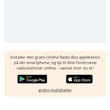
dialog
window.
Escape
will
cancel
and
close
the
window.
Text
Installer den gratis Online Radio Box applikation
Color
på din smartphone, og lyt til dine foretrukne
radiostationer online – uanset hvor du er!
Opacity
andre muligheder
Text
Background
Color