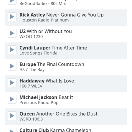
BeGoodRadio - 80s Mix
Family
Rick Astley
Never Gonna Give You Up
Houston Radio Platinum
Reset
U2
With or Without You
Done
WSOO 1230
Close
Modal
Dialog
Cyndi Lauper
Time After Time
End
Love Songs Florida
of
Europe
The Final Countdown
dialog
97.7 The Bay
window.
Haddaway
What Is Love
100.7 WLEV
Michael Jackson
Beat It
Precious Radio Pop
Queen
Another One Bites the Dust
WSRB 106.3
Culture Club
Karma Chameleon