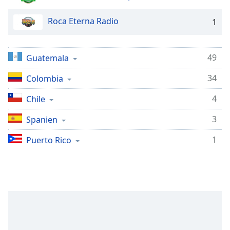
subtitles
settings
Roca Eterna Radio
1
dialog
subtitles
off
,
49
selected
Guatemala
34
Colombia
Audio
Track
4
Chile
Picture-
in-
3
Spanien
Picture
Fullscreen
1
Puerto Rico
This
is
a
modal
window.
Beginning
of