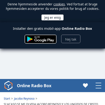
Denne hjemmeside anvender
cookies
. Ved fortsat at bruge
hjemmesiden accepterer du vores politik for brug af cookies.
Installer den gratis mobil-app
Online Radio Box
Nej tak
Online Radio Box
Video
Player
is
Start
Jacobo Reynoso
loading.
SI ACASO SE ME OLVIDA JACOBO REYNOSO Y LOS UNGIDOS DE CRISTO