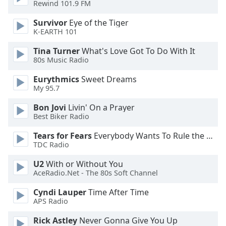
Rewind 101.9 FM
dialog
window.
Survivor
Eye of the Tiger
Escape
K-EARTH 101
will
cancel
Tina Turner
What's Love Got To Do With It
80s Music Radio
and
close
Eurythmics
Sweet Dreams
the
My 95.7
window.
Bon Jovi
Livin' On a Prayer
Best Biker Radio
Text
Color
Tears for Fears
Everybody Wants To Rule the World
TDC Radio
Opacity
U2
With or Without You
AceRadio.Net - The 80s Soft Channel
Text
Cyndi Lauper
Time After Time
Background
APS Radio
Color
Rick Astley
Never Gonna Give You Up