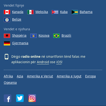
Vendet fqinje
Kanada
Meksika
Kuba
Bahama
Belize
Vendet e njohura
Shqipëria
Kosova
Brazili
Gjermania
Dëgjo
radio online
në smartfonin tënd falas me
aplikacionin për
Android
ose
iOS
!
Afrika
Azia
Amerika e Veriut
Amerika e Jugut
Evropa
Oqeania