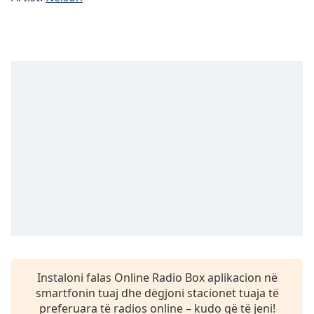
Time
-
-:-
1x
Playback
Rate
Chapters
Chapters
Descriptions
descriptions
off
,
selected
Subtitles
subtitles
Instaloni falas Online Radio Box aplikacion në
settings
,
smartfonin tuaj dhe dëgjoni stacionet tuaja të
opens
preferuara të radios online – kudo që të jeni!