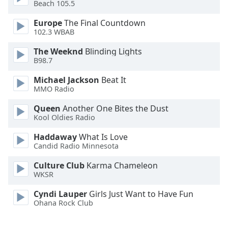
Beach 105.5
Opacity
Europe
The Final Countdown
102.3 WBAB
Caption
The Weeknd
Blinding Lights
Area
B98.7
Background
Color
Michael Jackson
Beat It
MMO Radio
Opacity
Queen
Another One Bites the Dust
Kool Oldies Radio
Font
Haddaway
What Is Love
Size
Candid Radio Minnesota
Culture Club
Karma Chameleon
WKSR
Text
Edge
Cyndi Lauper
Girls Just Want to Have Fun
Style
Ohana Rock Club
Font