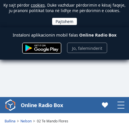
Ky sajt përdor
cookies
. Duke vazhduar përdorimin e kësaj faqeje,
ju pranoni politikat tona në lidhje me përdorimin e cookies.
Instaloni aplikacionin mobil falas
Online Radio Box
Jo, faleminderit
Online Radio Box
Video
Player
is
Ballina
Nelson
02 Te Mando Flores
loading.