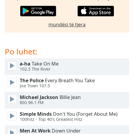
subtitles
settings
dialog
subtitles
mundësi të tjera
off
,
selected
Audio
Po luhet:
Track
Picture-
a-ha
Take On Me
in-
102.5 The River
Picture
Fullscreen
The Police
Every Breath You Take
This
Joe Town 107.5
is
a
Michael Jackson
Billie Jean
BIG 96.1 FM
modal
window.
Simple Minds
Don't You (Forget About Me)
100hitz - Top 40's Greatest Hitz
Beginning
of
Men At Work
Down Under