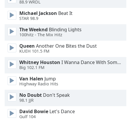
88.9 WRDL
Opacity
Michael Jackson
Beat It
STAR 98.9
Caption
The Weeknd
Blinding Lights
Area
100hitz - The Mix Hitz
Background
Color
Queen
Another One Bites the Dust
KUEH 101.5 FM
Opacity
Whitney Houston
I Wanna Dance With Somebody
Big 102.1 FM
Font
Van Halen
Jump
Size
Highway Radio Hits
No Doubt
Don't Speak
98.1 JJR
Text
Edge
David Bowie
Let's Dance
Style
Gulf 104
Font