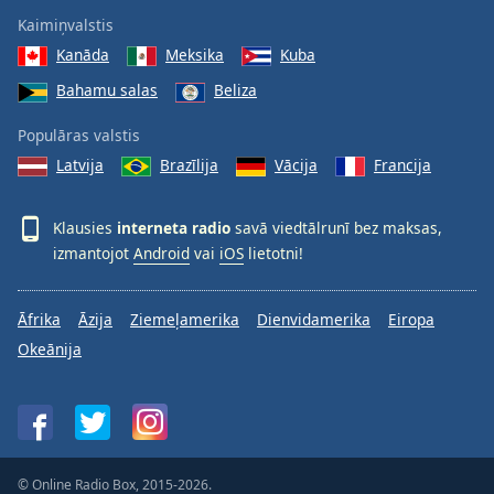
Kaimiņvalstis
Kanāda
Meksika
Kuba
Bahamu salas
Beliza
Populāras valstis
Latvija
Brazīlija
Vācija
Francija
Klausies
interneta radio
savā viedtālrunī bez maksas,
izmantojot
Android
vai
iOS
lietotni!
Āfrika
Āzija
Ziemeļamerika
Dienvidamerika
Eiropa
Okeānija
© Online Radio Box, 2015-2026.