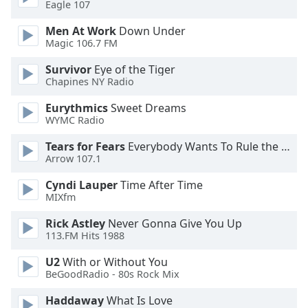
Eagle 107
dialog
window.
Men At Work
Down Under
Escape
Magic 106.7 FM
will
cancel
Survivor
Eye of the Tiger
Chapines NY Radio
and
close
Eurythmics
Sweet Dreams
the
WYMC Radio
window.
Tears for Fears
Everybody Wants To Rule the World
Arrow 107.1
Text
Color
Cyndi Lauper
Time After Time
MIXfm
Opacity
Rick Astley
Never Gonna Give You Up
113.FM Hits 1988
Text
U2
With or Without You
Background
BeGoodRadio - 80s Rock Mix
Color
Haddaway
What Is Love