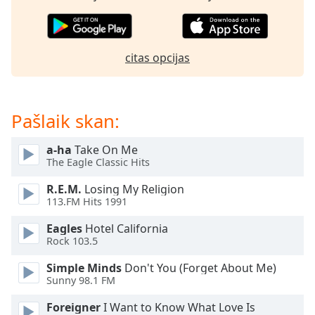
subtitles
settings
dialog
subtitles
citas opcijas
off
,
selected
Audio
Pašlaik skan:
Track
Picture-
a-ha
Take On Me
in-
The Eagle Classic Hits
Picture
Fullscreen
R.E.M.
Losing My Religion
This
113.FM Hits 1991
is
a
Eagles
Hotel California
Rock 103.5
modal
window.
Simple Minds
Don't You (Forget About Me)
Sunny 98.1 FM
Beginning
of
Foreigner
I Want to Know What Love Is