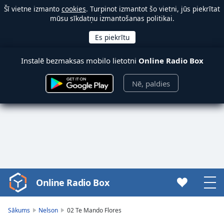
Šī vietne izmanto
cookies
. Turpinot izmantot šo vietni, jūs piekrītat
mūsu sīkdatņu izmantošanas politikai.
Instalē bezmaksas mobilo lietotni
Online Radio Box
Nē, paldies
Online Radio Box
Video
Player
is
Sākums
Nelson
02 Te Mando Flores
loading.