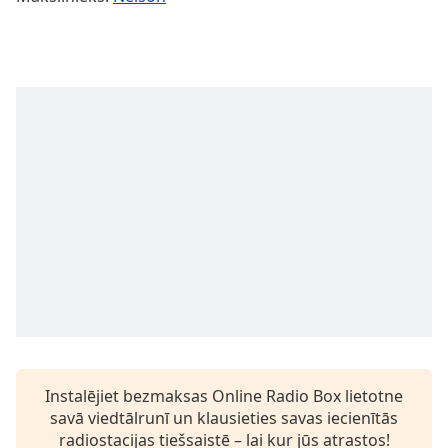
Time
-
-:-
1x
Playback
Rate
Chapters
Chapters
Descriptions
descriptions
off
,
selected
Subtitles
subtitles
Instalējiet bezmaksas Online Radio Box lietotne
settings
,
savā viedtālrunī un klausieties savas iecienītās
opens
radiostacijas tiešsaistē – lai kur jūs atrastos!