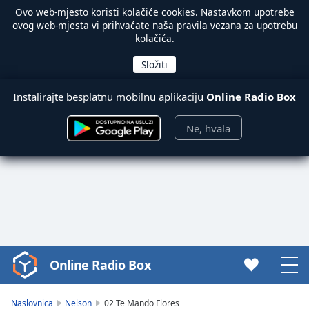
Ovo web-mjesto koristi kolačiće
cookies
. Nastavkom upotrebe
ovog web-mjesta vi prihvaćate naša pravila vezana za upotrebu
kolačića.
Instalirajte besplatnu mobilnu aplikaciju
Online Radio Box
Ne, hvala
Online Radio Box
Video
Player
is
Naslovnica
Nelson
02 Te Mando Flores