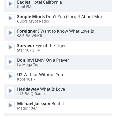
of
Eagles
Hotel California
Kool FM
dialog
window.
Simple Minds
Don't You (Forget About Me)
Escape
Cujo's Crypt Radio
will
cancel
Foreigner
I Want to Know What Love Is
98.5 FM WNYR
and
close
Survivor
Eye of the Tiger
the
Star 107.9 FM
window.
Bon Jovi
Livin' On a Prayer
La Mega Top
Text
Color
U2
With or Without You
Kool 101.7
Opacity
Haddaway
What Is Love
113.FM Q-Radio
Text
Michael Jackson
Beat It
Background
Magic 104.1
Color