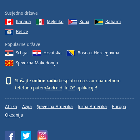
Susjedne države
Kanada
Meksiko
Kuba
Bahami
Belize
Popularne države
Srbija
Hrvatska
Bosna i Hercegovina
Sjeverna Makedonija
Slušajte
online radio
besplatno na svom pametnom
telefonu putem
Android
ili
iOS
aplikacije!
Afrika
Azija
Sjeverna Amerika
Južna Amerika
Europa
Okeanija