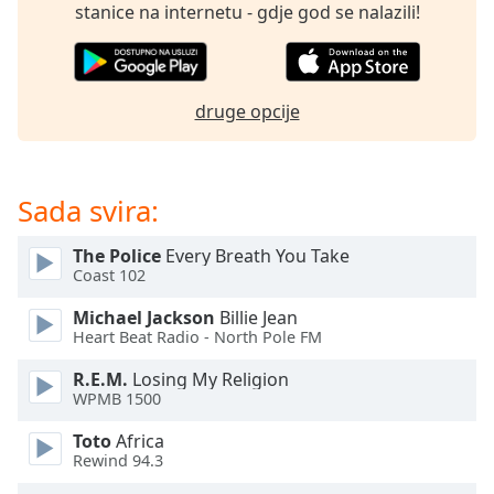
opens
stanice na internetu - gdje god se nalazili!
subtitles
settings
dialog
subtitles
druge opcije
off
,
selected
Audio
Sada svira:
Track
Picture-
The Police
Every Breath You Take
in-
Coast 102
Picture
Fullscreen
Michael Jackson
Billie Jean
This
Heart Beat Radio - North Pole FM
is
a
R.E.M.
Losing My Religion
WPMB 1500
modal
window.
Toto
Africa
Rewind 94.3
Beginning