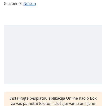
Remaining
Glazbenik:
Nelson
Time
-
-:-
1x
Playback
Rate
Chapters
Chapters
Descriptions
descriptions
off
,
selected
Subtitles
subtitles
Instalirajte besplatnu aplikacija Online Radio Box
settings
,
za vaš pametni telefon i slušajte vama omiljene