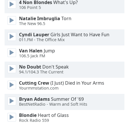
4 Non Blondes
What's Up?
106 Point 5
Opacity
Natalie Imbruglia
Torn
The New 96.5
Caption
Cyndi Lauper
Girls Just Want to Have Fun
Area
011.FM - The Office Mix
Background
Color
Van Halen
Jump
106.5 Jack FM
Opacity
No Doubt
Don't Speak
94.1/104.3 The Current
Font
Cutting Crew
(I Just) Died in Your Arms
Size
Yourmmstation.com
Bryan Adams
Summer Of '69
BestNetRadio - Warm and Soft Hits
Text
Edge
Blondie
Heart of Glass
Style
Rock Radio 559