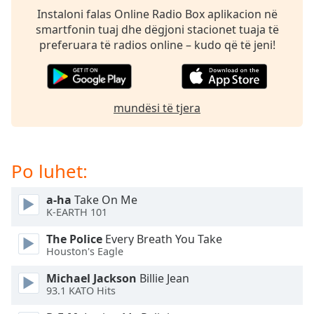
subtitles
Instaloni falas Online Radio Box aplikacion në
settings
smartfonin tuaj dhe dëgjoni stacionet tuaja të
dialog
preferuara të radios online – kudo që të jeni!
subtitles
off
,
selected
mundësi të tjera
Audio
Track
Picture-
in-
Po luhet:
Picture
Fullscreen
This
a-ha
Take On Me
is
K-EARTH 101
a
The Police
Every Breath You Take
modal
Houston's Eagle
window.
Michael Jackson
Billie Jean
Beginning
93.1 KATO Hits
of