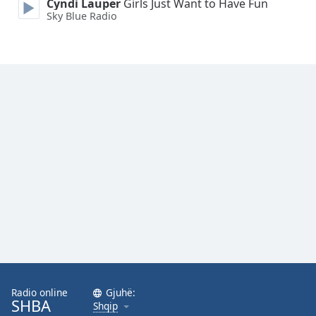
Cyndi Lauper
Girls Just Want to Have Fun
Family
Sky Blue Radio
Reset
Done
Close
Modal
Dialog
End
of
dialog
window.
Radio online
Gjuhë:
SHBA
Shqip