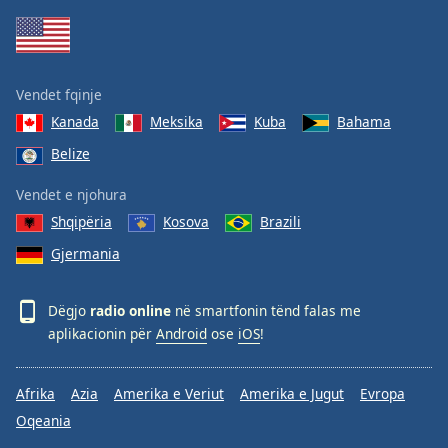
Vendet fqinje
Kanada
Meksika
Kuba
Bahama
Belize
Vendet e njohura
Shqipëria
Kosova
Brazili
Gjermania
Dëgjo
radio online
në smartfonin tënd falas me
aplikacionin për
Android
ose
iOS
!
Afrika
Azia
Amerika e Veriut
Amerika e Jugut
Evropa
Oqeania