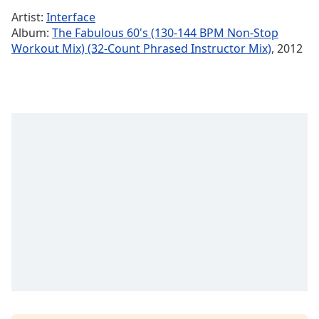
Time
-
Artist:
Interface
-:-
Album:
The Fabulous 60's (130-144 BPM Non-Stop
Workout Mix) (32-Count Phrased Instructor Mix)
, 2012
1x
Playback
Rate
Chapters
Chapters
Descriptions
descriptions
off
,
selected
Subtitles
subtitles
settings
,
opens