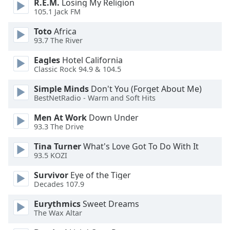
R.E.M.
Losing My Religion
dialog
105.1 Jack FM
window.
Escape
Toto
Africa
will
93.7 The River
cancel
Eagles
Hotel California
and
Classic Rock 94.9 & 104.5
close
the
Simple Minds
Don't You (Forget About Me)
window.
BestNetRadio - Warm and Soft Hits
Men At Work
Down Under
Text
93.3 The Drive
Color
Tina Turner
What's Love Got To Do With It
93.5 KOZI
Opacity
Survivor
Eye of the Tiger
Decades 107.9
Text
Background
Eurythmics
Sweet Dreams
Color
The Wax Altar