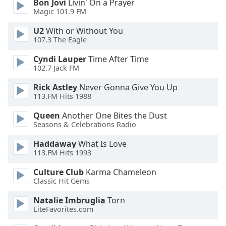
Bon Jovi
Livin' On a Prayer
Magic 101.9 FM
Opacity
U2
With or Without You
107.3 The Eagle
Caption
Area
Cyndi Lauper
Time After Time
Background
102.7 Jack FM
Color
Rick Astley
Never Gonna Give You Up
113.FM Hits 1988
Opacity
Queen
Another One Bites the Dust
Seasons & Celebrations Radio
Font
Haddaway
What Is Love
Size
113.FM Hits 1993
Culture Club
Karma Chameleon
Text
Classic Hit Gems
Edge
Style
Natalie Imbruglia
Torn
LiteFavorites.com
Font