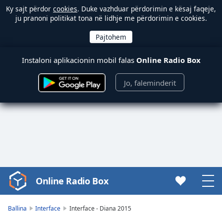
Ky sajt përdor
cookies
. Duke vazhduar përdorimin e kësaj faqeje,
ju pranoni politikat tona në lidhje me përdorimin e cookies.
Instaloni aplikacionin mobil falas
Online Radio Box
Jo, faleminderit
Online Radio Box
Video
Player
is
Ballina
Interface
Interface - Diana 2015
loading.