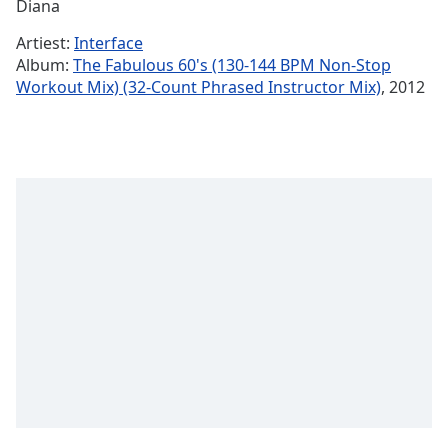
Remaining
Diana
Time
-
Artiest:
Interface
-:-
Album:
The Fabulous 60's (130-144 BPM Non-Stop
Workout Mix) (32-Count Phrased Instructor Mix)
, 2012
1x
Playback
Rate
Chapters
Chapters
Descriptions
descriptions
off
,
selected
Subtitles
subtitles
settings
,