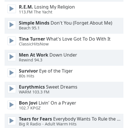
of
R.E.M.
Losing My Religion
dialog
113.FM The Yacht
window.
Escape
Simple Minds
Don't You (Forget About Me)
will
Beach 95.1
cancel
Tina Turner
What's Love Got To Do With It
and
ClassicHitsNow
close
the
Men At Work
Down Under
window.
Rewind 94.3
Survivor
Eye of the Tiger
Text
80s Hits
Color
Eurythmics
Sweet Dreams
WARM 103.3 FM
Opacity
Bon Jovi
Livin' On a Prayer
102.7 KPGZ
Text
Background
Tears for Fears
Everybody Wants To Rule the World
Color
Big R Radio - Adult Warm Hits