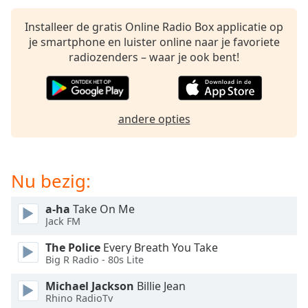
opens
subtitles
Installeer de gratis Online Radio Box applicatie op
settings
je smartphone en luister online naar je favoriete
dialog
radiozenders – waar je ook bent!
subtitles
off
,
selected
andere opties
Audio
Track
Picture-
in-
Nu bezig:
Picture
Fullscreen
This
a-ha
Take On Me
is
Jack FM
a
The Police
Every Breath You Take
modal
Big R Radio - 80s Lite
window.
Michael Jackson
Billie Jean
Beginning
Rhino RadioTv