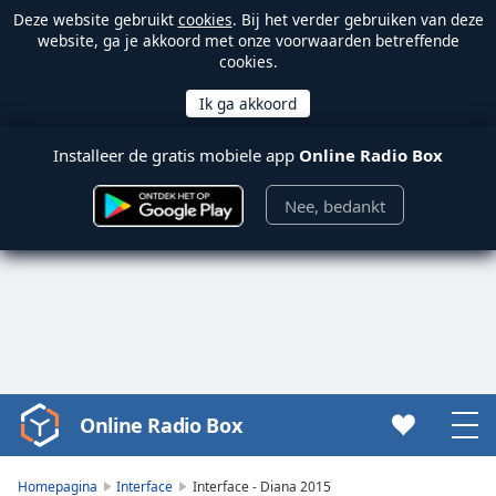
Deze website gebruikt
cookies
. Bij het verder gebruiken van deze
website, ga je akkoord met onze voorwaarden betreffende
cookies.
Installeer de gratis mobiele app
Online Radio Box
Nee, bedankt
Online Radio Box
Video
Player
is
Homepagina
Interface
Interface - Diana 2015