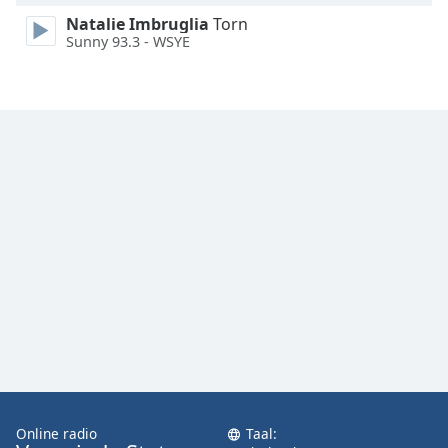
Font
Natalie Imbruglia
Torn
Family
Sunny 93.3 - WSYE
Reset
Done
Close
Modal
Dialog
End
of
dialog
window.
Online radio
Taal: