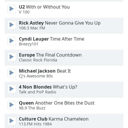
U2
With or Without You
V 100
Opacity
Rick Astley
Never Gonna Give You Up
106.3 Mac FM
Caption
Area
Cyndi Lauper
Time After Time
Background
Breezy101
Color
Europe
The Final Countdown
Classic Rock Florida
Opacity
Michael Jackson
Beat It
CJ's Awesome 80s
Font
4 Non Blondes
What's Up?
Size
Talk and PoP Radio
Queen
Another One Bites the Dust
Text
98.9 The Buzz
Edge
Style
Culture Club
Karma Chameleon
113.FM Hits 1984