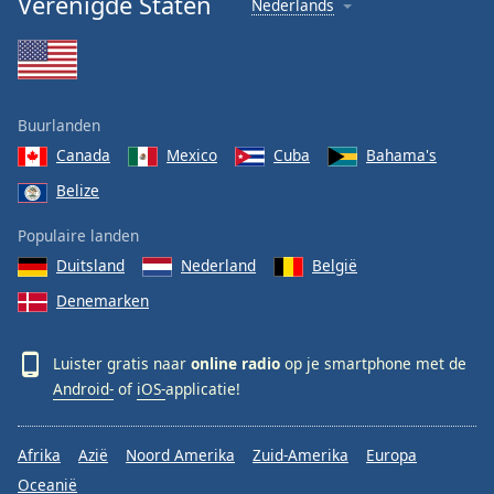
Verenigde Staten
Nederlands
Buurlanden
Canada
Mexico
Cuba
Bahama's
Belize
Populaire landen
Duitsland
Nederland
België
Denemarken
Luister gratis naar
online radio
op je smartphone met de
Android-
of
iOS-
applicatie!
Afrika
Azië
Noord Amerika
Zuid-Amerika
Europa
Oceanië