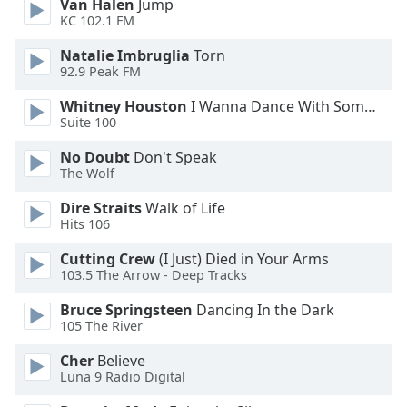
Van Halen
Jump
KC 102.1 FM
Opacity
Natalie Imbruglia
Torn
92.9 Peak FM
Caption
Area
Whitney Houston
I Wanna Dance With Somebody
Background
Suite 100
Color
No Doubt
Don't Speak
The Wolf
Opacity
Dire Straits
Walk of Life
Hits 106
Font
Cutting Crew
(I Just) Died in Your Arms
Size
103.5 The Arrow - Deep Tracks
Bruce Springsteen
Dancing In the Dark
Text
105 The River
Edge
Style
Cher
Believe
Luna 9 Radio Digital
Font