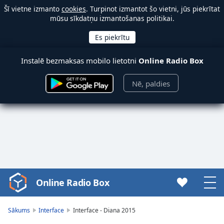
Šī vietne izmanto
cookies
. Turpinot izmantot šo vietni, jūs piekrītat
mūsu sīkdatņu izmantošanas politikai.
Instalē bezmaksas mobilo lietotni
Online Radio Box
Nē, paldies
Online Radio Box
Video
Player
is
Sākums
Interface
Interface - Diana 2015
loading.