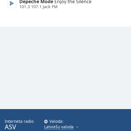
Depeche Mode
Enjoy the Silence
Family
101.3 107.1 Jack FM
Reset
Done
Close
Modal
Dialog
End
of
dialog
window.
Interneta radio
Valoda:
ASV
Latviešu valoda