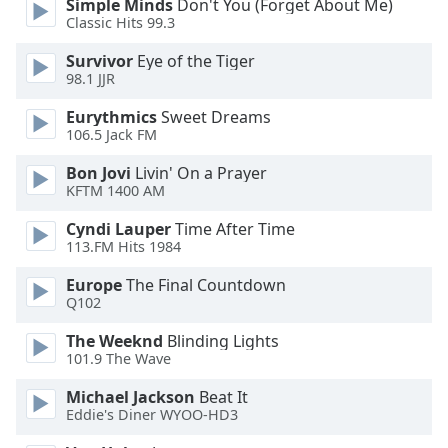
Simple Minds
Don't You (Forget About Me)
dialog
Classic Hits 99.3
window.
Escape
Survivor
Eye of the Tiger
will
98.1 JJR
cancel
Eurythmics
Sweet Dreams
and
106.5 Jack FM
close
the
Bon Jovi
Livin' On a Prayer
window.
KFTM 1400 AM
Cyndi Lauper
Time After Time
Text
113.FM Hits 1984
Color
Europe
The Final Countdown
Q102
Opacity
The Weeknd
Blinding Lights
101.9 The Wave
Text
Background
Michael Jackson
Beat It
Color
Eddie's Diner WYOO-HD3