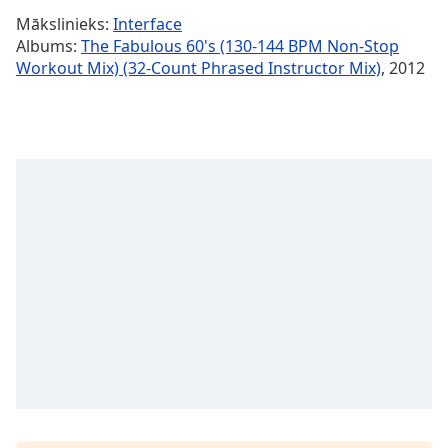
Time
-
Mākslinieks:
Interface
-:-
Albums:
The Fabulous 60's (130-144 BPM Non-Stop
Workout Mix) (32-Count Phrased Instructor Mix)
, 2012
1x
Playback
Rate
Chapters
Chapters
Descriptions
descriptions
off
,
selected
Subtitles
subtitles
settings
,
opens