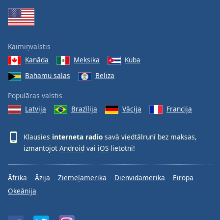
Kaimiņvalstis
Kanāda
Meksika
Kuba
Bahamu salas
Beliza
Populāras valstis
Latvija
Brazīlija
Vācija
Francija
Klausies
interneta radio
savā viedtālrunī bez maksas,
izmantojot
Android
vai
iOS
lietotni!
Āfrika
Āzija
Ziemeļamerika
Dienvidamerika
Eiropa
Okeānija