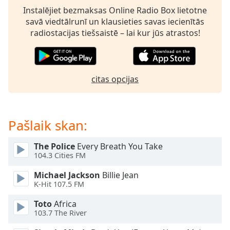
subtitles
Instalējiet bezmaksas Online Radio Box lietotne
settings
savā viedtālrunī un klausieties savas iecienītās
dialog
radiostacijas tiešsaistē – lai kur jūs atrastos!
subtitles
off
,
selected
citas opcijas
Audio
Track
Picture-
in-
Pašlaik skan:
Picture
Fullscreen
This
The Police
Every Breath You Take
is
104.3 Cities FM
a
Michael Jackson
Billie Jean
modal
K-Hit 107.5 FM
window.
Toto
Africa
Beginning
103.7 The River
of